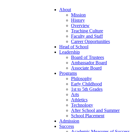
About
Mission
History
Overview
Teaching Culture
Faculty and Staff
Career Opportunities
Head of School
Leadership
Board of Trustees
Ambassador Board
Associate Board
Programs
Philosophy
Early Childhood
1st to 5th Grades
Arts
Athletics
Technology
After School and Summer
School Placement
Admission
Success
Academic Measures of Success