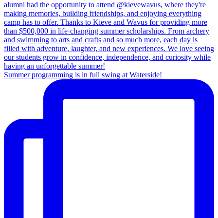
Summer programming is in full swing at Waterside!