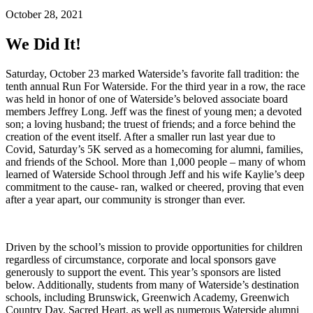
October 28, 2021
We Did It!
Saturday, October 23 marked Waterside’s favorite fall tradition: the
tenth annual Run For Waterside. For the third year in a row, the race
was held in honor of one of Waterside’s beloved associate board
members Jeffrey Long. Jeff was the finest of young men; a devoted
son; a loving husband; the truest of friends; and a force behind the
creation of the event itself. After a smaller run last year due to
Covid, Saturday’s 5K served as a homecoming for alumni, families,
and friends of the School. More than 1,000 people – many of whom
learned of Waterside School through Jeff and his wife Kaylie’s deep
commitment to the cause- ran, walked or cheered, proving that even
after a year apart, our community is stronger than ever.
Driven by the school’s mission to provide opportunities for children
regardless of circumstance, corporate and local sponsors gave
generously to support the event. This year’s sponsors are listed
below. Additionally, students from many of Waterside’s destination
schools, including Brunswick, Greenwich Academy, Greenwich
Country Day, Sacred Heart, as well as numerous Waterside alumni