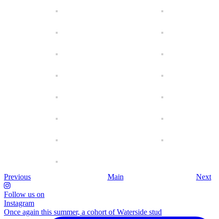
Previous
Main
Next
Follow us on
Instagram
Once again this summer, a cohort of Waterside stud