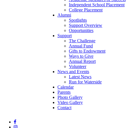
Independent School Placement
College Placement
Alumni
Spotlights
Support Overview
Opportunities
Support
The Challenge
Annual Fund
Gifts to Endowment
Ways to Give
Annual Report
Volunteer
News and Events
Latest News
Run for Waterside
Calendar
Parents
Photo Gallery
Video Gallery
Contact