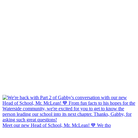
Meet our new Head of School, Mr. McLean! 💙 We tho