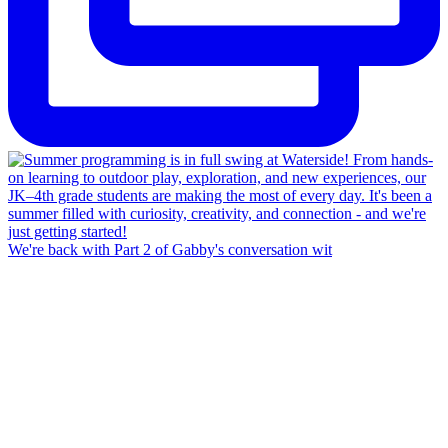
We're back with Part 2 of Gabby's conversation wit