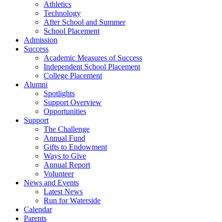
Athletics
Technology
After School and Summer
School Placement
Admission
Success
Academic Measures of Success
Independent School Placement
College Placement
Alumni
Spotlights
Support Overview
Opportunities
Support
The Challenge
Annual Fund
Gifts to Endowment
Ways to Give
Annual Report
Volunteer
News and Events
Latest News
Run for Waterside
Calendar
Parents