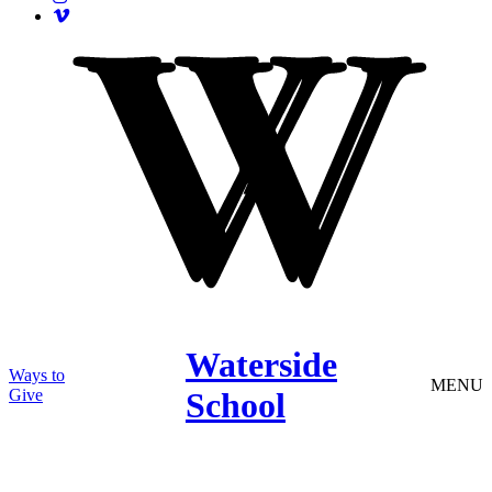
Waterside
Ways to
MENU
Give
School