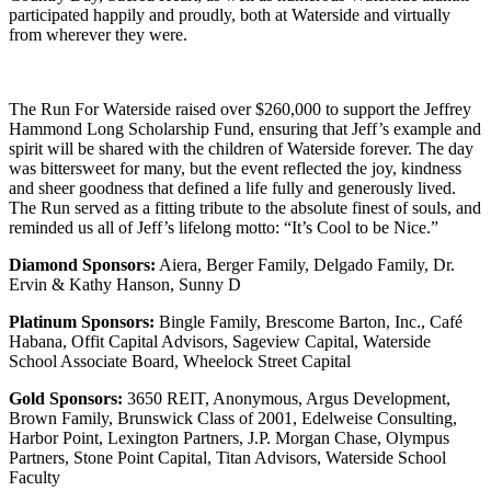
participated happily and proudly, both at Waterside and virtually
from wherever they were.
The Run For Waterside raised over $260,000 to support the Jeffrey
Hammond Long Scholarship Fund, ensuring that Jeff’s example and
spirit will be shared with the children of Waterside forever. The day
was bittersweet for many, but the event reflected the joy, kindness
and sheer goodness that defined a life fully and generously lived.
The Run served as a fitting tribute to the absolute finest of souls, and
reminded us all of Jeff’s lifelong motto: “It’s Cool to be Nice.”
Diamond Sponsors:
Aiera, Berger Family, Delgado Family, Dr.
Ervin & Kathy Hanson, Sunny D
Platinum Sponsors:
Bingle Family, Brescome Barton, Inc., Café
Habana, Offit Capital Advisors, Sageview Capital, Waterside
School Associate Board, Wheelock Street Capital
Gold Sponsors:
3650 REIT, Anonymous, Argus Development,
Brown Family, Brunswick Class of 2001, Edelweise Consulting,
Harbor Point, Lexington Partners, J.P. Morgan Chase, Olympus
Partners, Stone Point Capital, Titan Advisors, Waterside School
Faculty