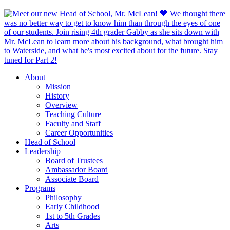
About
Mission
History
Overview
Teaching Culture
Faculty and Staff
Career Opportunities
Head of School
Leadership
Board of Trustees
Ambassador Board
Associate Board
Programs
Philosophy
Early Childhood
1st to 5th Grades
Arts