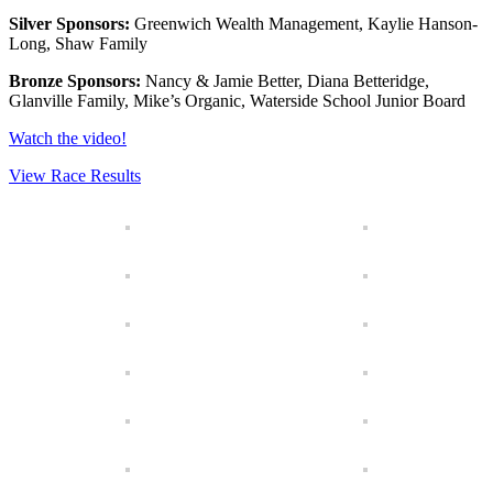
Silver Sponsors:
Greenwich Wealth Management, Kaylie Hanson-
Long, Shaw Family
Bronze Sponsors:
Nancy & Jamie Better, Diana Betteridge,
Glanville Family, Mike’s Organic, Waterside School Junior Board
Watch the video!
View Race Results