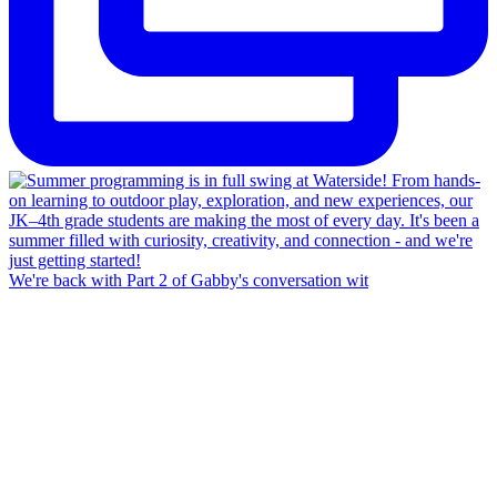
We're back with Part 2 of Gabby's conversation wit