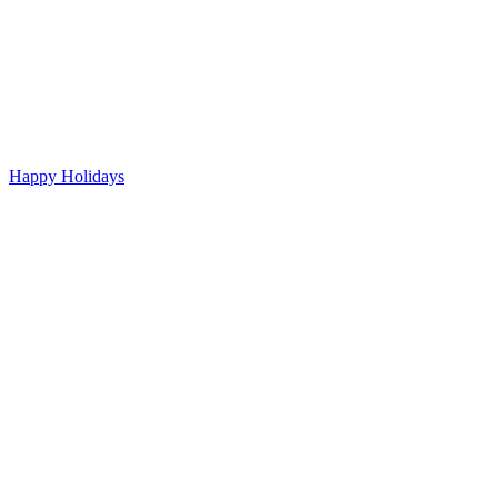
Happy Holidays