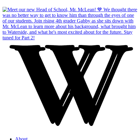
About