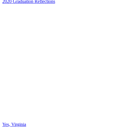
2020 Graduation Reflections
Yes, Virginia