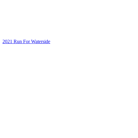
2021 Run For Waterside