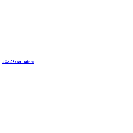
2022 Graduation