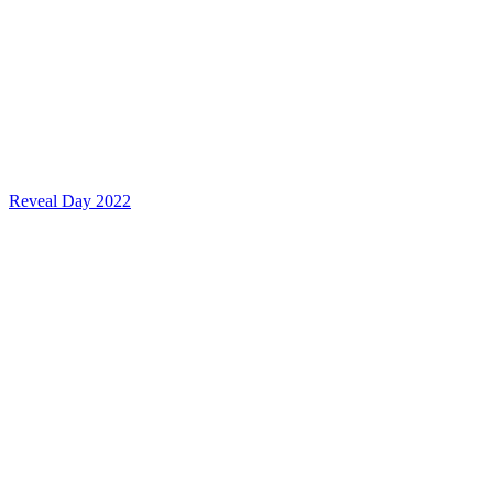
Reveal Day 2022