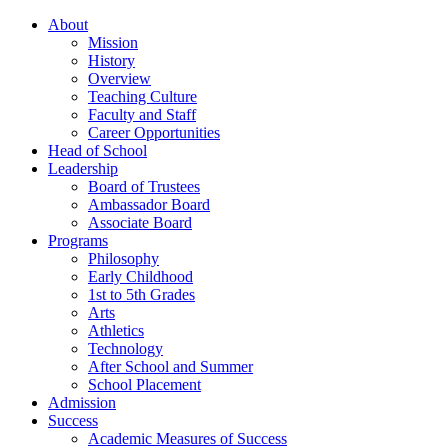
About
Mission
History
Overview
Teaching Culture
Faculty and Staff
Career Opportunities
Head of School
Leadership
Board of Trustees
Ambassador Board
Associate Board
Programs
Philosophy
Early Childhood
1st to 5th Grades
Arts
Athletics
Technology
After School and Summer
School Placement
Admission
Success
Academic Measures of Success