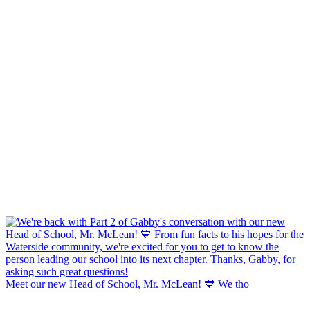
Meet our new Head of School, Mr. McLean! 💙 We tho