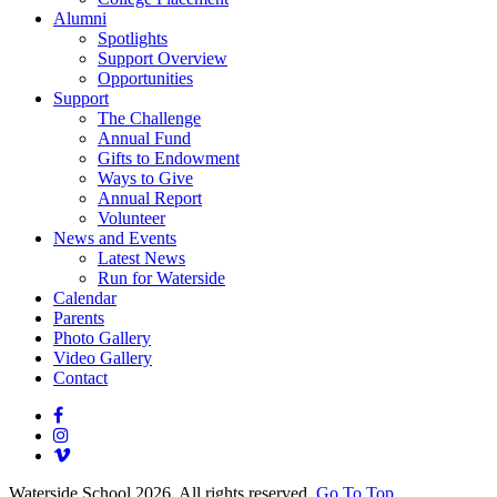
Alumni
Spotlights
Support Overview
Opportunities
Support
The Challenge
Annual Fund
Gifts to Endowment
Ways to Give
Annual Report
Volunteer
News and Events
Latest News
Run for Waterside
Calendar
Parents
Photo Gallery
Video Gallery
Contact
Waterside School 2026. All rights reserved.
Go To Top