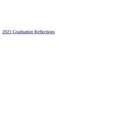
2021 Graduation Reflections