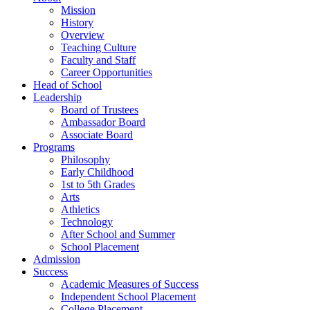
Mission
History
Overview
Teaching Culture
Faculty and Staff
Career Opportunities
Head of School
Leadership
Board of Trustees
Ambassador Board
Associate Board
Programs
Philosophy
Early Childhood
1st to 5th Grades
Arts
Athletics
Technology
After School and Summer
School Placement
Admission
Success
Academic Measures of Success
Independent School Placement
College Placement