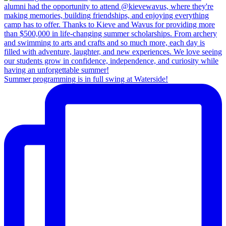
Summer programming is in full swing at Waterside!