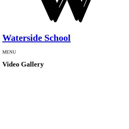
Waterside School
MENU
Video Gallery