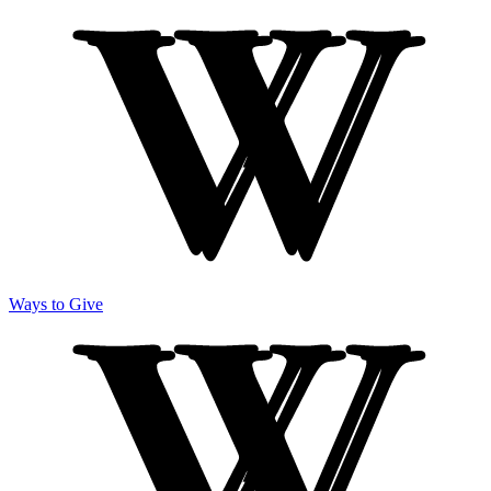
Ways to Give