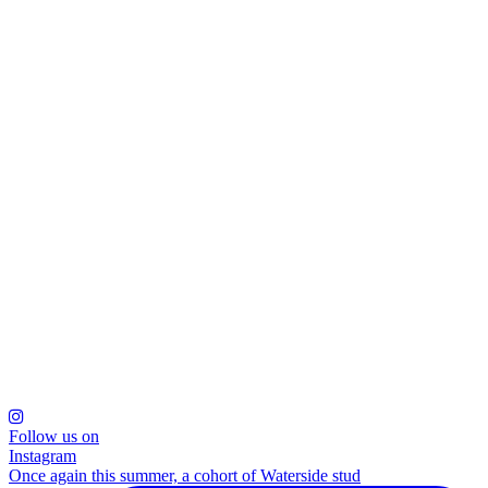
Follow us on
Instagram
Once again this summer, a cohort of Waterside stud