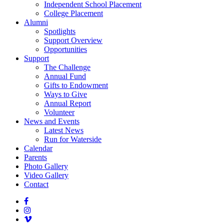
Independent School Placement
College Placement
Alumni
Spotlights
Support Overview
Opportunities
Support
The Challenge
Annual Fund
Gifts to Endowment
Ways to Give
Annual Report
Volunteer
News and Events
Latest News
Run for Waterside
Calendar
Parents
Photo Gallery
Video Gallery
Contact