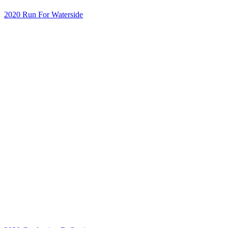
2020 Run For Waterside