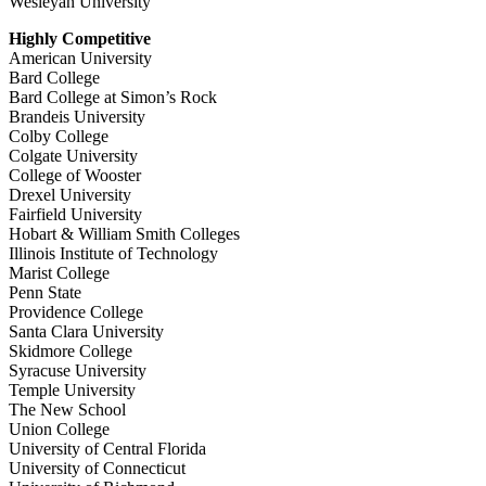
Wesleyan University
Highly Competitive
American University
Bard College
Bard College at Simon’s Rock
Brandeis University
Colby College
Colgate University
College of Wooster
Drexel University
Fairfield University
Hobart & William Smith Colleges
Illinois Institute of Technology
Marist College
Penn State
Providence College
Santa Clara University
Skidmore College
Syracuse University
Temple University
The New School
Union College
University of Central Florida
University of Connecticut