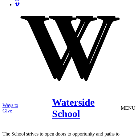
Waterside
Ways to
MENU
Give
School
The School strives to open doors to opportunity and paths to