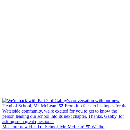
Meet our new Head of School, Mr. McLean! 💙 We tho