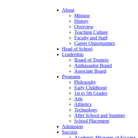
About
Mission
History
Overview
Teaching Culture
Faculty and Staff
Career Opportunities
Head of School
Leadership
Board of Trustees
Ambassador Board
Associate Board
Programs
Philosophy
Early Childhood
1st to 5th Grades
Arts
Athletics
Technology
After School and Summer
School Placement
Admission
Success
Academic Measures of Success