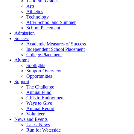
1st to 5th Grades
Arts
Athletics
Technology
After School and Summer
School Placement
Admission
Success
Academic Measures of Success
Independent School Placement
College Placement
Alumni
Spotlights
Support Overview
Opportunities
Support
The Challenge
Annual Fund
Gifts to Endowment
Ways to Give
Annual Report
Volunteer
News and Events
Latest News
Run for Waterside