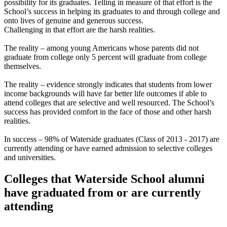
possibility for its graduates. Telling in measure of that effort is the
School’s success in helping its graduates to and through college and
onto lives of genuine and generous success.
Challenging in that effort are the harsh realities.
The reality – among young Americans whose parents did not
graduate from college only 5 percent will graduate from college
themselves.
The reality – evidence strongly indicates that students from lower
income backgrounds will have far better life outcomes if able to
attend colleges that are selective and well resourced. The School’s
success has provided comfort in the face of those and other harsh
realities.
In success – 98% of Waterside graduates (Class of 2013 - 2017) are
currently attending or have earned admission to selective colleges
and universities.
Colleges that Waterside School alumni
have graduated from or are currently
attending