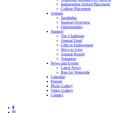
Independent School Placement
College Placement
Alumni
Spotlights
Support Overview
Opportunities
Support
The Challenge
Annual Fund
Gifts to Endowment
Ways to Give
Annual Report
Volunteer
News and Events
Latest News
Run for Waterside
Calendar
Parents
Photo Gallery
Video Gallery
Contact