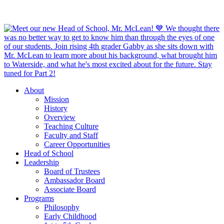
About
Mission
History
Overview
Teaching Culture
Faculty and Staff
Career Opportunities
Head of School
Leadership
Board of Trustees
Ambassador Board
Associate Board
Programs
Philosophy
Early Childhood