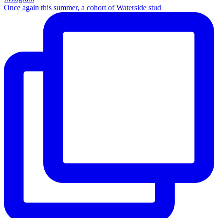
Once again this summer, a cohort of Waterside stud