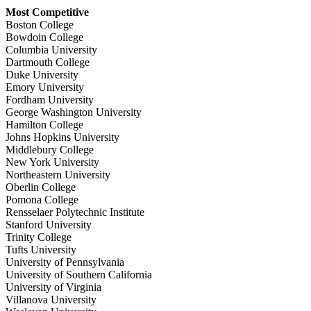
Most Competitive
Boston College
Bowdoin College
Columbia University
Dartmouth College
Duke University
Emory University
Fordham University
George Washington University
Hamilton College
Johns Hopkins University
Middlebury College
New York University
Northeastern University
Oberlin College
Pomona College
Rensselaer Polytechnic Institute
Stanford University
Trinity College
Tufts University
University of Pennsylvania
University of Southern California
University of Virginia
Villanova University