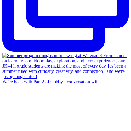
We're back with Part 2 of Gabby's conversation wit