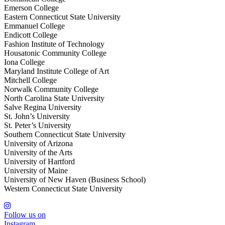
Emerson College
Eastern Connecticut State University
Emmanuel College
Endicott College
Fashion Institute of Technology
Housatonic Community College
Iona College
Maryland Institute College of Art
Mitchell College
Norwalk Community College
North Carolina State University
Salve Regina University
St. John’s University
St. Peter’s University
Southern Connecticut State University
University of Arizona
University of the Arts
University of Hartford
University of Maine
University of New Haven (Business School)
Western Connecticut State University
Follow us on
Instagram