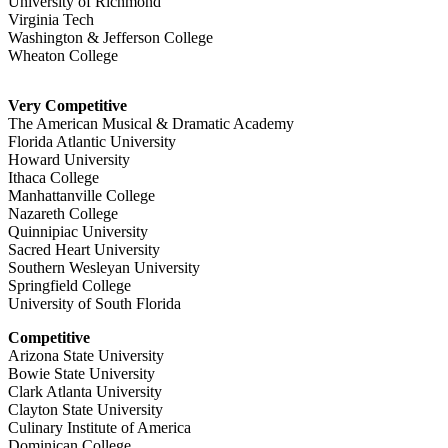
University of Richmond
Virginia Tech
Washington & Jefferson College
Wheaton College
Very Competitive
The American Musical & Dramatic Academy
Florida Atlantic University
Howard University
Ithaca College
Manhattanville College
Nazareth College
Quinnipiac University
Sacred Heart University
Southern Wesleyan University
Springfield College
University of South Florida
Competitive
Arizona State University
Bowie State University
Clark Atlanta University
Clayton State University
Culinary Institute of America
Dominican College