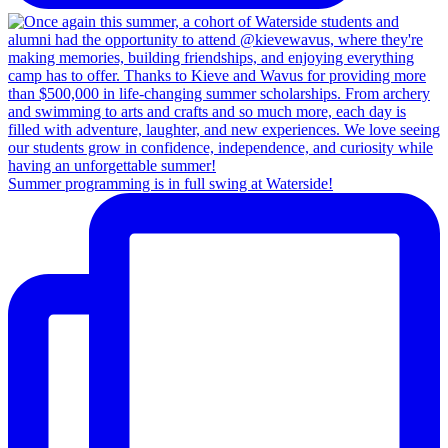
Summer programming is in full swing at Waterside!