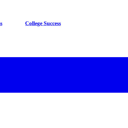
s
College Success