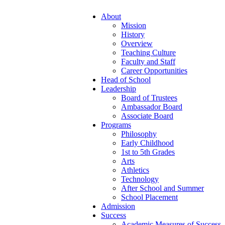
About
Mission
History
Overview
Teaching Culture
Faculty and Staff
Career Opportunities
Head of School
Leadership
Board of Trustees
Ambassador Board
Associate Board
Programs
Philosophy
Early Childhood
1st to 5th Grades
Arts
Athletics
Technology
After School and Summer
School Placement
Admission
Success
Academic Measures of Success