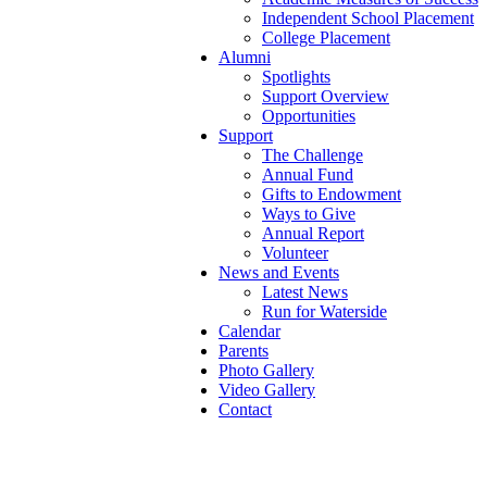
Independent School Placement
College Placement
Alumni
Spotlights
Support Overview
Opportunities
Support
The Challenge
Annual Fund
Gifts to Endowment
Ways to Give
Annual Report
Volunteer
News and Events
Latest News
Run for Waterside
Calendar
Parents
Photo Gallery
Video Gallery
Contact