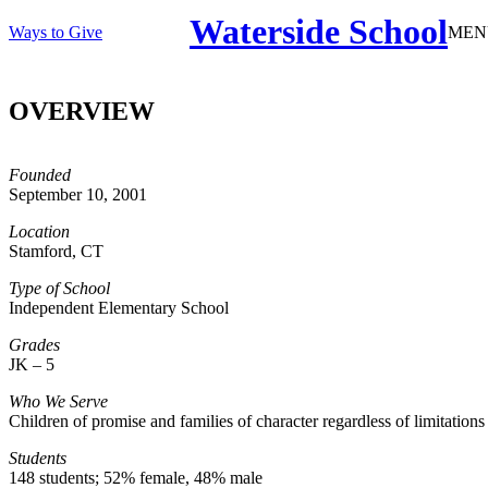
Waterside School
Ways to Give
MEN
OVERVIEW
Founded
September 10, 2001
Location
Stamford, CT
Type of School
Independent Elementary School
Grades
JK – 5
Who We Serve
Children of promise and families of character regardless of limitation
Students
148 students; 52% female, 48% male