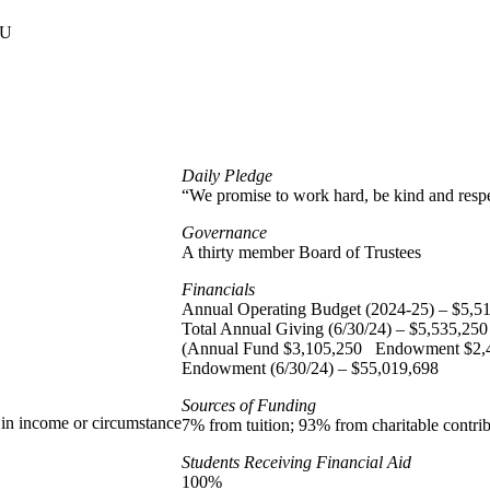
U
Daily Pledge
“We promise to work hard, be kind and respe
Governance
A thirty member Board of Trustees
Financials
Annual Operating Budget (2024-25) – $5,5
Total Annual Giving (6/30/24) – $5,535,250
(Annual Fund $3,105,250 Endowment $2,
Endowment (6/30/24) – $55,019,698
Sources of Funding
s in income or circumstance
7% from tuition; 93% from charitable contrib
Students Receiving Financial Aid
100%