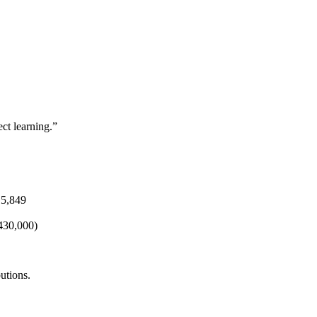
ct learning.”
15,849
430,000)
utions.