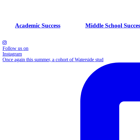
Academic Success
Middle School Succes
Follow us on
Instagram
Once again this summer, a cohort of Waterside stud