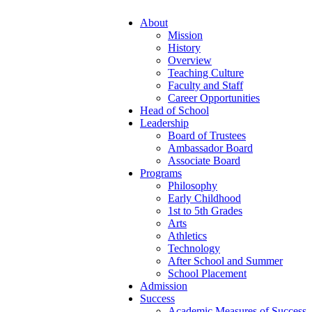
About
Mission
History
Overview
Teaching Culture
Faculty and Staff
Career Opportunities
Head of School
Leadership
Board of Trustees
Ambassador Board
Associate Board
Programs
Philosophy
Early Childhood
1st to 5th Grades
Arts
Athletics
Technology
After School and Summer
School Placement
Admission
Success
Academic Measures of Success