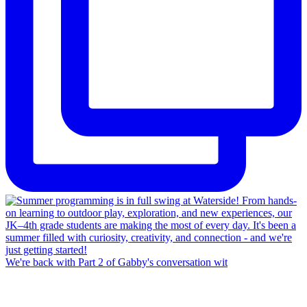
We're back with Part 2 of Gabby's conversation wit