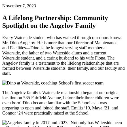
November 7, 2023
A Lifelong Partnership: Community
Spotlight on the Angelov Family
Every Waterside student who has walked through our doors knows
Mr. Dino Angelov. He is more than our Director of Maintenance
and Facilities––Dino is the longest serving staff member at
Waterside, the father of two Waterside alums and a current
Waterside student, and a caring husband to his wife Fiona. The
Angelov family is a testament to the lifelong relationships that are
formed between Waterside students, their family, and our faculty and
staff.
The Angelov family’s Waterside relationship began at our original
location on 535 Fairfield Avenue, before their three children were
even born! Dino became familiar with the School as it was
preparing to open and joined the staff. Emilia ‘19, Maya ‘21, and
Connor ‘24 were practically raised at the School.
“Not only has Waterside been