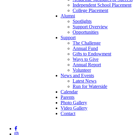
Independent School Placement
College Placement
Alumni
Spotlights
Support Overview
Opportunities
Support
The Challenge
Annual Fund
Gifts to Endowment
Ways to Give
Annual Report
Volunteer
News and Events
Latest News
Run for Waterside
Calendar
Parents
Photo Gallery
Video Gallery
Contact