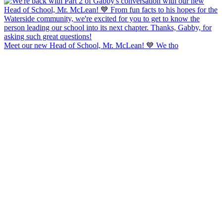
Meet our new Head of School, Mr. McLean! 💙 We tho