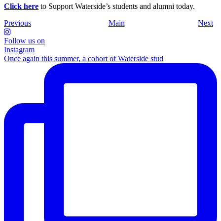
Click here
to Support Waterside’s students and alumni today.
Previous
Main
Next
Follow us on
Instagram
Once again this summer, a cohort of Waterside stud