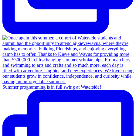
Summer programming is in full swing at Waterside!