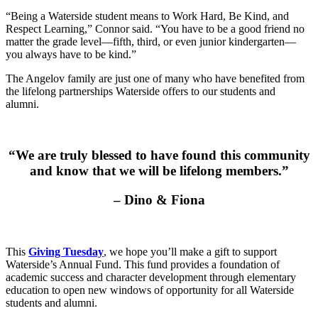
“Being a Waterside student means to Work Hard, Be Kind, and
Respect Learning,” Connor said. “You have to be a good friend no
matter the grade level––fifth, third, or even junior kindergarten––
you always have to be kind.”
The Angelov family are just one of many who have benefited from
the lifelong partnerships Waterside offers to our students and
alumni.
“We are truly blessed to have found this community
and know that we will be lifelong members.”
– Dino & Fiona
This
Giving Tuesday
, we hope you’ll make a gift to support
Waterside’s Annual Fund. This fund provides a foundation of
academic success and character development through elementary
education to open new windows of opportunity for all Waterside
students and alumni.