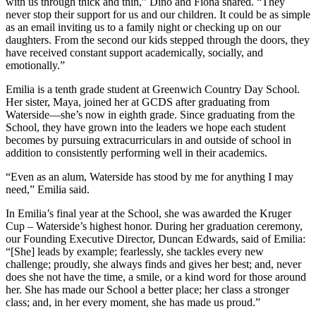
with us through thick and thin,” Dino and Fiona shared. “They
never stop their support for us and our children. It could be as simple
as an email inviting us to a family night or checking up on our
daughters. From the second our kids stepped through the doors, they
have received constant support academically, socially, and
emotionally.”
Emilia is a tenth grade student at Greenwich Country Day School.
Her sister, Maya, joined her at GCDS after graduating from
Waterside––she’s now in eighth grade. Since graduating from the
School, they have grown into the leaders we hope each student
becomes by pursuing extracurriculars in and outside of school in
addition to consistently performing well in their academics.
“Even as an alum, Waterside has stood by me for anything I may
need,” Emilia said.
In Emilia’s final year at the School, she was awarded the Kruger
Cup – Waterside’s highest honor. During her graduation ceremony,
our Founding Executive Director, Duncan Edwards, said of Emilia:
“[She] leads by example; fearlessly, she tackles every new
challenge; proudly, she always finds and gives her best; and, never
does she not have the time, a smile, or a kind word for those around
her. She has made our School a better place; her class a stronger
class; and, in her every moment, she has made us proud.”