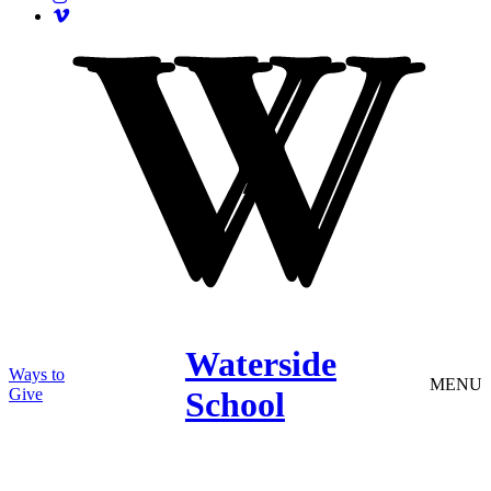
Waterside
Ways to
MENU
Give
School