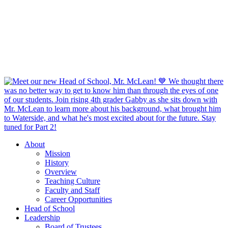
About
Mission
History
Overview
Teaching Culture
Faculty and Staff
Career Opportunities
Head of School
Leadership
Board of Trustees