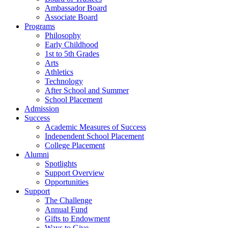
Ambassador Board
Associate Board
Programs
Philosophy
Early Childhood
1st to 5th Grades
Arts
Athletics
Technology
After School and Summer
School Placement
Admission
Success
Academic Measures of Success
Independent School Placement
College Placement
Alumni
Spotlights
Support Overview
Opportunities
Support
The Challenge
Annual Fund
Gifts to Endowment
Ways to Give