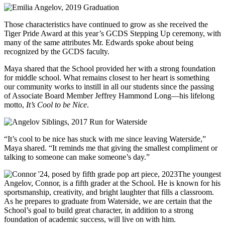
Those characteristics have continued to grow as she received the
Tiger Pride Award at this year’s GCDS Stepping Up ceremony, with
many of the same attributes Mr. Edwards spoke about being
recognized by the GCDS faculty.
Maya shared that the School provided her with a strong foundation
for middle school. What remains closest to her heart is something
our community works to instill in all our students since the passing
of Associate Board Member Jeffrey Hammond Long––his lifelong
motto,
It’s Cool to be Nice
.
“It’s cool to be nice has stuck with me since leaving Waterside,”
Maya shared. “It reminds me that giving the smallest compliment or
talking to someone can make someone’s day.”
The youngest
Angelov, Connor, is a fifth grader at the School. He is known for his
sportsmanship, creativity, and bright laughter that fills a classroom.
As he prepares to graduate from Waterside, we are certain that the
School’s goal to build great character, in addition to a strong
foundation of academic success, will live on with him.