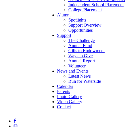
Independent School Placement
College Placement
Alumni
Spotlights
Support Overview
Opportunities
Support
The Challenge
Annual Fund
Gifts to Endowment
Ways to Give
Annual Report
Volunteer
News and Events
Latest News
Run for Waterside
Calendar
Parents
Photo Gallery
Video Gallery
Contact