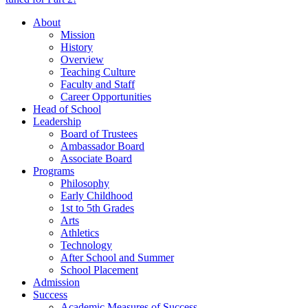
About
Mission
History
Overview
Teaching Culture
Faculty and Staff
Career Opportunities
Head of School
Leadership
Board of Trustees
Ambassador Board
Associate Board
Programs
Philosophy
Early Childhood
1st to 5th Grades
Arts
Athletics
Technology
After School and Summer
School Placement
Admission
Success
Academic Measures of Success