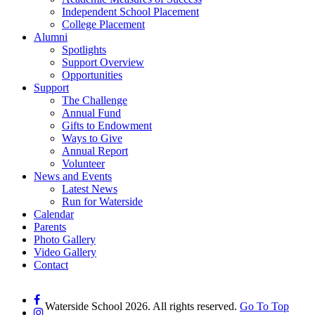
Independent School Placement
College Placement
Alumni
Spotlights
Support Overview
Opportunities
Support
The Challenge
Annual Fund
Gifts to Endowment
Ways to Give
Annual Report
Volunteer
News and Events
Latest News
Run for Waterside
Calendar
Parents
Photo Gallery
Video Gallery
Contact
Waterside School 2026. All rights reserved.
Go To Top