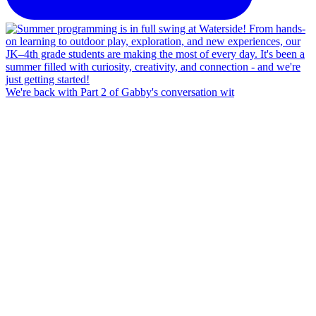
We're back with Part 2 of Gabby's conversation wit