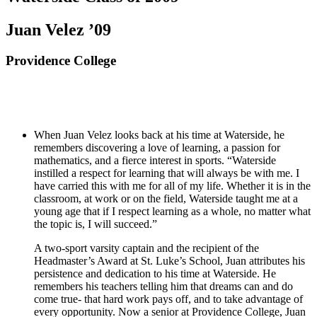
Juan Velez ’09
Providence College
When Juan Velez looks back at his time at Waterside, he
remembers discovering a love of learning, a passion for
mathematics, and a fierce interest in sports. “Waterside
instilled a respect for learning that will always be with me. I
have carried this with me for all of my life. Whether it is in the
classroom, at work or on the field, Waterside taught me at a
young age that if I respect learning as a whole, no matter what
the topic is, I will succeed.”
A two-sport varsity captain and the recipient of the
Headmaster’s Award at St. Luke’s School, Juan attributes his
persistence and dedication to his time at Waterside. He
remembers his teachers telling him that dreams can and do
come true- that hard work pays off, and to take advantage of
every opportunity. Now a senior at Providence College, Juan