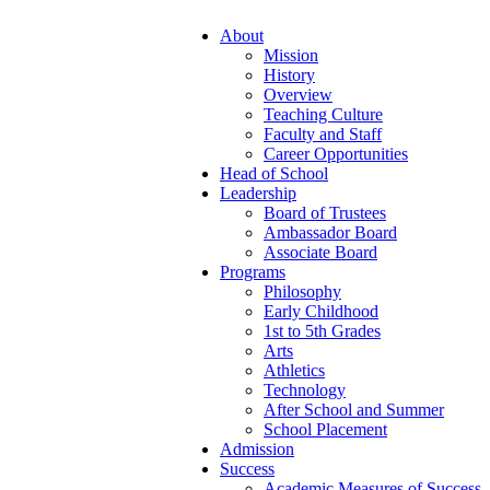
About
Mission
History
Overview
Teaching Culture
Faculty and Staff
Career Opportunities
Head of School
Leadership
Board of Trustees
Ambassador Board
Associate Board
Programs
Philosophy
Early Childhood
1st to 5th Grades
Arts
Athletics
Technology
After School and Summer
School Placement
Admission
Success
Academic Measures of Success