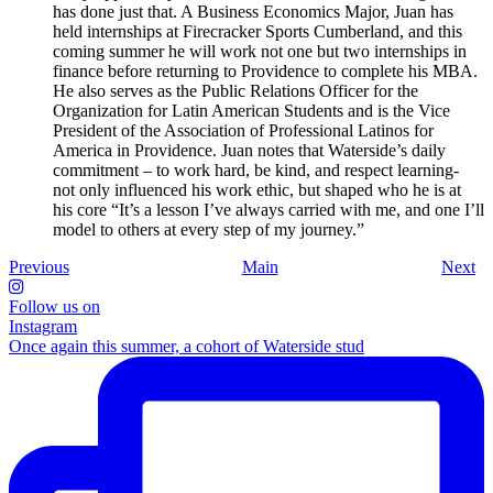
has done just that. A Business Economics Major, Juan has
held internships at Firecracker Sports Cumberland, and this
coming summer he will work not one but two internships in
finance before returning to Providence to complete his MBA.
He also serves as the Public Relations Officer for the
Organization for Latin American Students and is the Vice
President of the Association of Professional Latinos for
America in Providence. Juan notes that Waterside’s daily
commitment – to work hard, be kind, and respect learning-
not only influenced his work ethic, but shaped who he is at
his core “It’s a lesson I’ve always carried with me, and one I’ll
model to others at every step of my journey.”
Previous
Main
Next
Follow us on
Instagram
Once again this summer, a cohort of Waterside stud