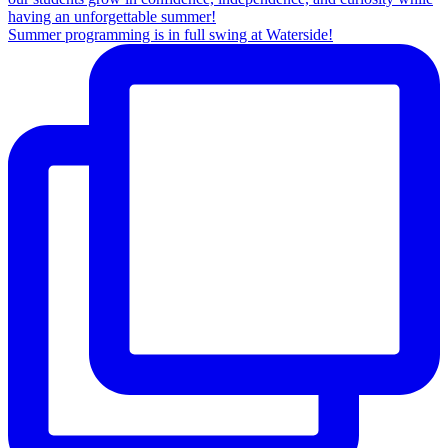
Summer programming is in full swing at Waterside!