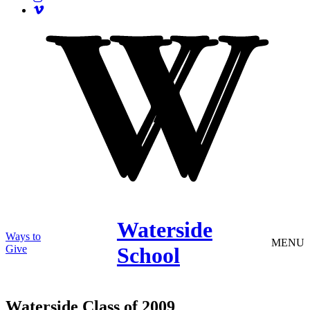
Waterside
Ways to
MENU
Give
School
Waterside Class of 2009