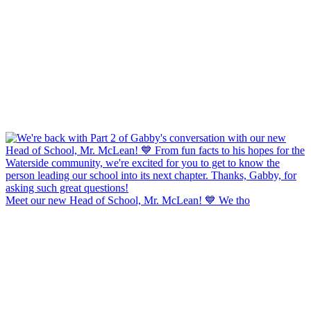
Meet our new Head of School, Mr. McLean! 💙 We tho