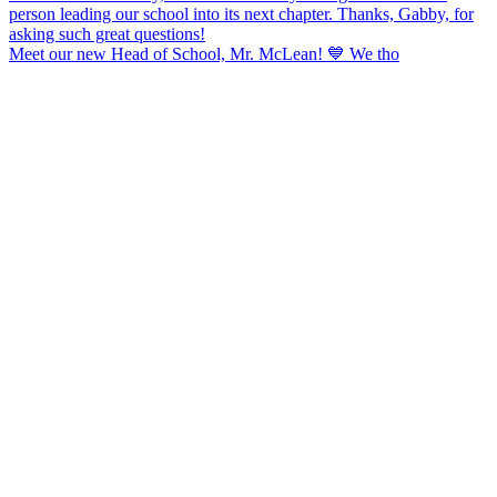
Meet our new Head of School, Mr. McLean! 💙 We tho