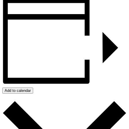
Add to calendar