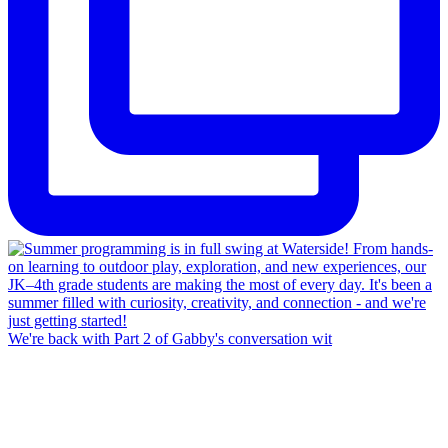
We're back with Part 2 of Gabby's conversation wit