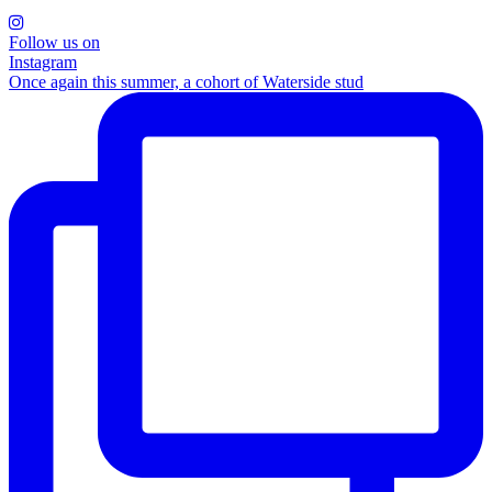
Follow us on
Instagram
Once again this summer, a cohort of Waterside stud