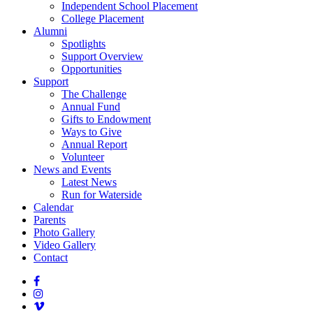
Independent School Placement
College Placement
Alumni
Spotlights
Support Overview
Opportunities
Support
The Challenge
Annual Fund
Gifts to Endowment
Ways to Give
Annual Report
Volunteer
News and Events
Latest News
Run for Waterside
Calendar
Parents
Photo Gallery
Video Gallery
Contact