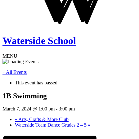
Waterside School
MENU
« All Events
This event has passed.
1B Swimming
March 7, 2024 @ 1:00 pm
-
3:00 pm
«
Arts, Crafts & More Club
Waterside Team Dance Grades 2 – 5
»