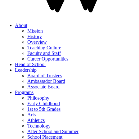
About
Mission
History
Overview
Teaching Culture
Faculty and Staff
Career Opportunities
Head of School
Leadership
Board of Trustees
Ambassador Board
Associate Board
Programs
Philosophy
Early Childhood
1st to 5th Grades
Arts
Athletics
Technology
After School and Summer
School Placement