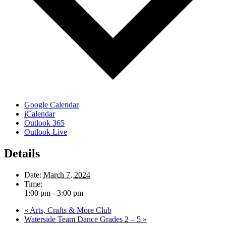
Google Calendar
iCalendar
Outlook 365
Outlook Live
Details
Date:
March 7, 2024
Time:
1:00 pm - 3:00 pm
«
Arts, Crafts & More Club
Waterside Team Dance Grades 2 – 5
»