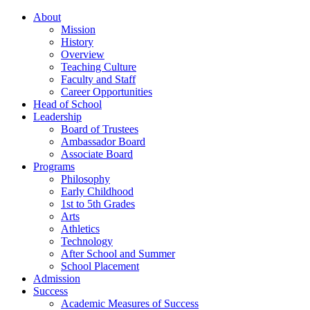
About
Mission
History
Overview
Teaching Culture
Faculty and Staff
Career Opportunities
Head of School
Leadership
Board of Trustees
Ambassador Board
Associate Board
Programs
Philosophy
Early Childhood
1st to 5th Grades
Arts
Athletics
Technology
After School and Summer
School Placement
Admission
Success
Academic Measures of Success