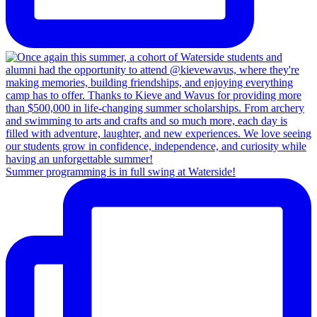
Summer programming is in full swing at Waterside!