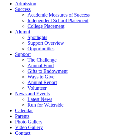
Admission
Success
Academic Measures of Success
Independent School Placement
College Placement
Alumni
Spotlights
Support Overview
Opportunities
Support
The Challenge
Annual Fund
Gifts to Endowment
Ways to Give
Annual Report
Volunteer
News and Events
Latest News
Run for Waterside
Calendar
Parents
Photo Gallery
Video Gallery
Contact