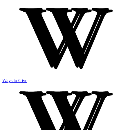
Ways to Give