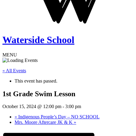
Waterside School
MENU
« All Events
This event has passed.
1st Grade Swim Lesson
October 15, 2024 @ 12:00 pm
-
3:00 pm
«
Indigenous People’s Day – NO SCHOOL
Mrs. Moore Aftercare JK & K
»