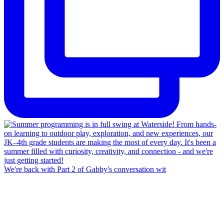
We're back with Part 2 of Gabby's conversation wit