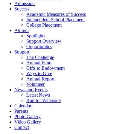
Admission
Success
Academic Measures of Success
Independent School Placement
College Placement
Alumni
Spotlights
Support Overview
Opportunities
Support
The Challenge
Annual Fund
Gifts to Endowment
Ways to Give
Annual Report
Volunteer
News and Events
Latest News
Run for Waterside
Calendar
Parents
Photo Gallery
Video Gallery
Contact