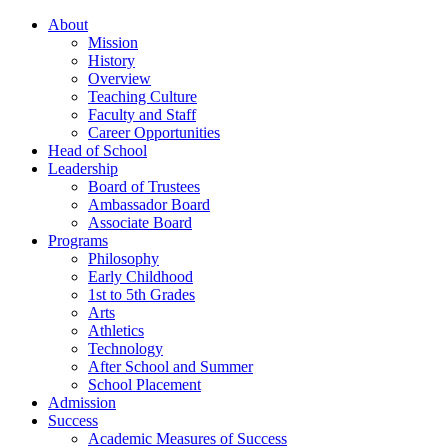
About
Mission
History
Overview
Teaching Culture
Faculty and Staff
Career Opportunities
Head of School
Leadership
Board of Trustees
Ambassador Board
Associate Board
Programs
Philosophy
Early Childhood
1st to 5th Grades
Arts
Athletics
Technology
After School and Summer
School Placement
Admission
Success
Academic Measures of Success