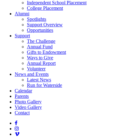
Independent School Placement
College Placement
Alumni
Spotlights
Support Overview
Opportunities
Support
The Challenge
Annual Fund
Gifts to Endowment
Ways to Give
Annual Report
Volunteer
News and Events
Latest News
Run for Waterside
Calendar
Parents
Photo Gallery
Video Gallery
Contact