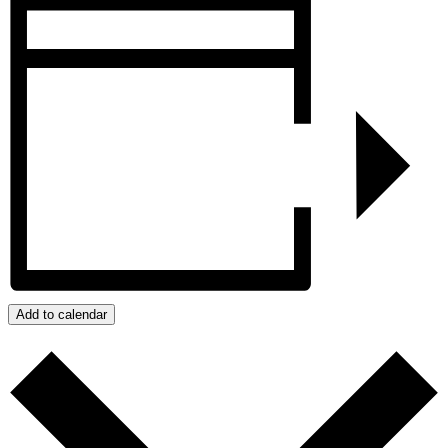
Add to calendar