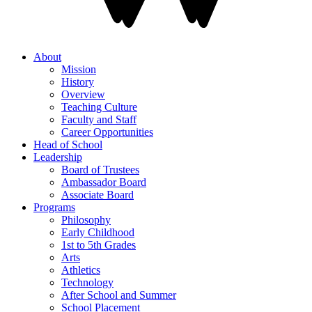
About
Mission
History
Overview
Teaching Culture
Faculty and Staff
Career Opportunities
Head of School
Leadership
Board of Trustees
Ambassador Board
Associate Board
Programs
Philosophy
Early Childhood
1st to 5th Grades
Arts
Athletics
Technology
After School and Summer
School Placement