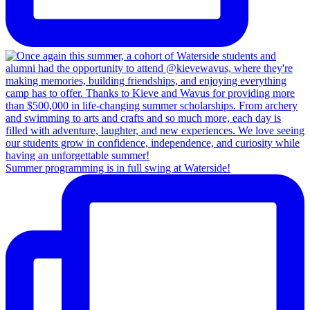
Summer programming is in full swing at Waterside!