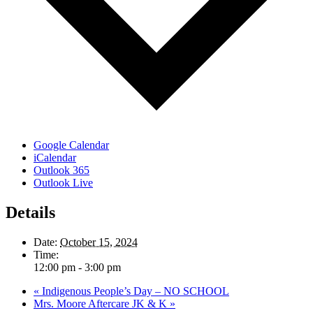
Google Calendar
iCalendar
Outlook 365
Outlook Live
Details
Date:
October 15, 2024
Time:
12:00 pm - 3:00 pm
«
Indigenous People’s Day – NO SCHOOL
Mrs. Moore Aftercare JK & K
»