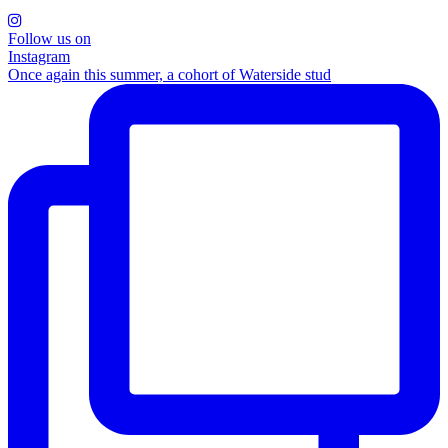
Follow us on
Instagram
Once again this summer, a cohort of Waterside stud