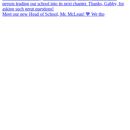
Meet our new Head of School, Mr. McLean! 💙 We tho