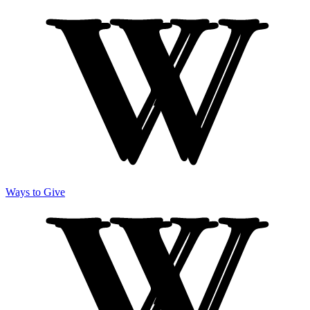
Ways to Give