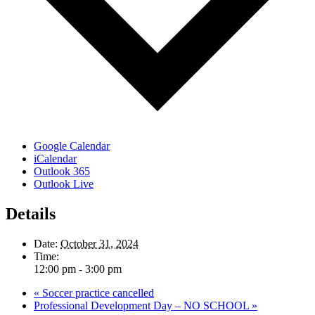
Google Calendar
iCalendar
Outlook 365
Outlook Live
Details
Date:
October 31, 2024
Time:
12:00 pm - 3:00 pm
«
Soccer practice cancelled
Professional Development Day – NO SCHOOL
»