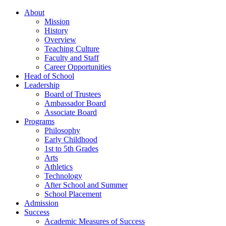
About
Mission
History
Overview
Teaching Culture
Faculty and Staff
Career Opportunities
Head of School
Leadership
Board of Trustees
Ambassador Board
Associate Board
Programs
Philosophy
Early Childhood
1st to 5th Grades
Arts
Athletics
Technology
After School and Summer
School Placement
Admission
Success
Academic Measures of Success