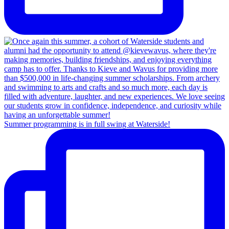
Summer programming is in full swing at Waterside!