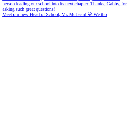
Meet our new Head of School, Mr. McLean! 💙 We tho