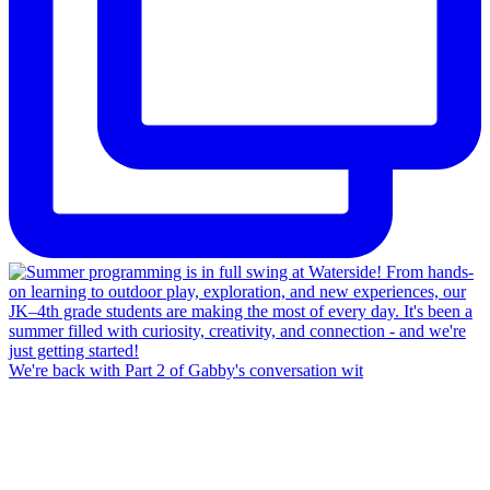
We're back with Part 2 of Gabby's conversation wit