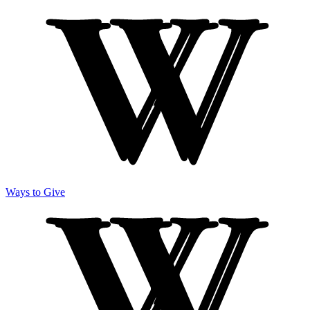
Ways to Give