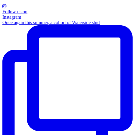
Follow us on
Instagram
Once again this summer, a cohort of Waterside stud