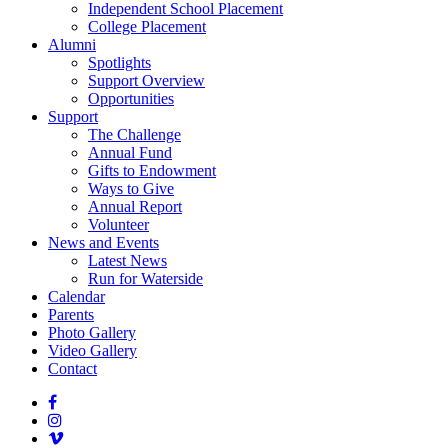
Independent School Placement
College Placement
Alumni
Spotlights
Support Overview
Opportunities
Support
The Challenge
Annual Fund
Gifts to Endowment
Ways to Give
Annual Report
Volunteer
News and Events
Latest News
Run for Waterside
Calendar
Parents
Photo Gallery
Video Gallery
Contact