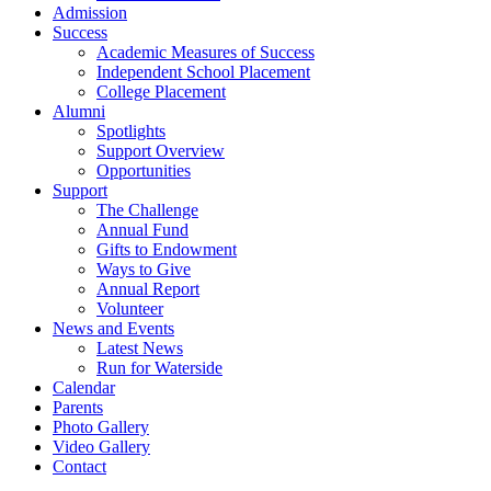
Admission
Success
Academic Measures of Success
Independent School Placement
College Placement
Alumni
Spotlights
Support Overview
Opportunities
Support
The Challenge
Annual Fund
Gifts to Endowment
Ways to Give
Annual Report
Volunteer
News and Events
Latest News
Run for Waterside
Calendar
Parents
Photo Gallery
Video Gallery
Contact