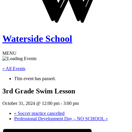
Waterside School
MENU
« All Events
This event has passed.
3rd Grade Swim Lesson
October 31, 2024 @ 12:00 pm
-
3:00 pm
«
Soccer practice cancelled
Professional Development Day – NO SCHOOL
»