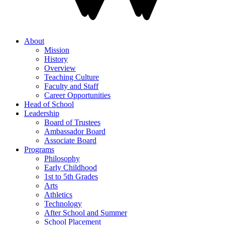
About
Mission
History
Overview
Teaching Culture
Faculty and Staff
Career Opportunities
Head of School
Leadership
Board of Trustees
Ambassador Board
Associate Board
Programs
Philosophy
Early Childhood
1st to 5th Grades
Arts
Athletics
Technology
After School and Summer
School Placement