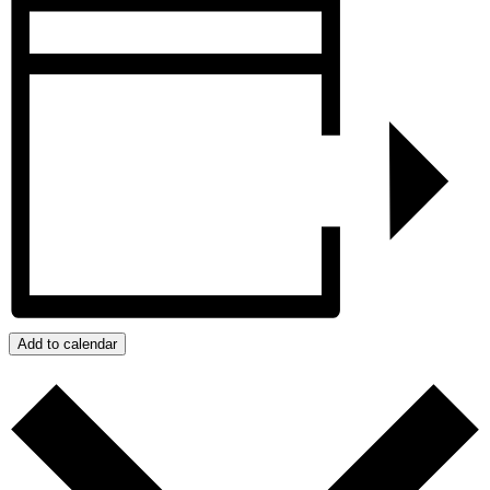
Add to calendar