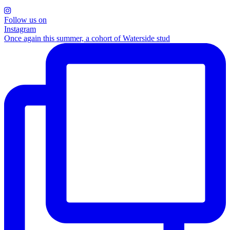
Follow us on
Instagram
Once again this summer, a cohort of Waterside stud