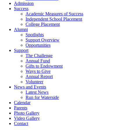
Admission
Success
Academic Measures of Success
Independent School Placement
College Placement
Alumni
Spotlights
Support Overview
Opportunities
Support
The Challenge
Annual Fund
Gifts to Endowment
Ways to Give
Annual Report
Volunteer
News and Events
Latest News
Run for Waterside
Calendar
Parents
Photo Gallery
Video Gallery
Contact