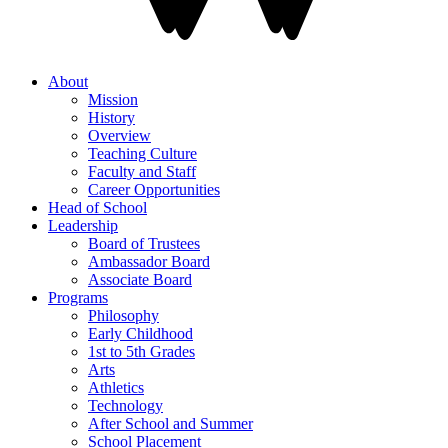
About
Mission
History
Overview
Teaching Culture
Faculty and Staff
Career Opportunities
Head of School
Leadership
Board of Trustees
Ambassador Board
Associate Board
Programs
Philosophy
Early Childhood
1st to 5th Grades
Arts
Athletics
Technology
After School and Summer
School Placement