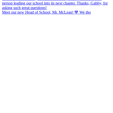
Meet our new Head of School, Mr. McLean! 💙 We tho