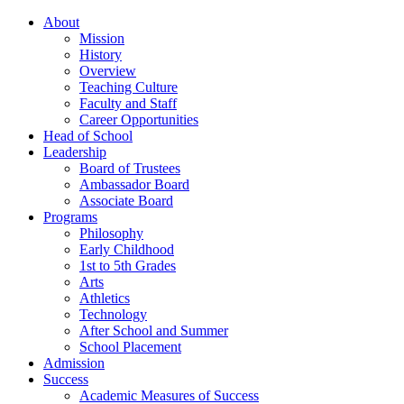
About
Mission
History
Overview
Teaching Culture
Faculty and Staff
Career Opportunities
Head of School
Leadership
Board of Trustees
Ambassador Board
Associate Board
Programs
Philosophy
Early Childhood
1st to 5th Grades
Arts
Athletics
Technology
After School and Summer
School Placement
Admission
Success
Academic Measures of Success