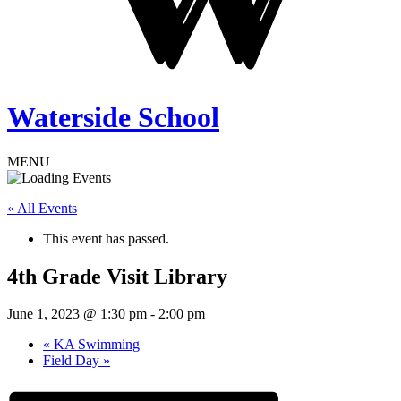
Waterside School
MENU
« All Events
This event has passed.
4th Grade Visit Library
June 1, 2023 @ 1:30 pm
-
2:00 pm
«
KA Swimming
Field Day
»