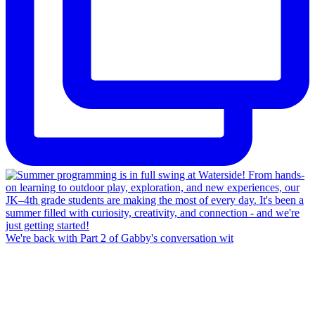
We're back with Part 2 of Gabby's conversation wit