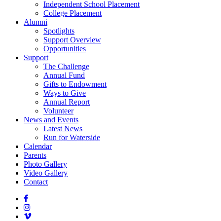
Independent School Placement
College Placement
Alumni
Spotlights
Support Overview
Opportunities
Support
The Challenge
Annual Fund
Gifts to Endowment
Ways to Give
Annual Report
Volunteer
News and Events
Latest News
Run for Waterside
Calendar
Parents
Photo Gallery
Video Gallery
Contact