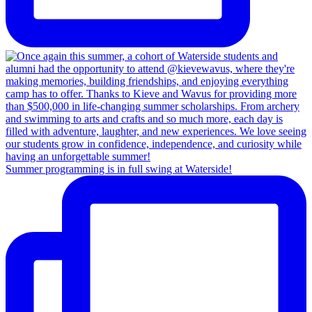
Summer programming is in full swing at Waterside!