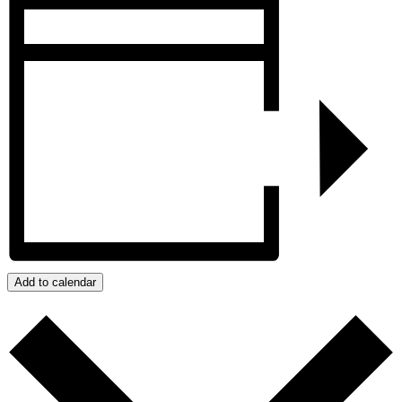
Add to calendar