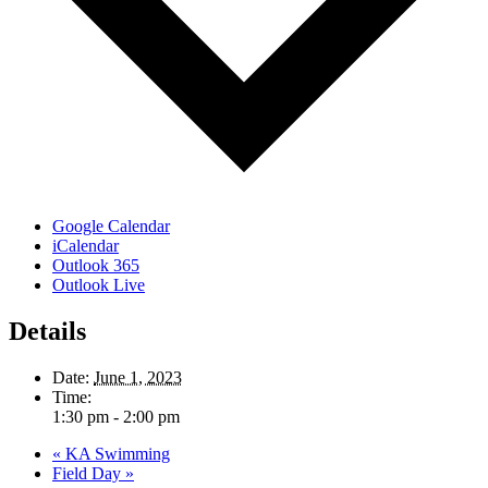
Google Calendar
iCalendar
Outlook 365
Outlook Live
Details
Date:
June 1, 2023
Time:
1:30 pm - 2:00 pm
«
KA Swimming
Field Day
»