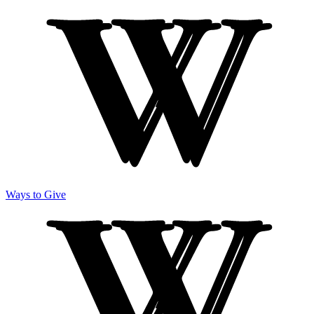
Ways to Give