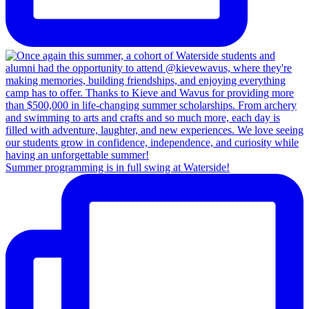
Summer programming is in full swing at Waterside!