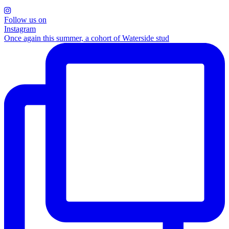
Follow us on
Instagram
Once again this summer, a cohort of Waterside stud