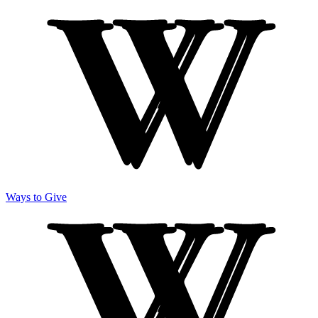
Ways to Give