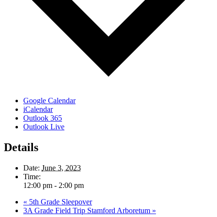
Google Calendar
iCalendar
Outlook 365
Outlook Live
Details
Date:
June 3, 2023
Time:
12:00 pm - 2:00 pm
«
5th Grade Sleepover
3A Grade Field Trip Stamford Arboretum
»