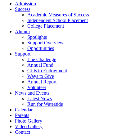
Admission
Success
Academic Measures of Success
Independent School Placement
College Placement
Alumni
Spotlights
Support Overview
Opportunities
Support
The Challenge
Annual Fund
Gifts to Endowment
Ways to Give
Annual Report
Volunteer
News and Events
Latest News
Run for Waterside
Calendar
Parents
Photo Gallery
Video Gallery
Contact