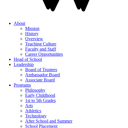
About
Mission
History
Overview
Teaching Culture
Faculty and Staff
Career Opportunities
Head of School
Leadership
Board of Trustees
Ambassador Board
Associate Board
Programs
Philosophy
Early Childhood
1st to 5th Grades
Arts
Athletics
Technology
After School and Summer
School Placement