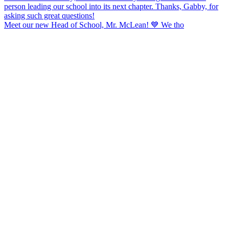
Meet our new Head of School, Mr. McLean! 💙 We tho