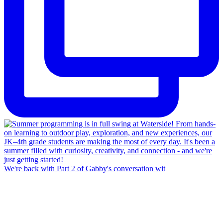
We're back with Part 2 of Gabby's conversation wit