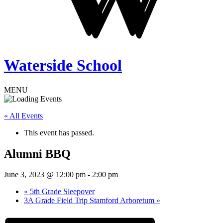
Waterside School
MENU
« All Events
This event has passed.
Alumni BBQ
June 3, 2023 @ 12:00 pm
-
2:00 pm
«
5th Grade Sleepover
3A Grade Field Trip Stamford Arboretum
»