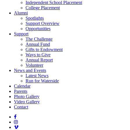
Independent School Placement
College Placement
Alumni
Spotlights
Support Overview
Opportunities
Support
The Challenge
Annual Fund
Gifts to Endowment
Ways to Give
Annual Report
Volunteer
News and Events
Latest News
Run for Waterside
Calendar
Parents
Photo Gallery
Video Gallery
Contact