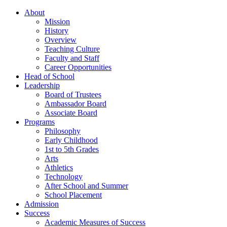
About
Mission
History
Overview
Teaching Culture
Faculty and Staff
Career Opportunities
Head of School
Leadership
Board of Trustees
Ambassador Board
Associate Board
Programs
Philosophy
Early Childhood
1st to 5th Grades
Arts
Athletics
Technology
After School and Summer
School Placement
Admission
Success
Academic Measures of Success