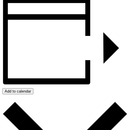
Add to calendar