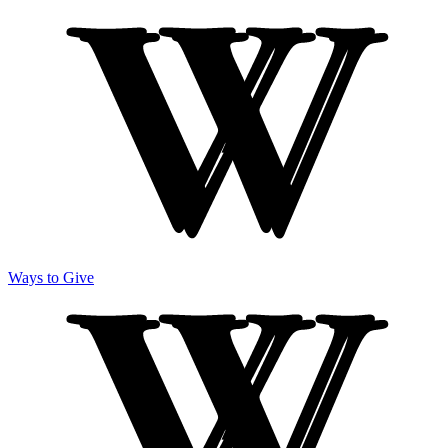
Ways to Give