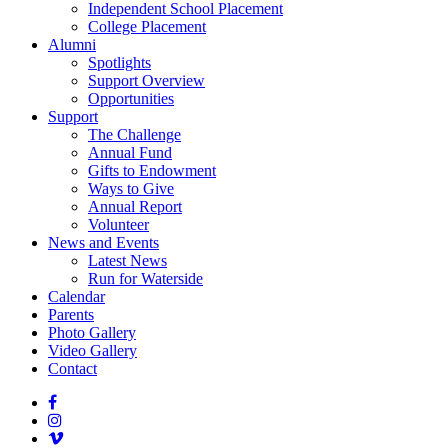
Independent School Placement
College Placement
Alumni
Spotlights
Support Overview
Opportunities
Support
The Challenge
Annual Fund
Gifts to Endowment
Ways to Give
Annual Report
Volunteer
News and Events
Latest News
Run for Waterside
Calendar
Parents
Photo Gallery
Video Gallery
Contact