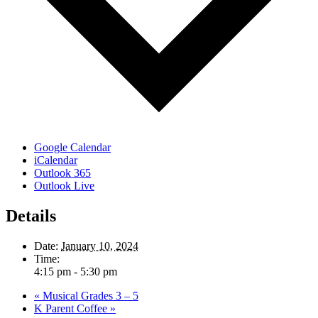
Google Calendar
iCalendar
Outlook 365
Outlook Live
Details
Date:
January 10, 2024
Time:
4:15 pm - 5:30 pm
«
Musical Grades 3 – 5
K Parent Coffee
»