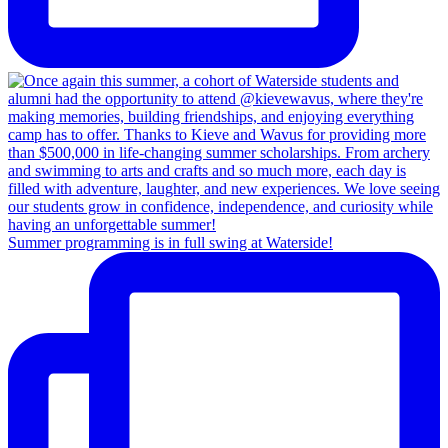
Summer programming is in full swing at Waterside!