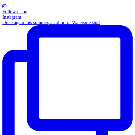
Follow us on
Instagram
Once again this summer, a cohort of Waterside stud