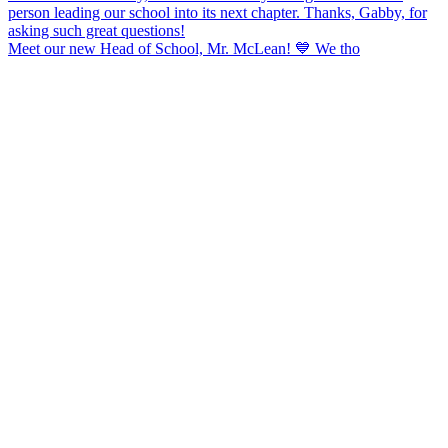
Meet our new Head of School, Mr. McLean! 💙 We tho