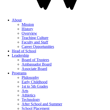
About
Mission
History
Overview
Teaching Culture
Faculty and Staff
Career Opportunities
Head of School
Leadership
Board of Trustees
Ambassador Board
Associate Board
Programs
Philosophy
Early Childhood
1st to 5th Grades
Arts
Athletics
Technology
After School and Summer
School Placement