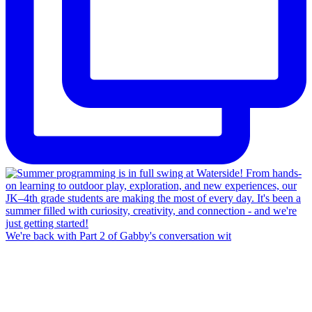
We're back with Part 2 of Gabby's conversation wit