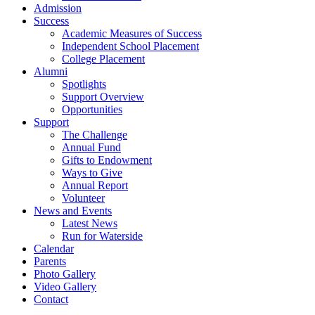
Admission
Success
Academic Measures of Success
Independent School Placement
College Placement
Alumni
Spotlights
Support Overview
Opportunities
Support
The Challenge
Annual Fund
Gifts to Endowment
Ways to Give
Annual Report
Volunteer
News and Events
Latest News
Run for Waterside
Calendar
Parents
Photo Gallery
Video Gallery
Contact