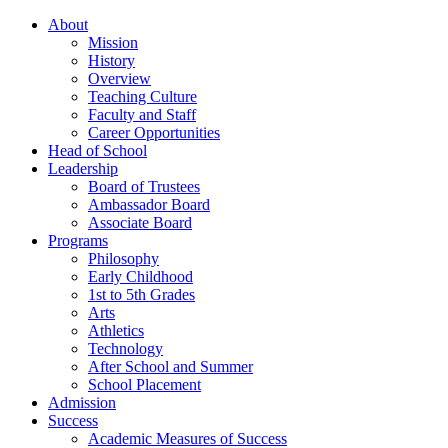
About
Mission
History
Overview
Teaching Culture
Faculty and Staff
Career Opportunities
Head of School
Leadership
Board of Trustees
Ambassador Board
Associate Board
Programs
Philosophy
Early Childhood
1st to 5th Grades
Arts
Athletics
Technology
After School and Summer
School Placement
Admission
Success
Academic Measures of Success