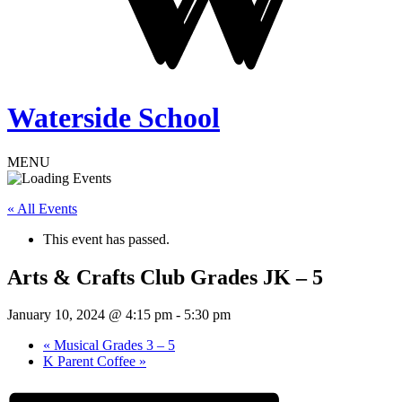
Waterside School
MENU
« All Events
This event has passed.
Arts & Crafts Club Grades JK – 5
January 10, 2024 @ 4:15 pm
-
5:30 pm
«
Musical Grades 3 – 5
K Parent Coffee
»