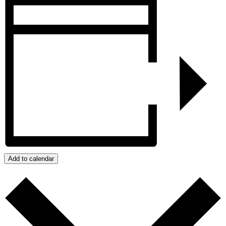
Add to calendar