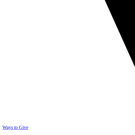
Ways to Give