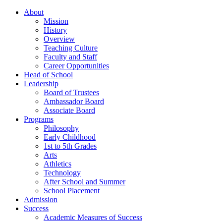
About
Mission
History
Overview
Teaching Culture
Faculty and Staff
Career Opportunities
Head of School
Leadership
Board of Trustees
Ambassador Board
Associate Board
Programs
Philosophy
Early Childhood
1st to 5th Grades
Arts
Athletics
Technology
After School and Summer
School Placement
Admission
Success
Academic Measures of Success