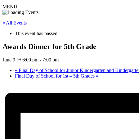
MENU
« All Events
This event has passed.
Awards Dinner for 5th Grade
June 9 @ 6:00 pm
-
7:00 pm
«
Final Day of School for Junior Kindergarten and Kindergarte
Final Day of School for 1st – 5th Grades
»