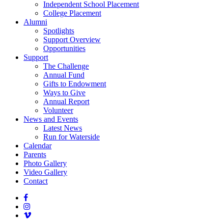
Independent School Placement
College Placement
Alumni
Spotlights
Support Overview
Opportunities
Support
The Challenge
Annual Fund
Gifts to Endowment
Ways to Give
Annual Report
Volunteer
News and Events
Latest News
Run for Waterside
Calendar
Parents
Photo Gallery
Video Gallery
Contact