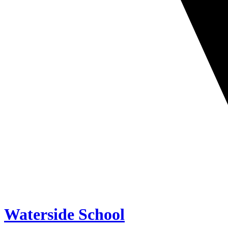
Waterside School