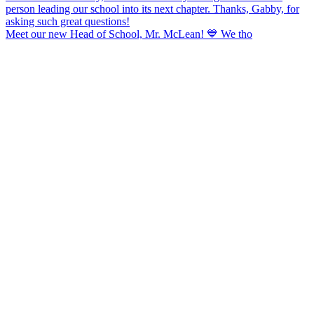
Meet our new Head of School, Mr. McLean! 💙 We tho