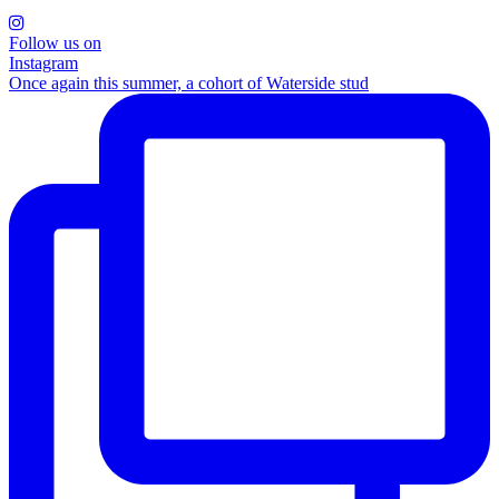
Follow us on
Instagram
Once again this summer, a cohort of Waterside stud