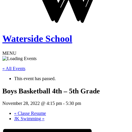
Waterside School
MENU
« All Events
This event has passed.
Boys Basketball 4th – 5th Grade
November 28, 2022 @ 4:15 pm
-
5:30 pm
«
Classe Resume
JK Swimming
»