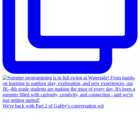
We're back with Part 2 of Gabby's conversation wit