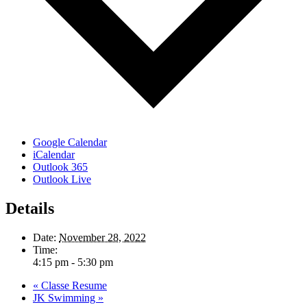
Google Calendar
iCalendar
Outlook 365
Outlook Live
Details
Date:
November 28, 2022
Time:
4:15 pm - 5:30 pm
«
Classe Resume
JK Swimming
»