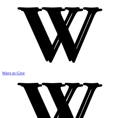
Ways to Give