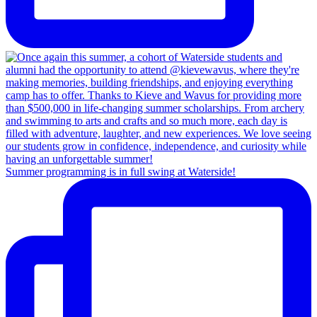
Summer programming is in full swing at Waterside!