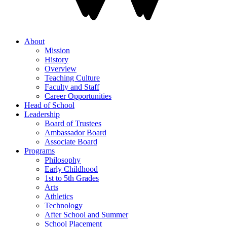
About
Mission
History
Overview
Teaching Culture
Faculty and Staff
Career Opportunities
Head of School
Leadership
Board of Trustees
Ambassador Board
Associate Board
Programs
Philosophy
Early Childhood
1st to 5th Grades
Arts
Athletics
Technology
After School and Summer
School Placement