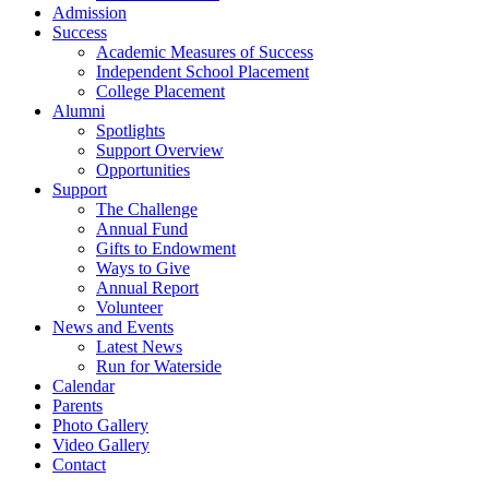
Admission
Success
Academic Measures of Success
Independent School Placement
College Placement
Alumni
Spotlights
Support Overview
Opportunities
Support
The Challenge
Annual Fund
Gifts to Endowment
Ways to Give
Annual Report
Volunteer
News and Events
Latest News
Run for Waterside
Calendar
Parents
Photo Gallery
Video Gallery
Contact