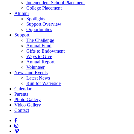
Independent School Placement
College Placement
Alumni
Spotlights
Support Overview
Opportunities
Support
The Challenge
Annual Fund
Gifts to Endowment
Ways to Give
Annual Report
Volunteer
News and Events
Latest News
Run for Waterside
Calendar
Parents
Photo Gallery
Video Gallery
Contact