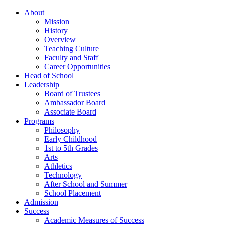
About
Mission
History
Overview
Teaching Culture
Faculty and Staff
Career Opportunities
Head of School
Leadership
Board of Trustees
Ambassador Board
Associate Board
Programs
Philosophy
Early Childhood
1st to 5th Grades
Arts
Athletics
Technology
After School and Summer
School Placement
Admission
Success
Academic Measures of Success