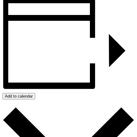
Add to calendar