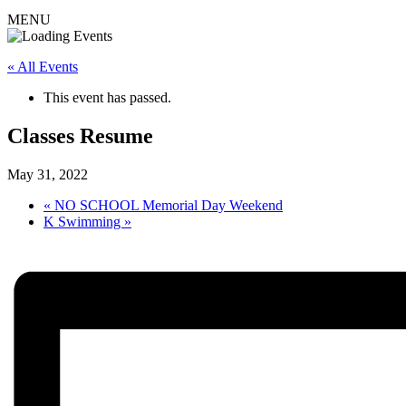
MENU
« All Events
This event has passed.
Classes Resume
May 31, 2022
«
NO SCHOOL Memorial Day Weekend
K Swimming
»