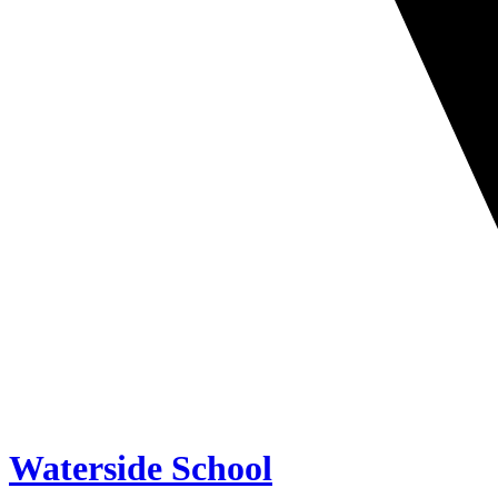
Waterside School