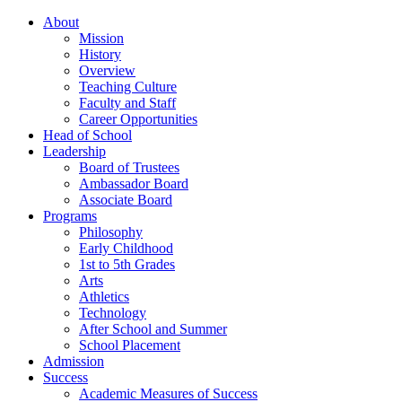
About
Mission
History
Overview
Teaching Culture
Faculty and Staff
Career Opportunities
Head of School
Leadership
Board of Trustees
Ambassador Board
Associate Board
Programs
Philosophy
Early Childhood
1st to 5th Grades
Arts
Athletics
Technology
After School and Summer
School Placement
Admission
Success
Academic Measures of Success