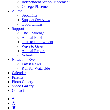
Independent School Placement
College Placement
Alumni
Spotlights
Support Overview
Opportunities
Support
The Challenge
Annual Fund
Gifts to Endowment
Ways to Give
Annual Report
Volunteer
News and Events
Latest News
Run for Waterside
Calendar
Parents
Photo Gallery
Video Gallery
Contact