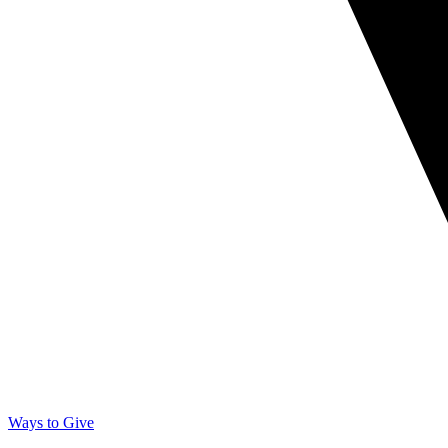
Ways to Give