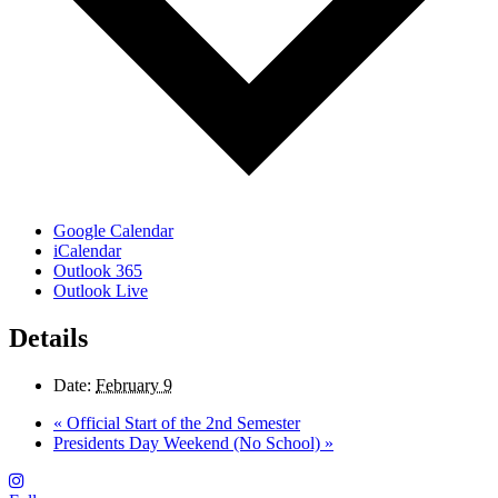
Google Calendar
iCalendar
Outlook 365
Outlook Live
Details
Date:
February 9
«
Official Start of the 2nd Semester
Presidents Day Weekend (No School)
»