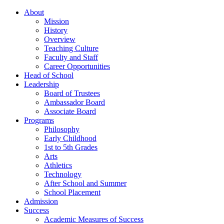
About
Mission
History
Overview
Teaching Culture
Faculty and Staff
Career Opportunities
Head of School
Leadership
Board of Trustees
Ambassador Board
Associate Board
Programs
Philosophy
Early Childhood
1st to 5th Grades
Arts
Athletics
Technology
After School and Summer
School Placement
Admission
Success
Academic Measures of Success