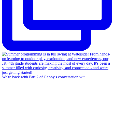
We're back with Part 2 of Gabby's conversation wit