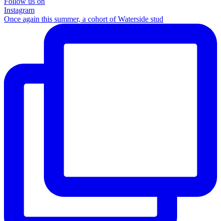
Follow us on
Instagram
Once again this summer, a cohort of Waterside stud