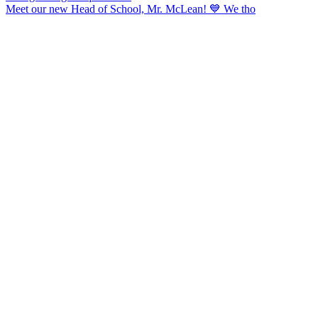
Meet our new Head of School, Mr. McLean! 💙 We tho