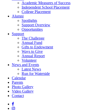
Academic Measures of Success
Independent School Placement
College Placement
Alumni
Spotlights
Support Overview
Opportunities
Support
The Challenge
Annual Fund
Gifts to Endowment
Ways to Give
Annual Report
Volunteer
News and Events
Latest News
Run for Waterside
Calendar
Parents
Photo Gallery
Video Gallery
Contact