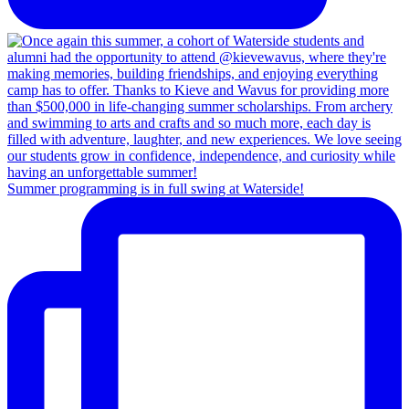
Summer programming is in full swing at Waterside!