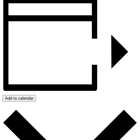
Add to calendar