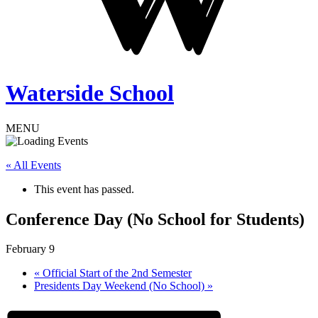
Waterside School
MENU
« All Events
This event has passed.
Conference Day (No School for Students)
February 9
«
Official Start of the 2nd Semester
Presidents Day Weekend (No School)
»