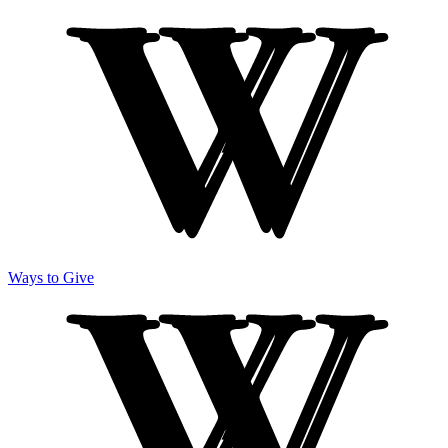
Ways to Give