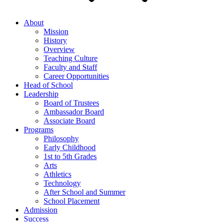
About
Mission
History
Overview
Teaching Culture
Faculty and Staff
Career Opportunities
Head of School
Leadership
Board of Trustees
Ambassador Board
Associate Board
Programs
Philosophy
Early Childhood
1st to 5th Grades
Arts
Athletics
Technology
After School and Summer
School Placement
Admission
Success