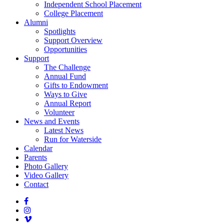
Independent School Placement
College Placement
Alumni
Spotlights
Support Overview
Opportunities
Support
The Challenge
Annual Fund
Gifts to Endowment
Ways to Give
Annual Report
Volunteer
News and Events
Latest News
Run for Waterside
Calendar
Parents
Photo Gallery
Video Gallery
Contact