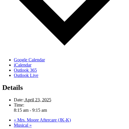
Google Calendar
iCalendar
Outlook 365
Outlook Live
Details
Date:
April 23, 2025
Time:
8:15 am - 9:15 am
«
Mrs. Moore Aftercare (JK-K)
Musical
»