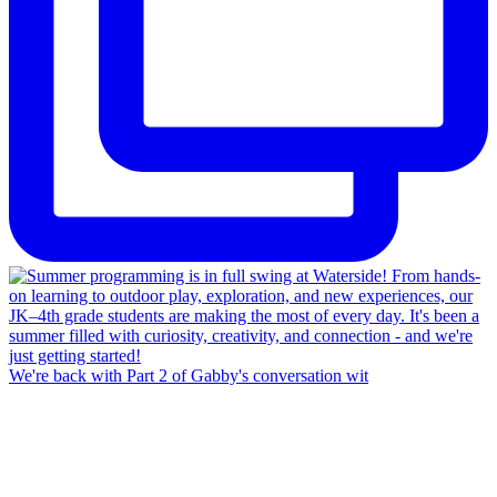
We're back with Part 2 of Gabby's conversation wit