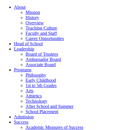
About
Mission
History
Overview
Teaching Culture
Faculty and Staff
Career Opportunities
Head of School
Leadership
Board of Trustees
Ambassador Board
Associate Board
Programs
Philosophy
Early Childhood
1st to 5th Grades
Arts
Athletics
Technology
After School and Summer
School Placement
Admission
Success
Academic Measures of Success