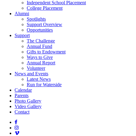
Independent School Placement
College Placement
Alumni
Spotlights
Support Overview
Opportunities
Support
The Challenge
Annual Fund
Gifts to Endowment
Ways to Give
Annual Report
Volunteer
News and Events
Latest News
Run for Waterside
Calendar
Parents
Photo Gallery
Video Gallery
Contact