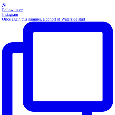
Follow us on
Instagram
Once again this summer, a cohort of Waterside stud