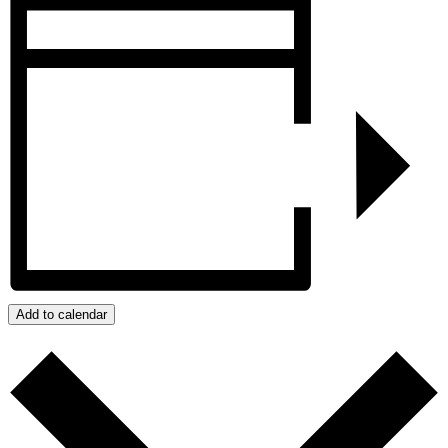
Add to calendar