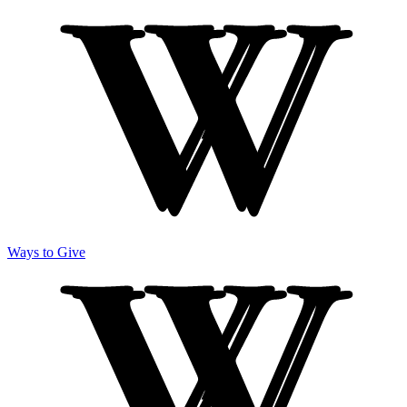
Ways to Give