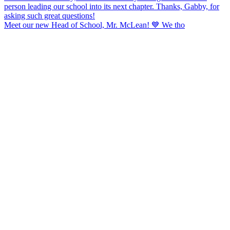
Meet our new Head of School, Mr. McLean! 💙 We tho