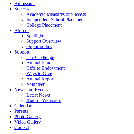
Admission
Success
Academic Measures of Success
Independent School Placement
College Placement
Alumni
Spotlights
Support Overview
Opportunities
Support
The Challenge
Annual Fund
Gifts to Endowment
Ways to Give
Annual Report
Volunteer
News and Events
Latest News
Run for Waterside
Calendar
Parents
Photo Gallery
Video Gallery
Contact