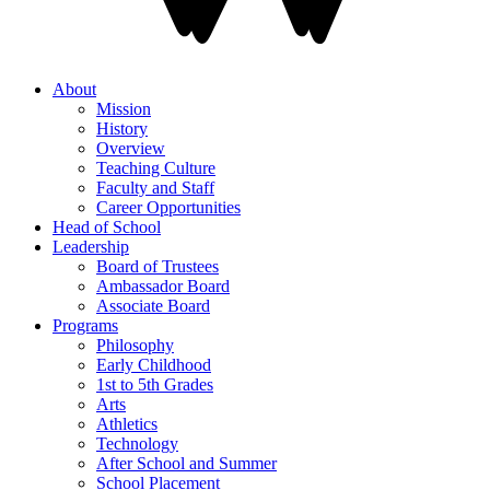
About
Mission
History
Overview
Teaching Culture
Faculty and Staff
Career Opportunities
Head of School
Leadership
Board of Trustees
Ambassador Board
Associate Board
Programs
Philosophy
Early Childhood
1st to 5th Grades
Arts
Athletics
Technology
After School and Summer
School Placement