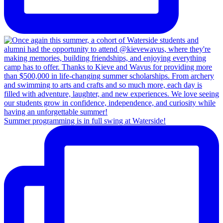
Summer programming is in full swing at Waterside!