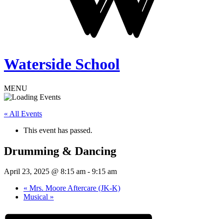
Waterside School
MENU
« All Events
This event has passed.
Drumming & Dancing
April 23, 2025 @ 8:15 am
-
9:15 am
«
Mrs. Moore Aftercare (JK-K)
Musical
»