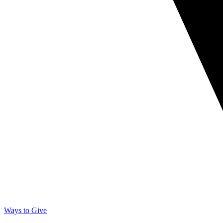
Ways to Give