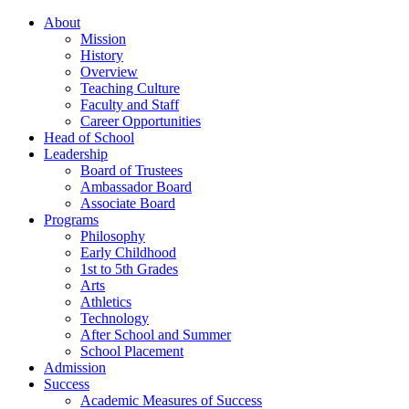
About
Mission
History
Overview
Teaching Culture
Faculty and Staff
Career Opportunities
Head of School
Leadership
Board of Trustees
Ambassador Board
Associate Board
Programs
Philosophy
Early Childhood
1st to 5th Grades
Arts
Athletics
Technology
After School and Summer
School Placement
Admission
Success
Academic Measures of Success