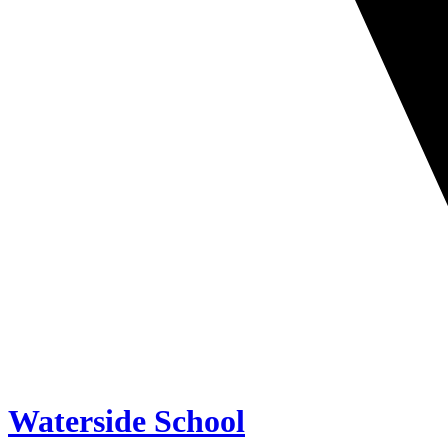
Waterside School