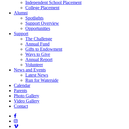
Independent School Placement
College Placement
Alumni
Spotlights
Support Overview
Opportunities
Support
The Challenge
Annual Fund
Gifts to Endowment
Ways to Give
Annual Report
Volunteer
News and Events
Latest News
Run for Waterside
Calendar
Parents
Photo Gallery
Video Gallery
Contact