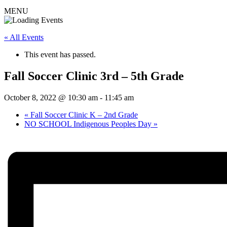
MENU
« All Events
This event has passed.
Fall Soccer Clinic 3rd – 5th Grade
October 8, 2022 @ 10:30 am
-
11:45 am
«
Fall Soccer Clinic K – 2nd Grade
NO SCHOOL Indigenous Peoples Day
»