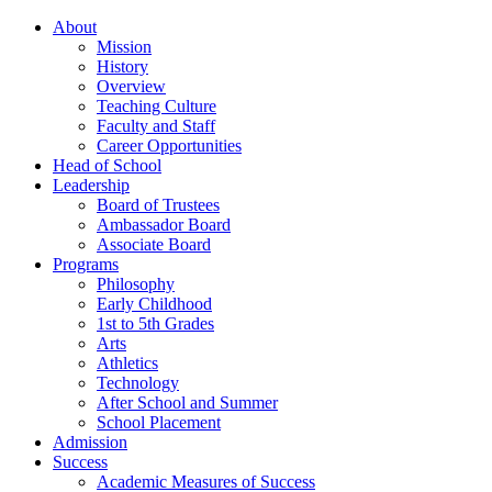
About
Mission
History
Overview
Teaching Culture
Faculty and Staff
Career Opportunities
Head of School
Leadership
Board of Trustees
Ambassador Board
Associate Board
Programs
Philosophy
Early Childhood
1st to 5th Grades
Arts
Athletics
Technology
After School and Summer
School Placement
Admission
Success
Academic Measures of Success