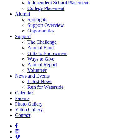
Independent School Placement
College Placement
Alumni
Spotlights
Support Overview
Opportunities
Support
The Challenge
Annual Fund
Gifts to Endowment
Ways to Give
Annual Report
Volunteer
News and Events
Latest News
Run for Waterside
Calendar
Parents
Photo Gallery
Video Gallery
Contact