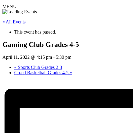
MENU
« All Events
This event has passed.
Gaming Club Grades 4-5
April 11, 2022 @ 4:15 pm
-
5:30 pm
«
Sports Club Grades 2-3
Co-ed Basketball Grades 4-5
»