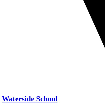
Waterside School