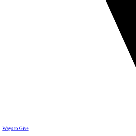
Ways to Give