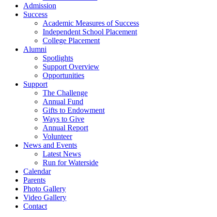
Admission
Success
Academic Measures of Success
Independent School Placement
College Placement
Alumni
Spotlights
Support Overview
Opportunities
Support
The Challenge
Annual Fund
Gifts to Endowment
Ways to Give
Annual Report
Volunteer
News and Events
Latest News
Run for Waterside
Calendar
Parents
Photo Gallery
Video Gallery
Contact