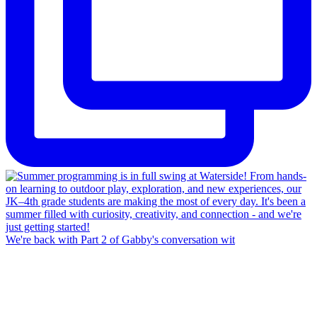
We're back with Part 2 of Gabby's conversation wit