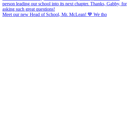
Meet our new Head of School, Mr. McLean! 💙 We tho