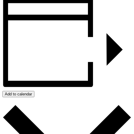
Add to calendar