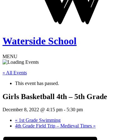
Waterside School
MENU
« All Events
This event has passed.
Girls Basketball 4th – 5th Grade
December 8, 2022 @ 4:15 pm
-
5:30 pm
«
1st Grade Swimming
4th Grade Field Trip – Medieval Times
»