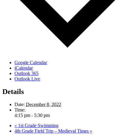
Google Calendar
iCalendar
Outlook 365
Outlook Live
Details
Date:
December 8, 2022
Time:
4:15 pm - 5:30 pm
«
1st Grade Swimming
4th Grade Field Trip – Medieval Times
»