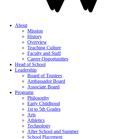
About
Mission
History
Overview
Teaching Culture
Faculty and Staff
Career Opportunities
Head of School
Leadership
Board of Trustees
Ambassador Board
Associate Board
Programs
Philosophy
Early Childhood
1st to 5th Grades
Arts
Athletics
Technology
After School and Summer
School Placement