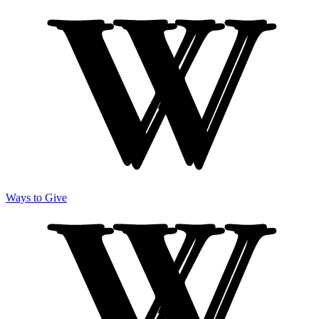
Ways to Give