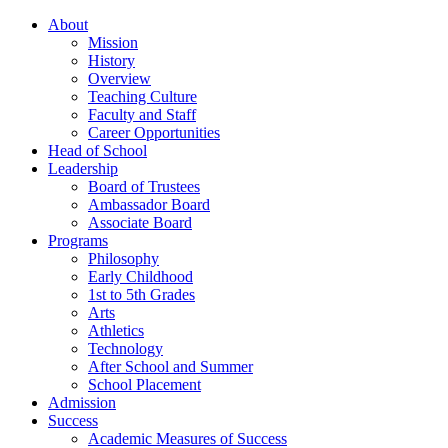
About
Mission
History
Overview
Teaching Culture
Faculty and Staff
Career Opportunities
Head of School
Leadership
Board of Trustees
Ambassador Board
Associate Board
Programs
Philosophy
Early Childhood
1st to 5th Grades
Arts
Athletics
Technology
After School and Summer
School Placement
Admission
Success
Academic Measures of Success