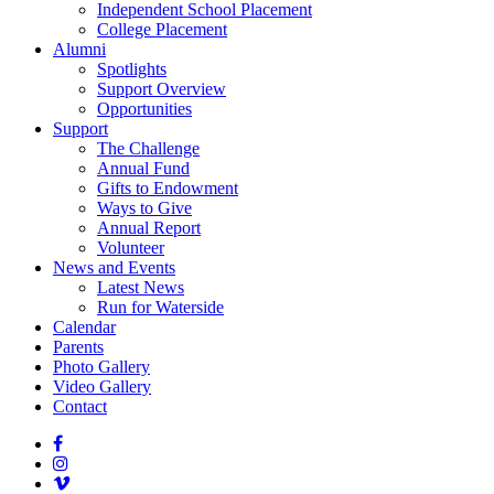
Independent School Placement
College Placement
Alumni
Spotlights
Support Overview
Opportunities
Support
The Challenge
Annual Fund
Gifts to Endowment
Ways to Give
Annual Report
Volunteer
News and Events
Latest News
Run for Waterside
Calendar
Parents
Photo Gallery
Video Gallery
Contact