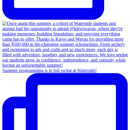
Summer programming is in full swing at Waterside!