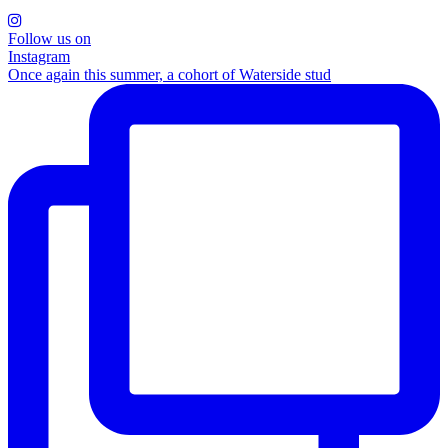
Follow us on
Instagram
Once again this summer, a cohort of Waterside stud