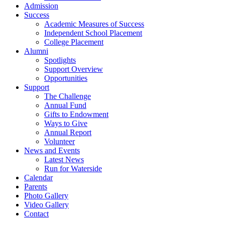
Admission
Success
Academic Measures of Success
Independent School Placement
College Placement
Alumni
Spotlights
Support Overview
Opportunities
Support
The Challenge
Annual Fund
Gifts to Endowment
Ways to Give
Annual Report
Volunteer
News and Events
Latest News
Run for Waterside
Calendar
Parents
Photo Gallery
Video Gallery
Contact