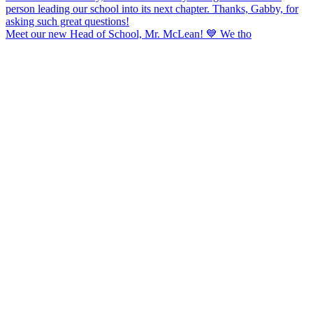
Meet our new Head of School, Mr. McLean! 💙 We tho