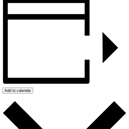
Add to calendar