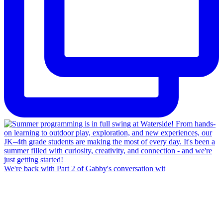
We're back with Part 2 of Gabby's conversation wit