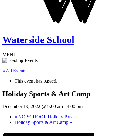
Waterside School
MENU
« All Events
This event has passed.
Holiday Sports & Art Camp
December 19, 2022 @ 9:00 am
-
3:00 pm
«
NO SCHOOL Holiday Break
Holiday Sports & Art Camp
»