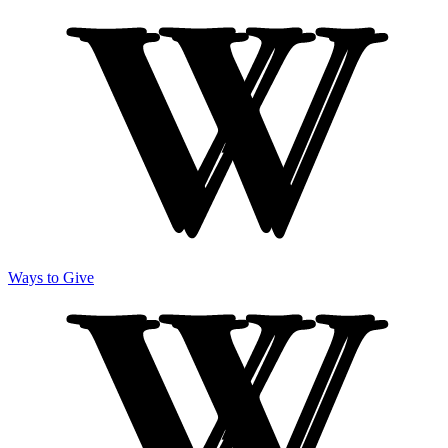
Ways to Give