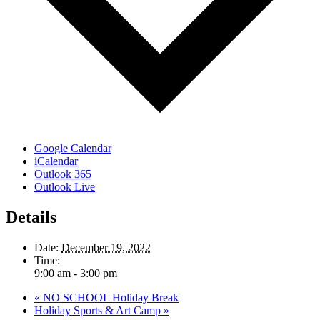
Google Calendar
iCalendar
Outlook 365
Outlook Live
Details
Date:
December 19, 2022
Time:
9:00 am - 3:00 pm
«
NO SCHOOL Holiday Break
Holiday Sports & Art Camp
»