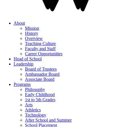
About
Mission
History
Overview
Teaching Culture
Faculty and Staff
Career Opportunities
Head of School
Leadership
Board of Trustees
Ambassador Board
Associate Board
Programs
Philosophy
Early Childhood
1st to 5th Grades
Arts
Athletics
Technology
After School and Summer
School Placement