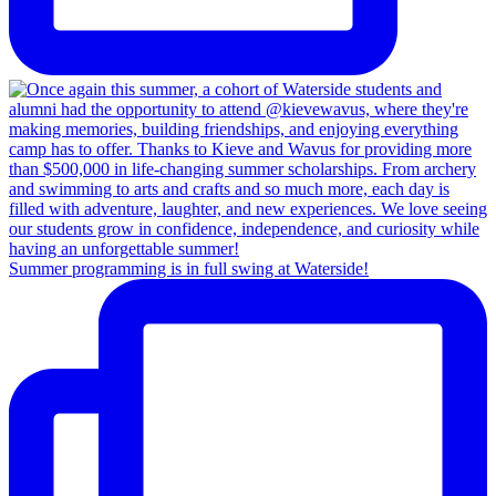
Summer programming is in full swing at Waterside!