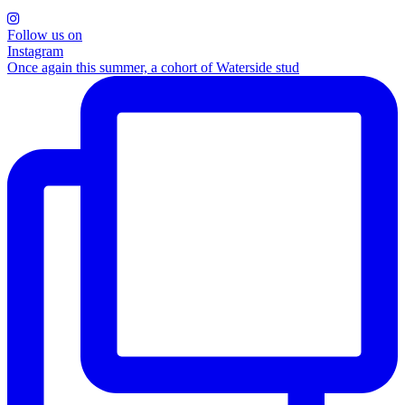
Follow us on
Instagram
Once again this summer, a cohort of Waterside stud