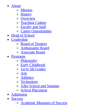
About
Mission
History
Overview
Teaching Culture
Faculty and Staff
Career Opportunities
Head of School
Leadership
Board of Trustees
Ambassador Board
Associate Board
Programs
Philosophy
Early Childhood
1st to 5th Grades
Arts
Athletics
Technology
After School and Summer
School Placement
Admission
Success
Academic Measures of Success