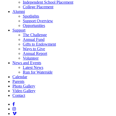
Independent School Placement
College Placement
Alumni
Spotlights
Support Overview
Opportunities
Support
The Challenge
Annual Fund
Gifts to Endowment
Ways to Give
Annual Report
Volunteer
News and Events
Latest News
Run for Waterside
Calendar
Parents
Photo Gallery
Video Gallery
Contact