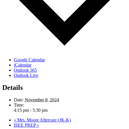
Google Calendar
iCalendar
Outlook 365
Outlook Live
Details
Date:
November 8, 2024
Time:
4:15 pm - 5:30 pm
«
Mrs. Moore Aftercare (JK-K)
ISEE PREP
»