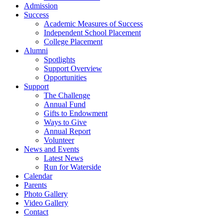
Admission
Success
Academic Measures of Success
Independent School Placement
College Placement
Alumni
Spotlights
Support Overview
Opportunities
Support
The Challenge
Annual Fund
Gifts to Endowment
Ways to Give
Annual Report
Volunteer
News and Events
Latest News
Run for Waterside
Calendar
Parents
Photo Gallery
Video Gallery
Contact