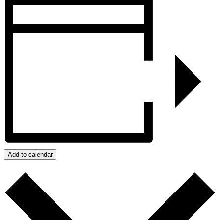
Add to calendar