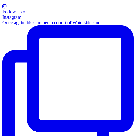
Follow us on
Instagram
Once again this summer, a cohort of Waterside stud