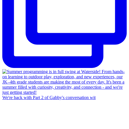
We're back with Part 2 of Gabby's conversation wit