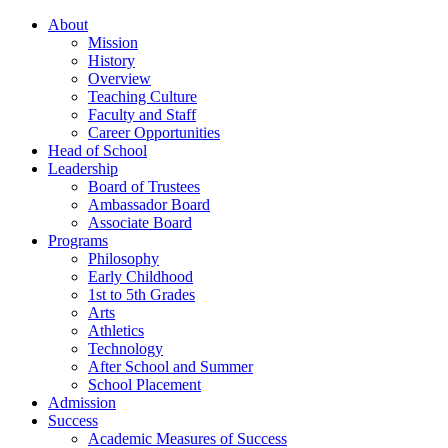
About
Mission
History
Overview
Teaching Culture
Faculty and Staff
Career Opportunities
Head of School
Leadership
Board of Trustees
Ambassador Board
Associate Board
Programs
Philosophy
Early Childhood
1st to 5th Grades
Arts
Athletics
Technology
After School and Summer
School Placement
Admission
Success
Academic Measures of Success