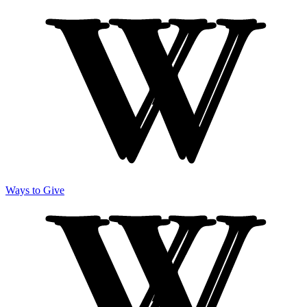
Ways to Give