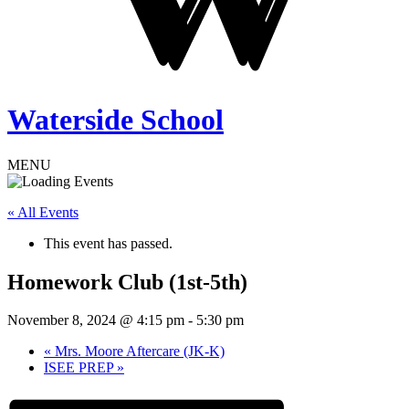
Waterside School
MENU
« All Events
This event has passed.
Homework Club (1st-5th)
November 8, 2024 @ 4:15 pm
-
5:30 pm
«
Mrs. Moore Aftercare (JK-K)
ISEE PREP
»