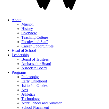
About
Mission
History
Overview
Teaching Culture
Faculty and Staff
Career Opportunities
Head of School
Leadership
Board of Trustees
Ambassador Board
Associate Board
Programs
Philosophy
Early Childhood
1st to 5th Grades
Arts
Athletics
Technology
After School and Summer
School Placement