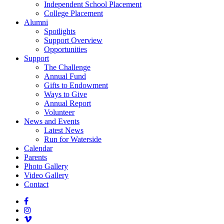
Independent School Placement
College Placement
Alumni
Spotlights
Support Overview
Opportunities
Support
The Challenge
Annual Fund
Gifts to Endowment
Ways to Give
Annual Report
Volunteer
News and Events
Latest News
Run for Waterside
Calendar
Parents
Photo Gallery
Video Gallery
Contact