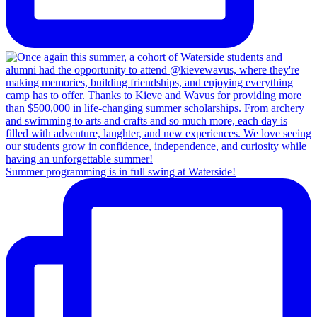
Summer programming is in full swing at Waterside!