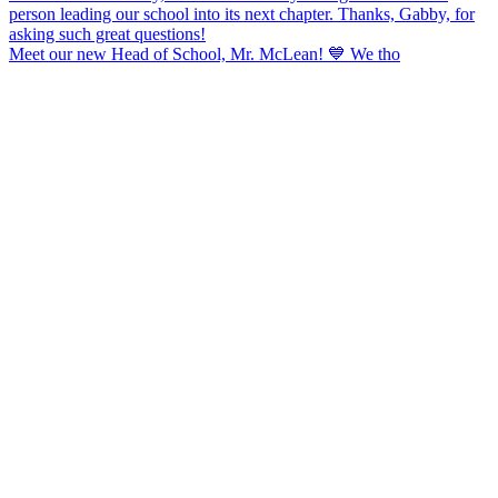
Meet our new Head of School, Mr. McLean! 💙 We tho