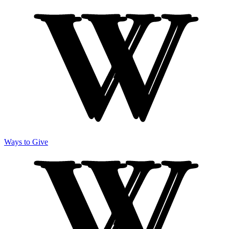
Ways to Give