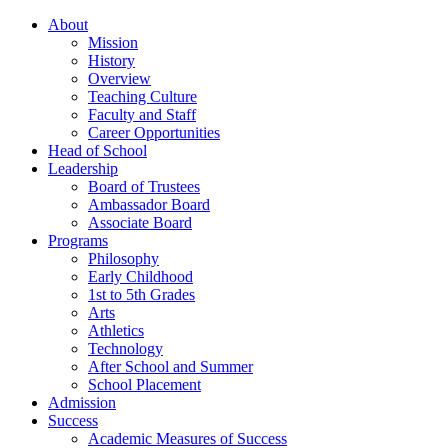
About
Mission
History
Overview
Teaching Culture
Faculty and Staff
Career Opportunities
Head of School
Leadership
Board of Trustees
Ambassador Board
Associate Board
Programs
Philosophy
Early Childhood
1st to 5th Grades
Arts
Athletics
Technology
After School and Summer
School Placement
Admission
Success
Academic Measures of Success