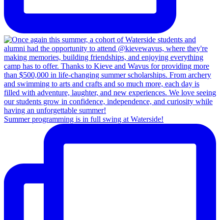
Summer programming is in full swing at Waterside!