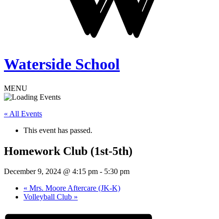
Waterside School
MENU
« All Events
This event has passed.
Homework Club (1st-5th)
December 9, 2024 @ 4:15 pm
-
5:30 pm
«
Mrs. Moore Aftercare (JK-K)
Volleyball Club
»