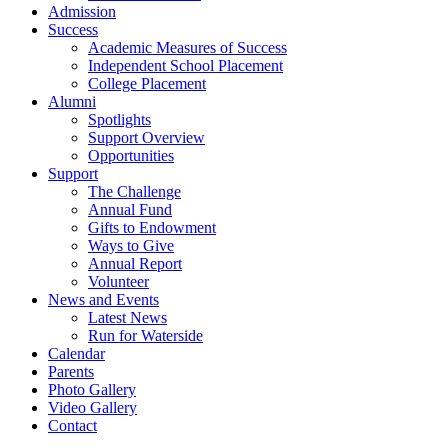
Admission
Success
Academic Measures of Success
Independent School Placement
College Placement
Alumni
Spotlights
Support Overview
Opportunities
Support
The Challenge
Annual Fund
Gifts to Endowment
Ways to Give
Annual Report
Volunteer
News and Events
Latest News
Run for Waterside
Calendar
Parents
Photo Gallery
Video Gallery
Contact