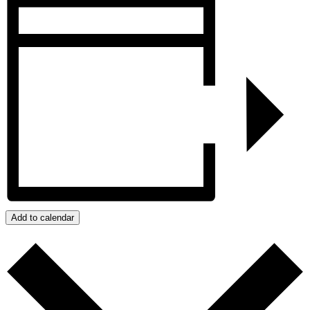
Add to calendar