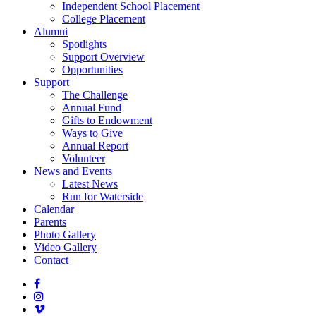
Independent School Placement
College Placement
Alumni
Spotlights
Support Overview
Opportunities
Support
The Challenge
Annual Fund
Gifts to Endowment
Ways to Give
Annual Report
Volunteer
News and Events
Latest News
Run for Waterside
Calendar
Parents
Photo Gallery
Video Gallery
Contact