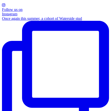
Follow us on
Instagram
Once again this summer, a cohort of Waterside stud