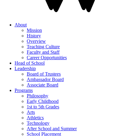
About
Mission
History
Overview
Teaching Culture
Faculty and Staff
Career Opportunities
Head of School
Leadership
Board of Trustees
Ambassador Board
Associate Board
Programs
Philosophy
Early Childhood
1st to 5th Grades
Arts
Athletics
Technology
After School and Summer
School Placement