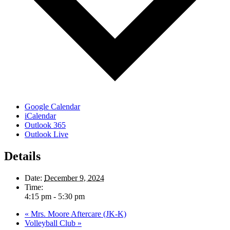
Google Calendar
iCalendar
Outlook 365
Outlook Live
Details
Date:
December 9, 2024
Time:
4:15 pm - 5:30 pm
«
Mrs. Moore Aftercare (JK-K)
Volleyball Club
»