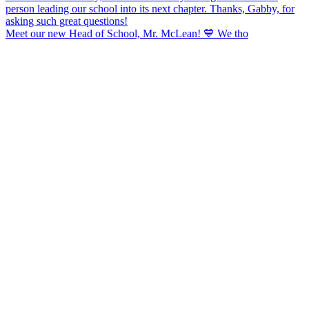
Meet our new Head of School, Mr. McLean! 💙 We tho