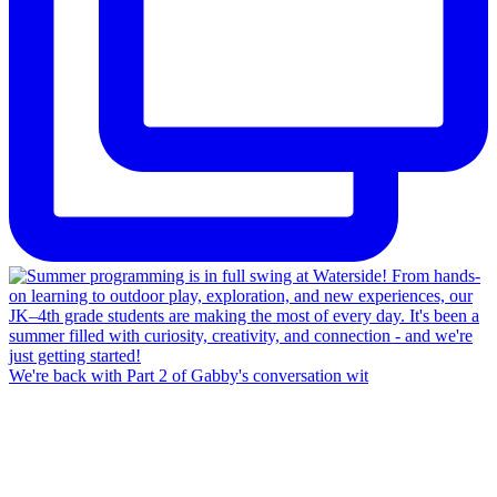
We're back with Part 2 of Gabby's conversation wit