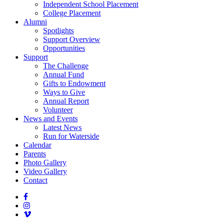
Independent School Placement
College Placement
Alumni
Spotlights
Support Overview
Opportunities
Support
The Challenge
Annual Fund
Gifts to Endowment
Ways to Give
Annual Report
Volunteer
News and Events
Latest News
Run for Waterside
Calendar
Parents
Photo Gallery
Video Gallery
Contact