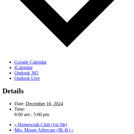
Google Calendar
iCalendar
Outlook 365
Outlook Live
Details
Date:
December 16, 2024
Time:
8:00 am - 5:00 pm
«
Homework Club (1st-5th)
Mrs. Moore Aftercare (JK-K)
»