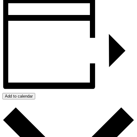
Add to calendar