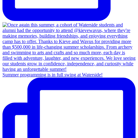
Summer programming is in full swing at Waterside!