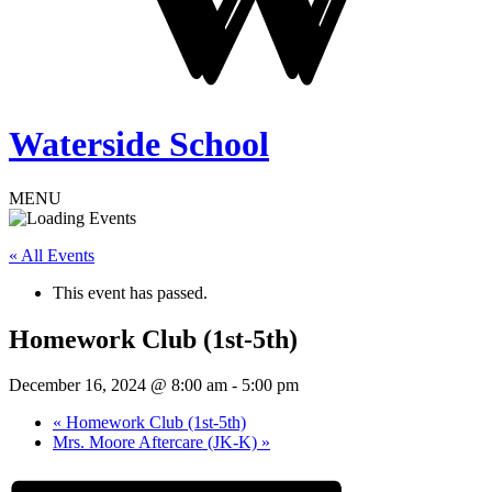
Waterside School
MENU
« All Events
This event has passed.
Homework Club (1st-5th)
December 16, 2024 @ 8:00 am
-
5:00 pm
«
Homework Club (1st-5th)
Mrs. Moore Aftercare (JK-K)
»