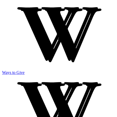
Ways to Give