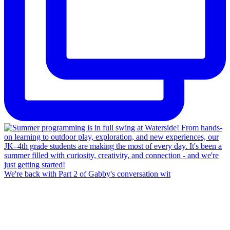
We're back with Part 2 of Gabby's conversation wit