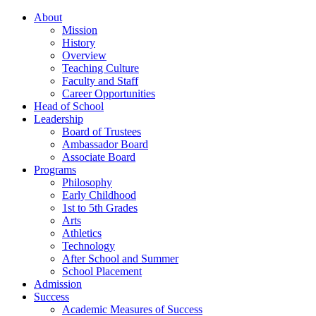
About
Mission
History
Overview
Teaching Culture
Faculty and Staff
Career Opportunities
Head of School
Leadership
Board of Trustees
Ambassador Board
Associate Board
Programs
Philosophy
Early Childhood
1st to 5th Grades
Arts
Athletics
Technology
After School and Summer
School Placement
Admission
Success
Academic Measures of Success