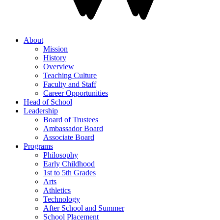
About
Mission
History
Overview
Teaching Culture
Faculty and Staff
Career Opportunities
Head of School
Leadership
Board of Trustees
Ambassador Board
Associate Board
Programs
Philosophy
Early Childhood
1st to 5th Grades
Arts
Athletics
Technology
After School and Summer
School Placement