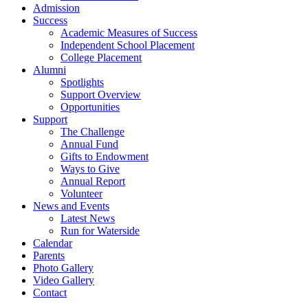
Admission
Success
Academic Measures of Success
Independent School Placement
College Placement
Alumni
Spotlights
Support Overview
Opportunities
Support
The Challenge
Annual Fund
Gifts to Endowment
Ways to Give
Annual Report
Volunteer
News and Events
Latest News
Run for Waterside
Calendar
Parents
Photo Gallery
Video Gallery
Contact