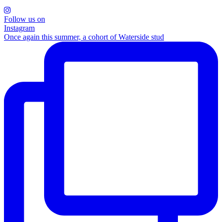
Follow us on
Instagram
Once again this summer, a cohort of Waterside stud