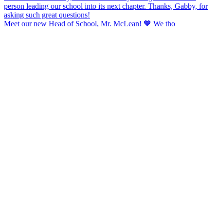
Meet our new Head of School, Mr. McLean! 💙 We tho