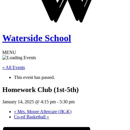
Waterside School
MENU
« All Events
This event has passed.
Homework Club (1st-5th)
January 14, 2025 @ 4:15 pm
-
5:30 pm
«
Mrs. Moore Aftercare (JK-K)
Co-ed Basketball
»