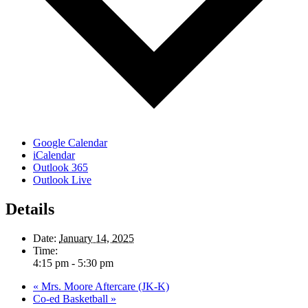
Google Calendar
iCalendar
Outlook 365
Outlook Live
Details
Date:
January 14, 2025
Time:
4:15 pm - 5:30 pm
«
Mrs. Moore Aftercare (JK-K)
Co-ed Basketball
»