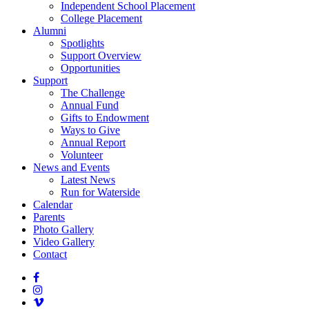
Independent School Placement
College Placement
Alumni
Spotlights
Support Overview
Opportunities
Support
The Challenge
Annual Fund
Gifts to Endowment
Ways to Give
Annual Report
Volunteer
News and Events
Latest News
Run for Waterside
Calendar
Parents
Photo Gallery
Video Gallery
Contact