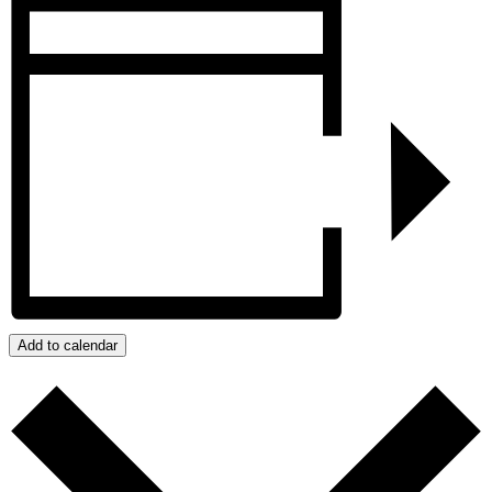
Add to calendar