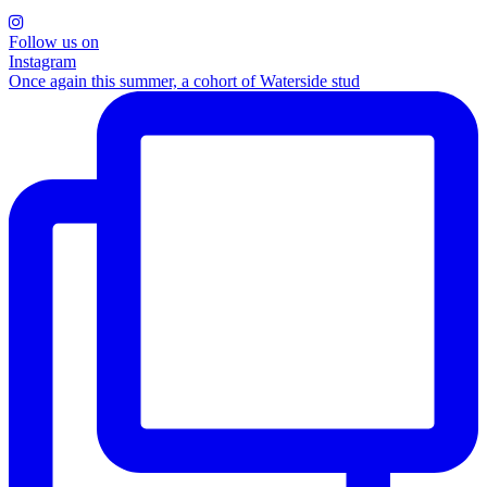
Follow us on
Instagram
Once again this summer, a cohort of Waterside stud