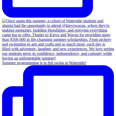
Summer programming is in full swing at Waterside!