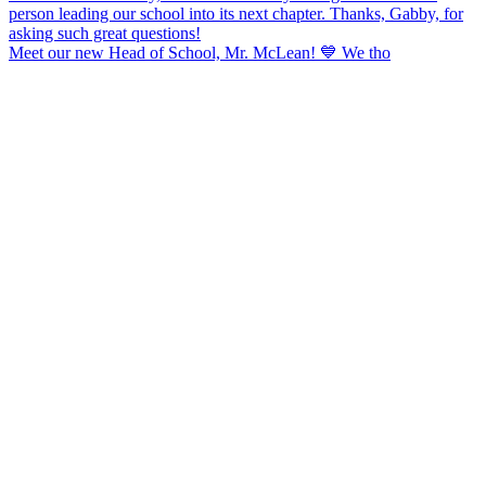
Meet our new Head of School, Mr. McLean! 💙 We tho