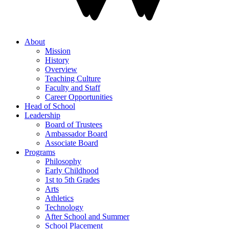
About
Mission
History
Overview
Teaching Culture
Faculty and Staff
Career Opportunities
Head of School
Leadership
Board of Trustees
Ambassador Board
Associate Board
Programs
Philosophy
Early Childhood
1st to 5th Grades
Arts
Athletics
Technology
After School and Summer
School Placement