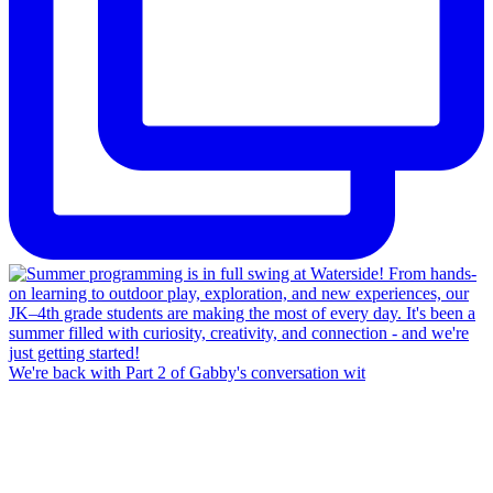
We're back with Part 2 of Gabby's conversation wit