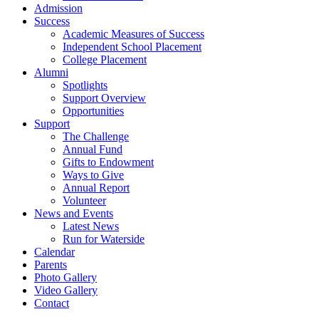
Admission
Success
Academic Measures of Success
Independent School Placement
College Placement
Alumni
Spotlights
Support Overview
Opportunities
Support
The Challenge
Annual Fund
Gifts to Endowment
Ways to Give
Annual Report
Volunteer
News and Events
Latest News
Run for Waterside
Calendar
Parents
Photo Gallery
Video Gallery
Contact