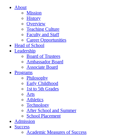
About
Mission
History
Overview
Teaching Culture
Faculty and Staff
Career Opportunities
Head of School
Leadership
Board of Trustees
Ambassador Board
Associate Board
Programs
Philosophy
Early Childhood
1st to 5th Grades
Arts
Athletics
Technology
After School and Summer
School Placement
Admission
Success
Academic Measures of Success