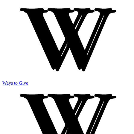
Ways to Give