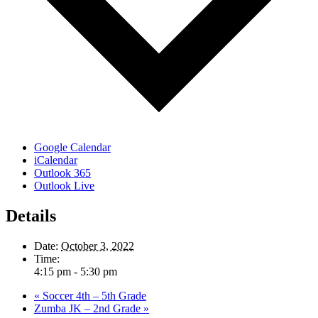
Google Calendar
iCalendar
Outlook 365
Outlook Live
Details
Date:
October 3, 2022
Time:
4:15 pm - 5:30 pm
«
Soccer 4th – 5th Grade
Zumba JK – 2nd Grade
»