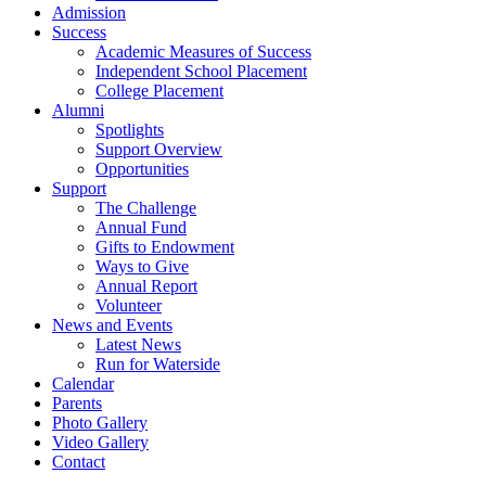
Admission
Success
Academic Measures of Success
Independent School Placement
College Placement
Alumni
Spotlights
Support Overview
Opportunities
Support
The Challenge
Annual Fund
Gifts to Endowment
Ways to Give
Annual Report
Volunteer
News and Events
Latest News
Run for Waterside
Calendar
Parents
Photo Gallery
Video Gallery
Contact