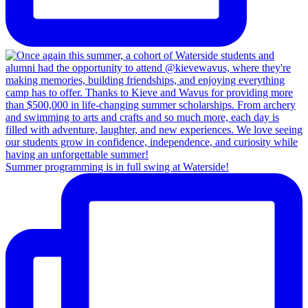
Summer programming is in full swing at Waterside!