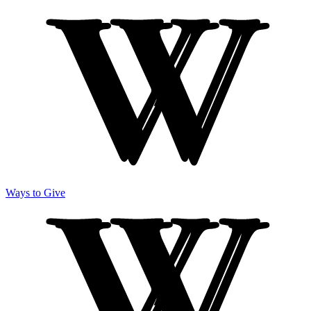
Ways to Give