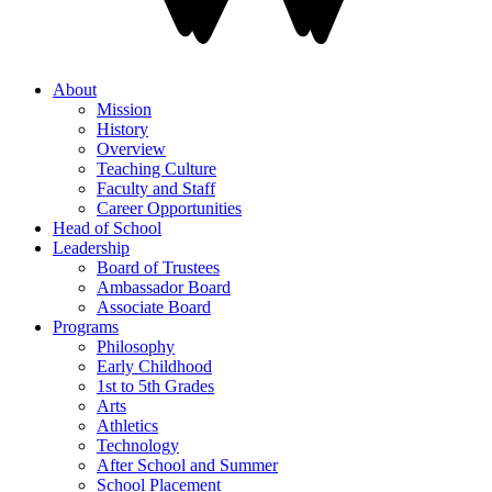
About
Mission
History
Overview
Teaching Culture
Faculty and Staff
Career Opportunities
Head of School
Leadership
Board of Trustees
Ambassador Board
Associate Board
Programs
Philosophy
Early Childhood
1st to 5th Grades
Arts
Athletics
Technology
After School and Summer
School Placement