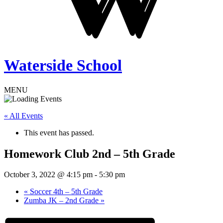
Waterside School
MENU
« All Events
This event has passed.
Homework Club 2nd – 5th Grade
October 3, 2022 @ 4:15 pm
-
5:30 pm
«
Soccer 4th – 5th Grade
Zumba JK – 2nd Grade
»