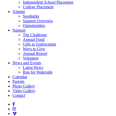
Independent School Placement
College Placement
Alumni
Spotlights
Support Overview
Opportunities
Support
The Challenge
Annual Fund
Gifts to Endowment
Ways to Give
Annual Report
Volunteer
News and Events
Latest News
Run for Waterside
Calendar
Parents
Photo Gallery
Video Gallery
Contact