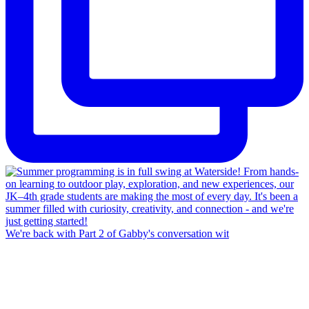
We're back with Part 2 of Gabby's conversation wit