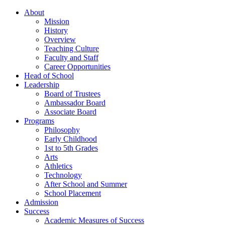
About
Mission
History
Overview
Teaching Culture
Faculty and Staff
Career Opportunities
Head of School
Leadership
Board of Trustees
Ambassador Board
Associate Board
Programs
Philosophy
Early Childhood
1st to 5th Grades
Arts
Athletics
Technology
After School and Summer
School Placement
Admission
Success
Academic Measures of Success