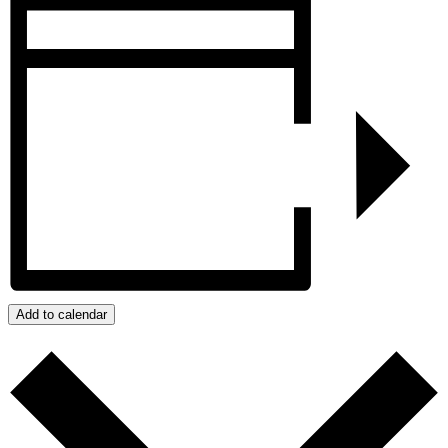
Add to calendar