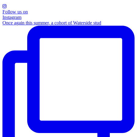
Follow us on
Instagram
Once again this summer, a cohort of Waterside stud