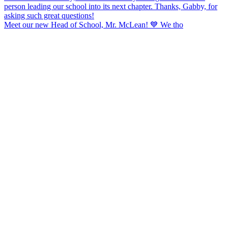
Meet our new Head of School, Mr. McLean! 💙 We tho