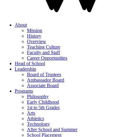
About
Mission
History
Overview
Teaching Culture
Faculty and Staff
Career Opportunities
Head of School
Leadership
Board of Trustees
Ambassador Board
Associate Board
Programs
Philosophy
Early Childhood
1st to 5th Grades
Arts
Athletics
Technology
After School and Summer
School Placement