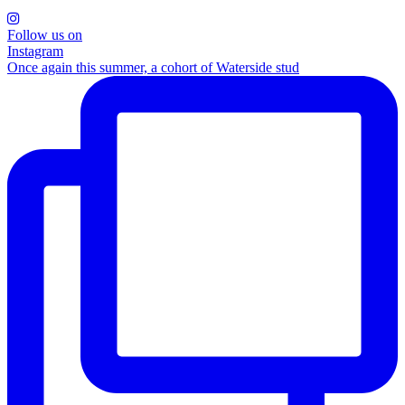
Follow us on
Instagram
Once again this summer, a cohort of Waterside stud