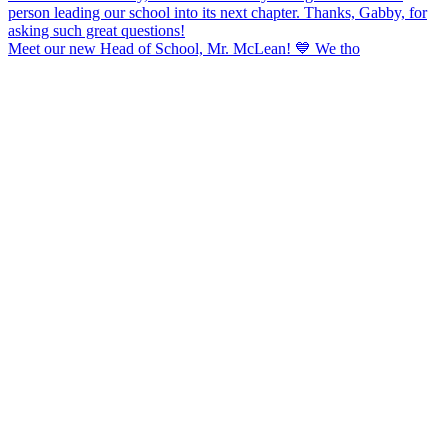
Meet our new Head of School, Mr. McLean! 💙 We tho