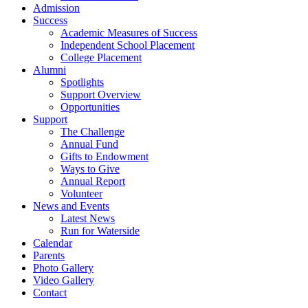
Admission
Success
Academic Measures of Success
Independent School Placement
College Placement
Alumni
Spotlights
Support Overview
Opportunities
Support
The Challenge
Annual Fund
Gifts to Endowment
Ways to Give
Annual Report
Volunteer
News and Events
Latest News
Run for Waterside
Calendar
Parents
Photo Gallery
Video Gallery
Contact