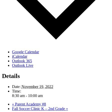
Google Calendar
iCalendar
Outlook 365
Outlook Live
Details
Date:
November 19, 2022
Time:
8:30 am - 10:00 am
«
Parent Academy #8
Fall Soccer Clinic K – 2nd Grade
»