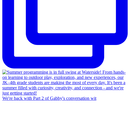
We're back with Part 2 of Gabby's conversation wit