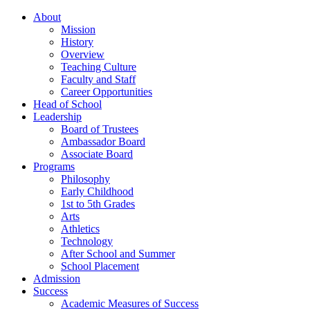
About
Mission
History
Overview
Teaching Culture
Faculty and Staff
Career Opportunities
Head of School
Leadership
Board of Trustees
Ambassador Board
Associate Board
Programs
Philosophy
Early Childhood
1st to 5th Grades
Arts
Athletics
Technology
After School and Summer
School Placement
Admission
Success
Academic Measures of Success