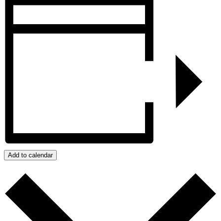
Add to calendar