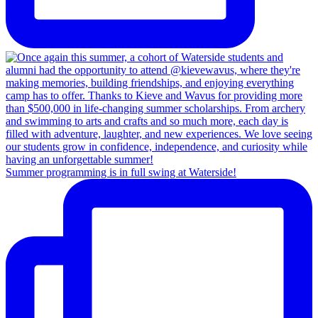
Summer programming is in full swing at Waterside!