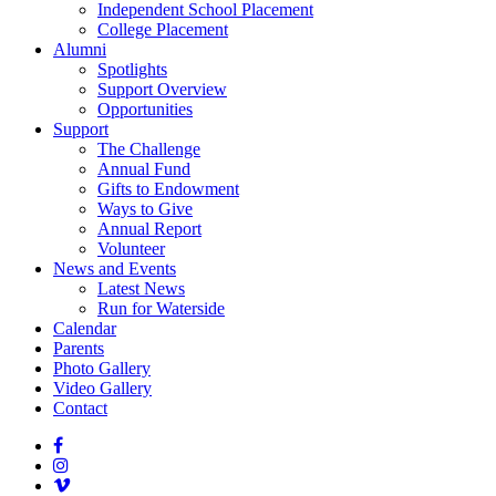
Independent School Placement
College Placement
Alumni
Spotlights
Support Overview
Opportunities
Support
The Challenge
Annual Fund
Gifts to Endowment
Ways to Give
Annual Report
Volunteer
News and Events
Latest News
Run for Waterside
Calendar
Parents
Photo Gallery
Video Gallery
Contact