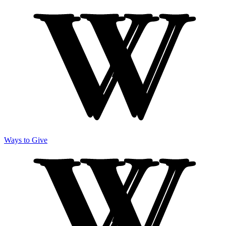
Ways to Give