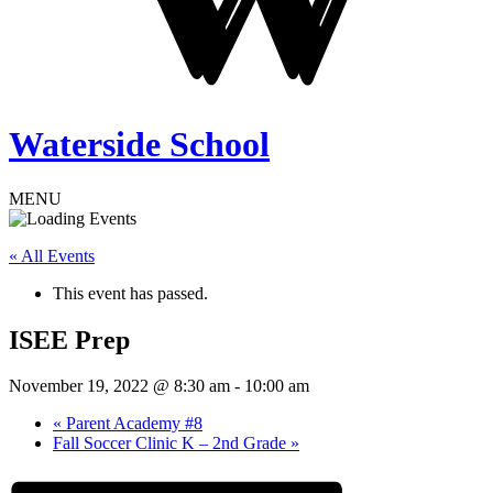
Waterside School
MENU
« All Events
This event has passed.
ISEE Prep
November 19, 2022 @ 8:30 am
-
10:00 am
«
Parent Academy #8
Fall Soccer Clinic K – 2nd Grade
»