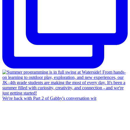
We're back with Part 2 of Gabby's conversation wit