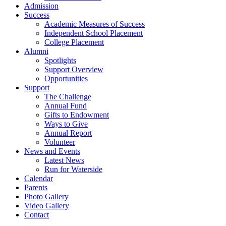
Admission
Success
Academic Measures of Success
Independent School Placement
College Placement
Alumni
Spotlights
Support Overview
Opportunities
Support
The Challenge
Annual Fund
Gifts to Endowment
Ways to Give
Annual Report
Volunteer
News and Events
Latest News
Run for Waterside
Calendar
Parents
Photo Gallery
Video Gallery
Contact