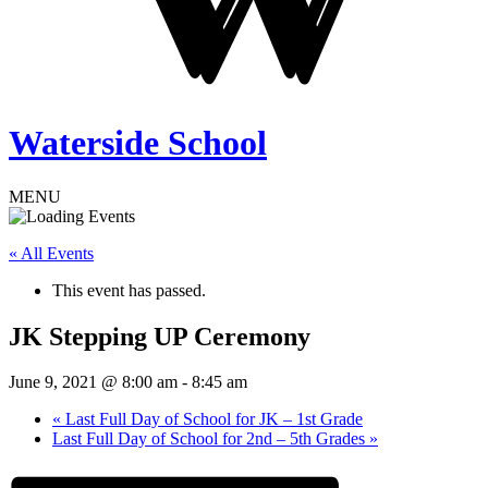
Waterside School
MENU
« All Events
This event has passed.
JK Stepping UP Ceremony
June 9, 2021 @ 8:00 am
-
8:45 am
«
Last Full Day of School for JK – 1st Grade
Last Full Day of School for 2nd – 5th Grades
»