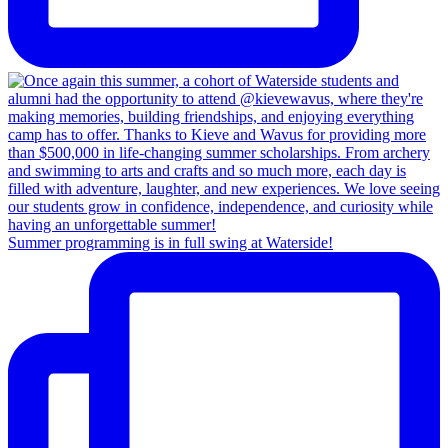
Summer programming is in full swing at Waterside!