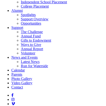
Independent School Placement
College Placement
Alumni
Spotlights
Support Overview
Opportunities
Support
The Challenge
Annual Fund
Gifts to Endowment
Ways to Give
Annual Report
Volunteer
News and Events
Latest News
Run for Waterside
Calendar
Parents
Photo Gallery
Video Gallery
Contact