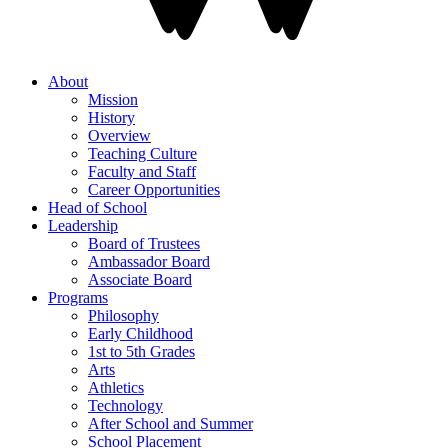
About
Mission
History
Overview
Teaching Culture
Faculty and Staff
Career Opportunities
Head of School
Leadership
Board of Trustees
Ambassador Board
Associate Board
Programs
Philosophy
Early Childhood
1st to 5th Grades
Arts
Athletics
Technology
After School and Summer
School Placement