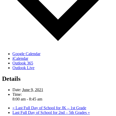
Google Calendar
iCalendar
Outlook 365
Outlook Live
Details
Date:
June 9, 2021
Time:
8:00 am - 8:45 am
«
Last Full Day of School for JK – 1st Grade
Last Full Day of School for 2nd – 5th Grades
»