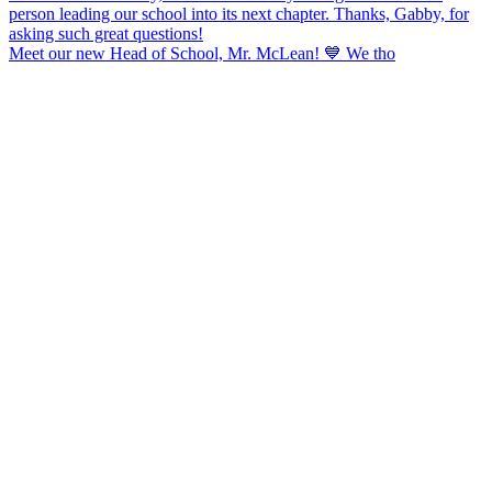
Meet our new Head of School, Mr. McLean! 💙 We tho