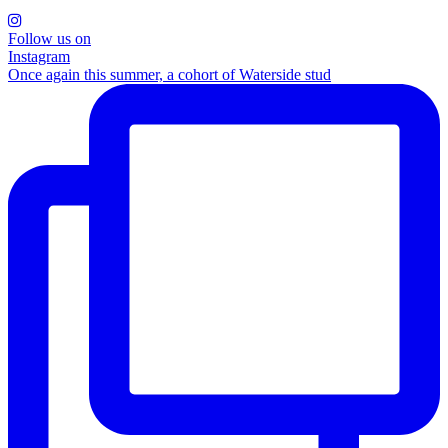
Follow us on
Instagram
Once again this summer, a cohort of Waterside stud