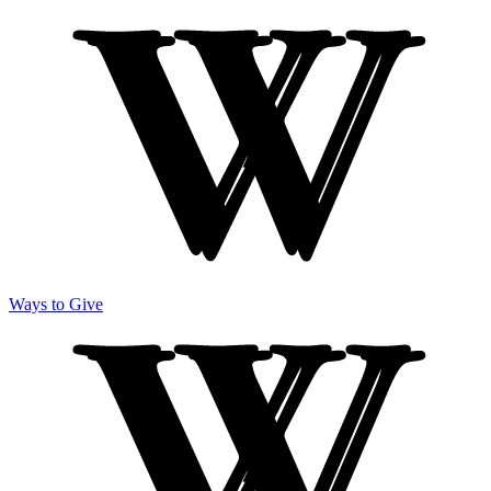
Ways to Give