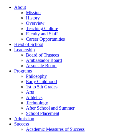
About
Mission
History
Overview
Teaching Culture
Faculty and Staff
Career Opportunities
Head of School
Leadership
Board of Trustees
Ambassador Board
Associate Board
Programs
Philosophy
Early Childhood
1st to 5th Grades
Arts
Athletics
Technology
After School and Summer
School Placement
Admission
Success
Academic Measures of Success