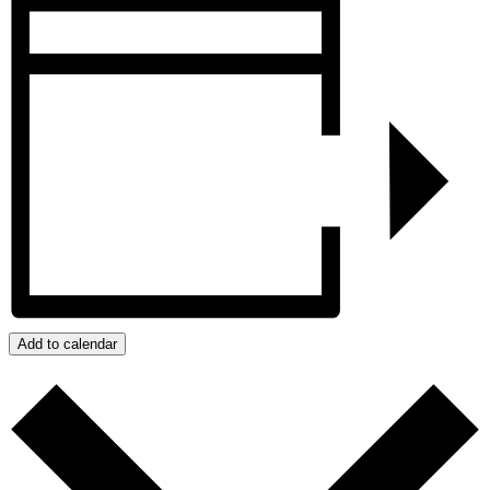
Add to calendar