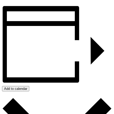
Add to calendar