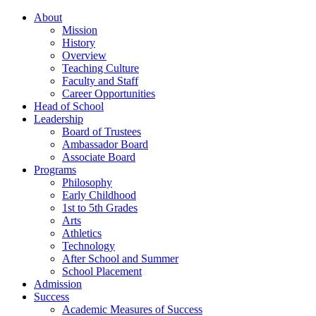
About
Mission
History
Overview
Teaching Culture
Faculty and Staff
Career Opportunities
Head of School
Leadership
Board of Trustees
Ambassador Board
Associate Board
Programs
Philosophy
Early Childhood
1st to 5th Grades
Arts
Athletics
Technology
After School and Summer
School Placement
Admission
Success
Academic Measures of Success