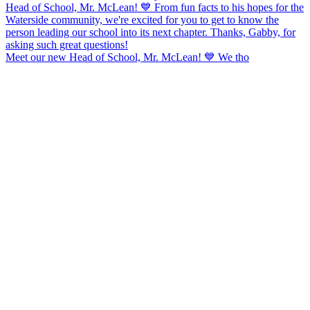
Meet our new Head of School, Mr. McLean! 💙 We tho