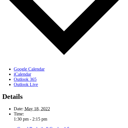
Google Calendar
iCalendar
Outlook 365
Outlook Live
Details
Date:
May 18, 2022
Time:
1:30 pm - 2:15 pm