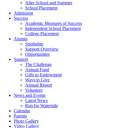
After School and Summer
School Placement
Admission
Success
Academic Measures of Success
Independent School Placement
College Placement
Alumni
Spotlights
Support Overview
Opportunities
Support
The Challenge
Annual Fund
Gifts to Endowment
Ways to Give
Annual Report
Volunteer
News and Events
Latest News
Run for Waterside
Calendar
Parents
Photo Gallery
Video Gallery