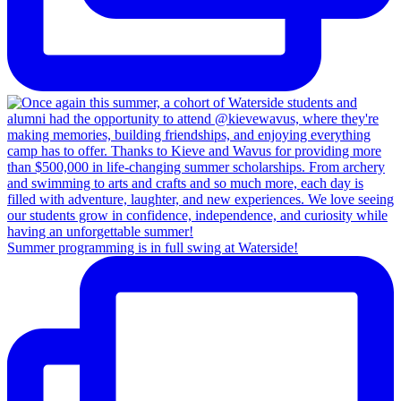
Summer programming is in full swing at Waterside!