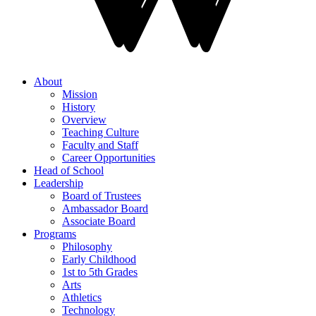
About
Mission
History
Overview
Teaching Culture
Faculty and Staff
Career Opportunities
Head of School
Leadership
Board of Trustees
Ambassador Board
Associate Board
Programs
Philosophy
Early Childhood
1st to 5th Grades
Arts
Athletics
Technology