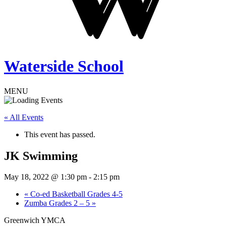
Waterside School
MENU
« All Events
This event has passed.
JK Swimming
May 18, 2022 @ 1:30 pm
-
2:15 pm
«
Co-ed Basketball Grades 4-5
Zumba Grades 2 – 5
»
Greenwich YMCA