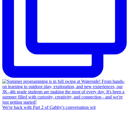
We're back with Part 2 of Gabby's conversation wit