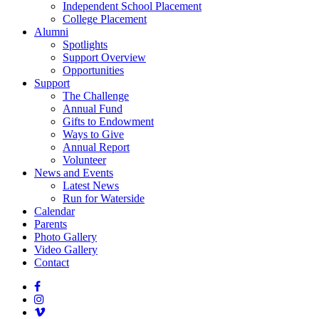
Independent School Placement
College Placement
Alumni
Spotlights
Support Overview
Opportunities
Support
The Challenge
Annual Fund
Gifts to Endowment
Ways to Give
Annual Report
Volunteer
News and Events
Latest News
Run for Waterside
Calendar
Parents
Photo Gallery
Video Gallery
Contact