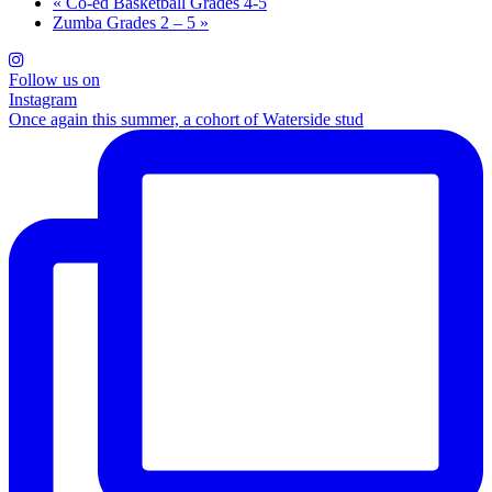
«
Co-ed Basketball Grades 4-5
Zumba Grades 2 – 5
»
Follow us on
Instagram
Once again this summer, a cohort of Waterside stud