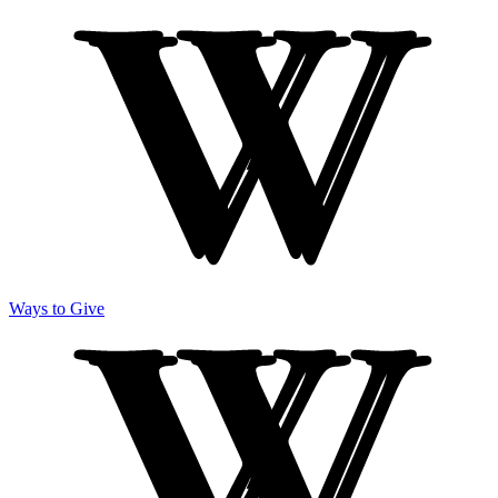
Ways to Give