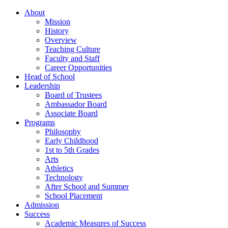
About
Mission
History
Overview
Teaching Culture
Faculty and Staff
Career Opportunities
Head of School
Leadership
Board of Trustees
Ambassador Board
Associate Board
Programs
Philosophy
Early Childhood
1st to 5th Grades
Arts
Athletics
Technology
After School and Summer
School Placement
Admission
Success
Academic Measures of Success