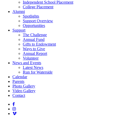
Independent School Placement
College Placement
Alumni
Spotlights
Support Overview
Opportunities
Support
The Challenge
Annual Fund
Gifts to Endowment
Ways to Give
Annual Report
Volunteer
News and Events
Latest News
Run for Waterside
Calendar
Parents
Photo Gallery
Video Gallery
Contact