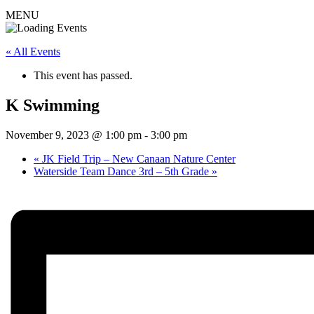
MENU
« All Events
This event has passed.
K Swimming
November 9, 2023 @ 1:00 pm
-
3:00 pm
«
JK Field Trip – New Canaan Nature Center
Waterside Team Dance 3rd – 5th Grade
»