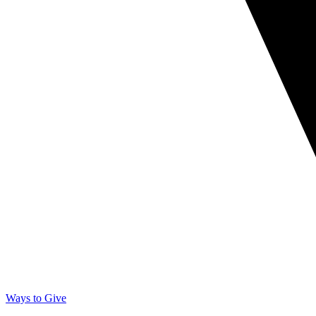
Ways to Give