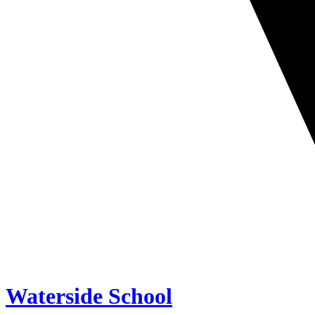
Waterside School