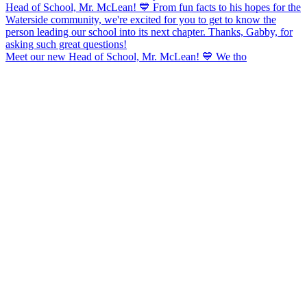
Meet our new Head of School, Mr. McLean! 💙 We tho