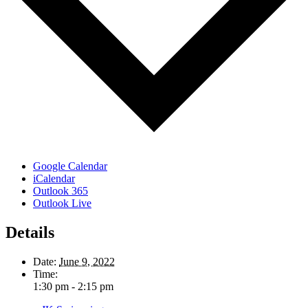
Google Calendar
iCalendar
Outlook 365
Outlook Live
Details
Date:
June 9, 2022
Time:
1:30 pm - 2:15 pm