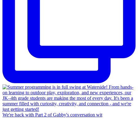
We're back with Part 2 of Gabby's conversation wit