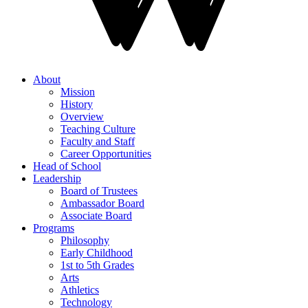
About
Mission
History
Overview
Teaching Culture
Faculty and Staff
Career Opportunities
Head of School
Leadership
Board of Trustees
Ambassador Board
Associate Board
Programs
Philosophy
Early Childhood
1st to 5th Grades
Arts
Athletics
Technology