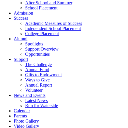
After School and Summer
School Placement
Admission
Success
Academic Measures of Success
Independent School Placement
College Placement
Alumni
Spotlights
Support Overview
Opportunities
Support
The Challenge
Annual Fund
Gifts to Endowment
Ways to Give
Annual Report
Volunteer
News and Events
Latest News
Run for Waterside
Calendar
Parents
Photo Gallery
Video Gallery