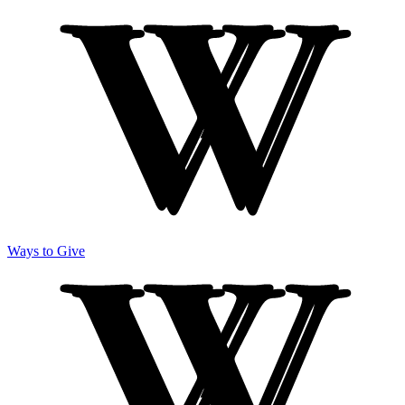
Ways to Give