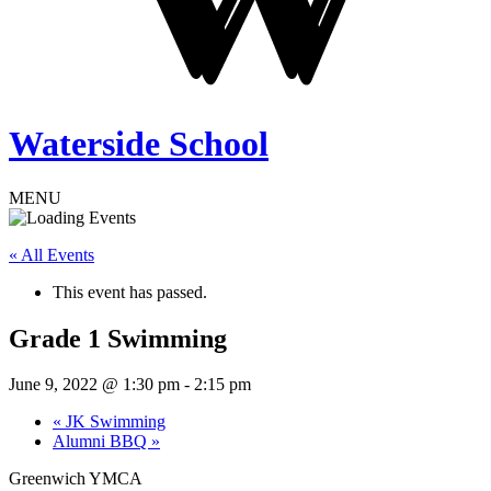
Waterside School
MENU
« All Events
This event has passed.
Grade 1 Swimming
June 9, 2022 @ 1:30 pm
-
2:15 pm
«
JK Swimming
Alumni BBQ
»
Greenwich YMCA