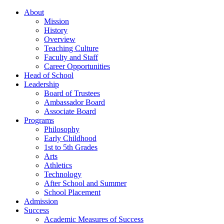
About
Mission
History
Overview
Teaching Culture
Faculty and Staff
Career Opportunities
Head of School
Leadership
Board of Trustees
Ambassador Board
Associate Board
Programs
Philosophy
Early Childhood
1st to 5th Grades
Arts
Athletics
Technology
After School and Summer
School Placement
Admission
Success
Academic Measures of Success