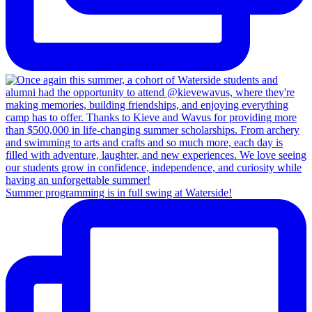
Summer programming is in full swing at Waterside!