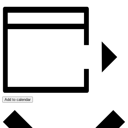
Add to calendar