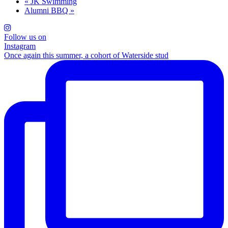
«
JK Swimming
Alumni BBQ
»
Follow us on
Instagram
Once again this summer, a cohort of Waterside stud