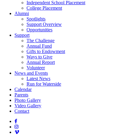
Independent School Placement
College Placement
Alumni
Spotlights
Support Overview
Opportunities
Support
The Challenge
Annual Fund
Gifts to Endowment
Ways to Give
Annual Report
Volunteer
News and Events
Latest News
Run for Waterside
Calendar
Parents
Photo Gallery
Video Gallery
Contact