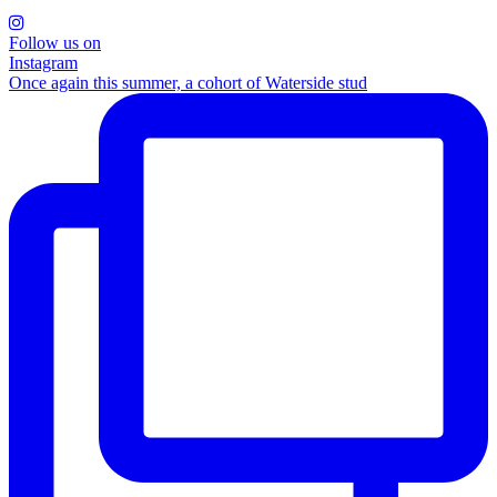
Follow us on
Instagram
Once again this summer, a cohort of Waterside stud