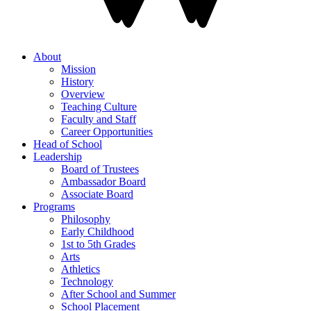
About
Mission
History
Overview
Teaching Culture
Faculty and Staff
Career Opportunities
Head of School
Leadership
Board of Trustees
Ambassador Board
Associate Board
Programs
Philosophy
Early Childhood
1st to 5th Grades
Arts
Athletics
Technology
After School and Summer
School Placement