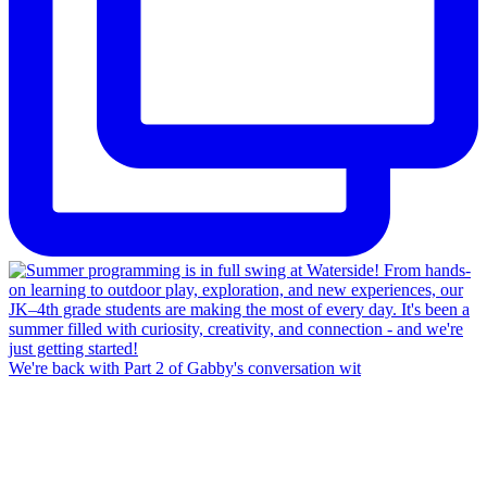
We're back with Part 2 of Gabby's conversation wit