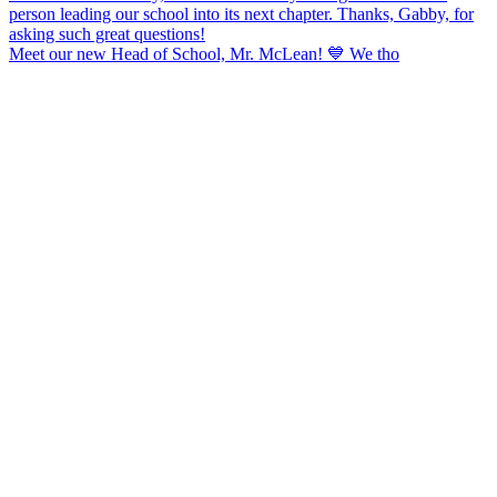
Meet our new Head of School, Mr. McLean! 💙 We tho