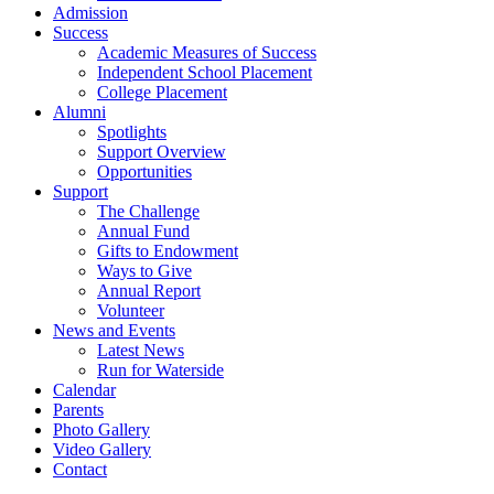
Admission
Success
Academic Measures of Success
Independent School Placement
College Placement
Alumni
Spotlights
Support Overview
Opportunities
Support
The Challenge
Annual Fund
Gifts to Endowment
Ways to Give
Annual Report
Volunteer
News and Events
Latest News
Run for Waterside
Calendar
Parents
Photo Gallery
Video Gallery
Contact