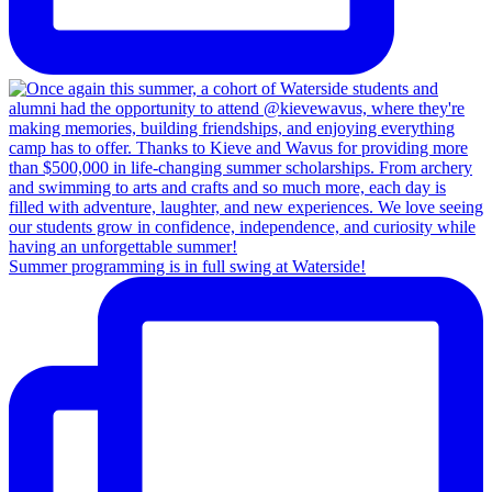
Summer programming is in full swing at Waterside!