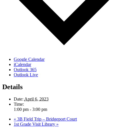
Google Calendar
iCalendar
Outlook 365
Outlook Live
Details
Date:
April 6, 2023
Time:
1:00 pm - 3:00 pm
«
3B Field Trip – Bridgeport Court
1st Grade Visit Library
»