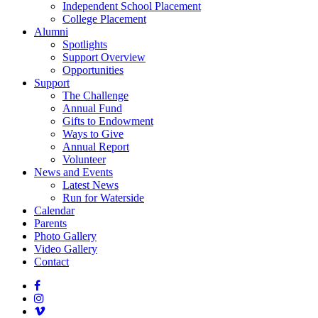
Independent School Placement
College Placement
Alumni
Spotlights
Support Overview
Opportunities
Support
The Challenge
Annual Fund
Gifts to Endowment
Ways to Give
Annual Report
Volunteer
News and Events
Latest News
Run for Waterside
Calendar
Parents
Photo Gallery
Video Gallery
Contact