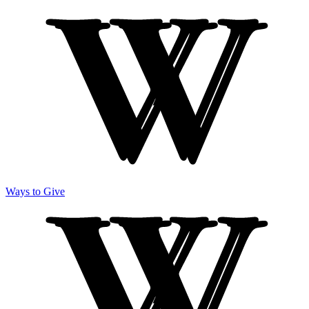
Ways to Give