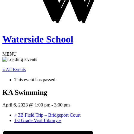
Waterside School
MENU
« All Events
This event has passed.
KA Swimming
April 6, 2023 @ 1:00 pm
-
3:00 pm
«
3B Field Trip – Bridgeport Court
1st Grade Visit Library
»