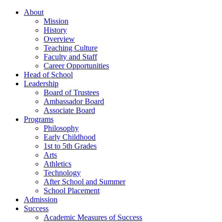
About
Mission
History
Overview
Teaching Culture
Faculty and Staff
Career Opportunities
Head of School
Leadership
Board of Trustees
Ambassador Board
Associate Board
Programs
Philosophy
Early Childhood
1st to 5th Grades
Arts
Athletics
Technology
After School and Summer
School Placement
Admission
Success
Academic Measures of Success