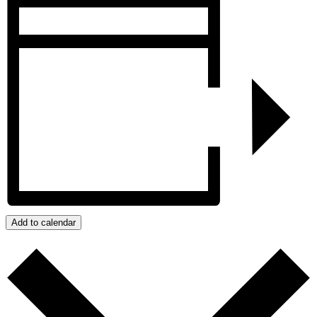
Add to calendar