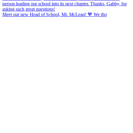
Meet our new Head of School, Mr. McLean! 💙 We tho