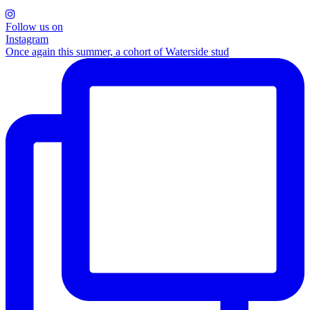
Follow us on
Instagram
Once again this summer, a cohort of Waterside stud