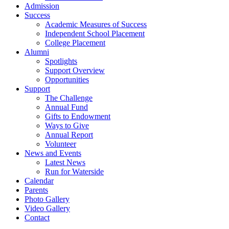
Admission
Success
Academic Measures of Success
Independent School Placement
College Placement
Alumni
Spotlights
Support Overview
Opportunities
Support
The Challenge
Annual Fund
Gifts to Endowment
Ways to Give
Annual Report
Volunteer
News and Events
Latest News
Run for Waterside
Calendar
Parents
Photo Gallery
Video Gallery
Contact