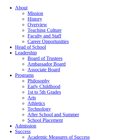
About
Mission
History
Overview
Teaching Culture
Faculty and Staff
Career Opportunities
Head of School
Leadership
Board of Trustees
Ambassador Board
Associate Board
Programs
Philosophy
Early Childhood
1st to 5th Grades
Arts
Athletics
Technology
After School and Summer
School Placement
Admission
Success
Academic Measures of Success