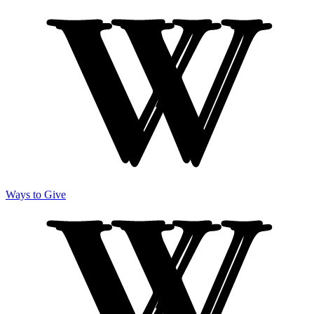
Ways to Give