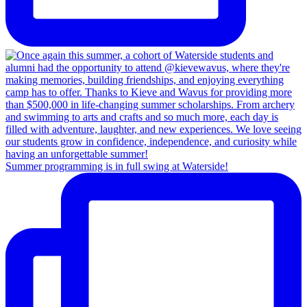
Summer programming is in full swing at Waterside!