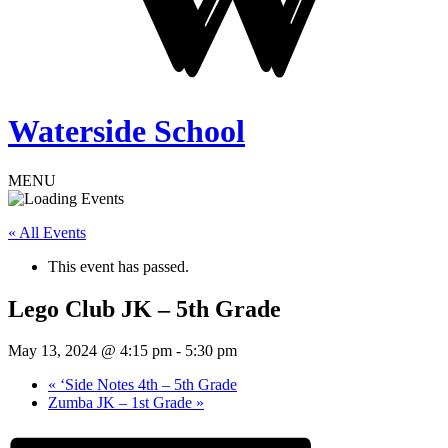
Waterside School
MENU
« All Events
This event has passed.
Lego Club JK – 5th Grade
May 13, 2024 @ 4:15 pm
-
5:30 pm
«
‘Side Notes 4th – 5th Grade
Zumba JK – 1st Grade
»