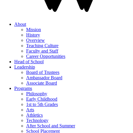
About
Mission
History
Overview
Teaching Culture
Faculty and Staff
Career Opportunities
Head of School
Leadership
Board of Trustees
Ambassador Board
Associate Board
Programs
Philosophy
Early Childhood
1st to 5th Grades
Arts
Athletics
Technology
After School and Summer
School Placement