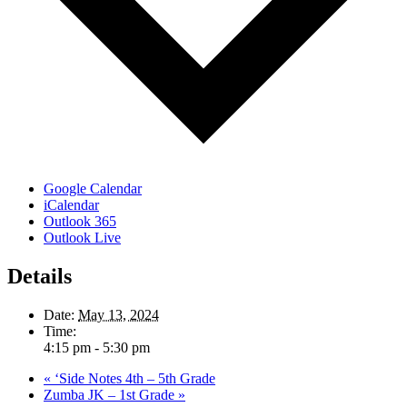
Google Calendar
iCalendar
Outlook 365
Outlook Live
Details
Date:
May 13, 2024
Time:
4:15 pm - 5:30 pm
«
‘Side Notes 4th – 5th Grade
Zumba JK – 1st Grade
»