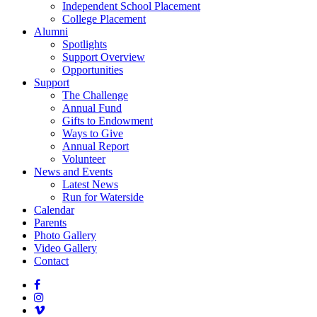
Independent School Placement
College Placement
Alumni
Spotlights
Support Overview
Opportunities
Support
The Challenge
Annual Fund
Gifts to Endowment
Ways to Give
Annual Report
Volunteer
News and Events
Latest News
Run for Waterside
Calendar
Parents
Photo Gallery
Video Gallery
Contact