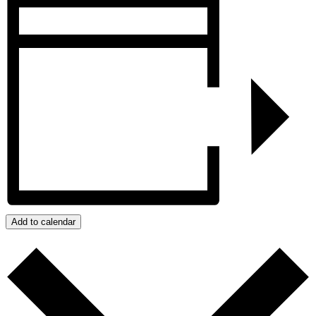
Add to calendar