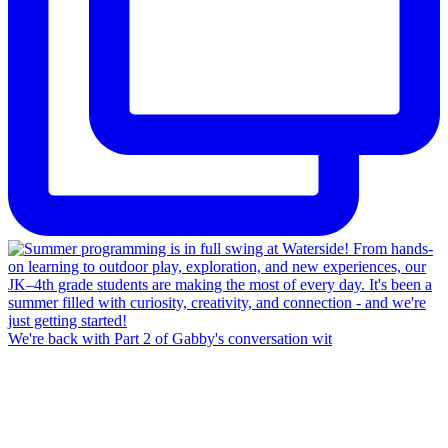
We're back with Part 2 of Gabby's conversation wit