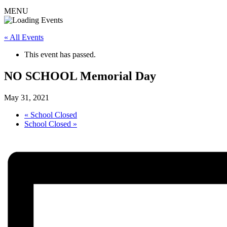
MENU
« All Events
This event has passed.
NO SCHOOL Memorial Day
May 31, 2021
«
School Closed
School Closed
»