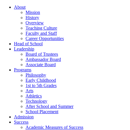
About
Mission
History
Overview
Teaching Culture
Faculty and Staff
Career Opportunities
Head of School
Leadership
Board of Trustees
Ambassador Board
Associate Board
Programs
Philosophy
Early Childhood
1st to 5th Grades
Arts
Athletics
Technology
After School and Summer
School Placement
Admission
Success
Academic Measures of Success