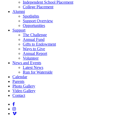
Independent School Placement
College Placement
Alumni
Spotlights
Support Overview
Opportunities
Support
The Challenge
Annual Fund
Gifts to Endowment
Ways to Give
Annual Report
Volunteer
News and Events
Latest News
Run for Waterside
Calendar
Parents
Photo Gallery
Video Gallery
Contact