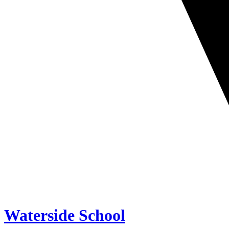
Waterside School