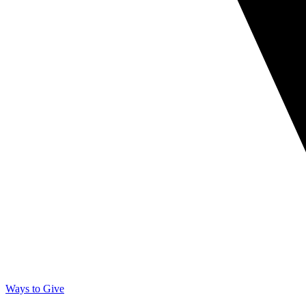
Ways to Give