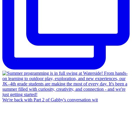
We're back with Part 2 of Gabby's conversation wit