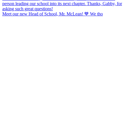
Meet our new Head of School, Mr. McLean! 💙 We tho