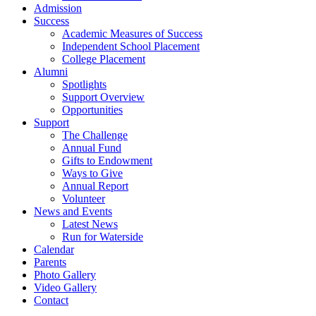
Admission
Success
Academic Measures of Success
Independent School Placement
College Placement
Alumni
Spotlights
Support Overview
Opportunities
Support
The Challenge
Annual Fund
Gifts to Endowment
Ways to Give
Annual Report
Volunteer
News and Events
Latest News
Run for Waterside
Calendar
Parents
Photo Gallery
Video Gallery
Contact