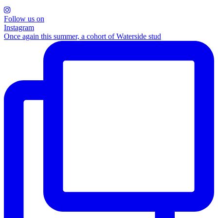
Follow us on
Instagram
Once again this summer, a cohort of Waterside stud