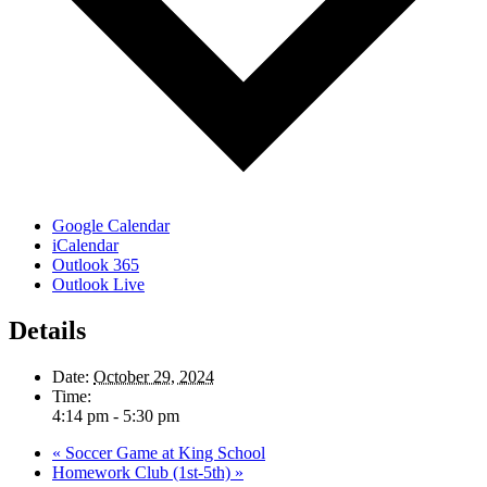
Google Calendar
iCalendar
Outlook 365
Outlook Live
Details
Date:
October 29, 2024
Time:
4:14 pm - 5:30 pm
«
Soccer Game at King School
Homework Club (1st-5th)
»