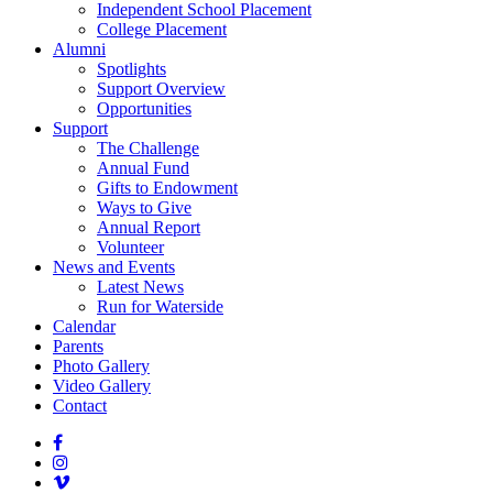
Independent School Placement
College Placement
Alumni
Spotlights
Support Overview
Opportunities
Support
The Challenge
Annual Fund
Gifts to Endowment
Ways to Give
Annual Report
Volunteer
News and Events
Latest News
Run for Waterside
Calendar
Parents
Photo Gallery
Video Gallery
Contact