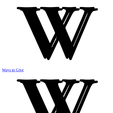
Ways to Give