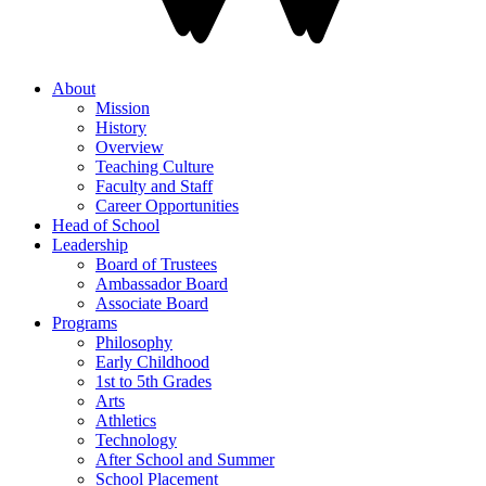
About
Mission
History
Overview
Teaching Culture
Faculty and Staff
Career Opportunities
Head of School
Leadership
Board of Trustees
Ambassador Board
Associate Board
Programs
Philosophy
Early Childhood
1st to 5th Grades
Arts
Athletics
Technology
After School and Summer
School Placement