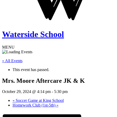
Waterside School
MENU
« All Events
This event has passed.
Mrs. Moore Aftercare JK & K
October 29, 2024 @ 4:14 pm
-
5:30 pm
«
Soccer Game at King School
Homework Club (1st-5th)
»