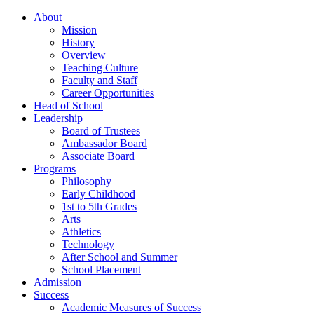
About
Mission
History
Overview
Teaching Culture
Faculty and Staff
Career Opportunities
Head of School
Leadership
Board of Trustees
Ambassador Board
Associate Board
Programs
Philosophy
Early Childhood
1st to 5th Grades
Arts
Athletics
Technology
After School and Summer
School Placement
Admission
Success
Academic Measures of Success