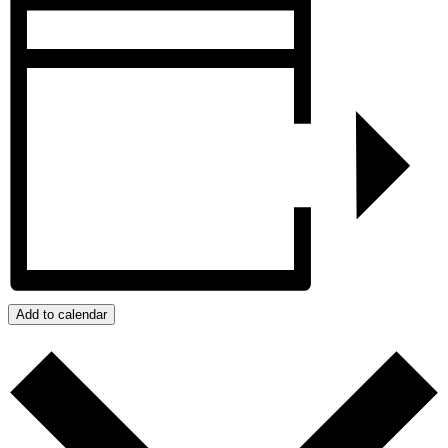
Add to calendar