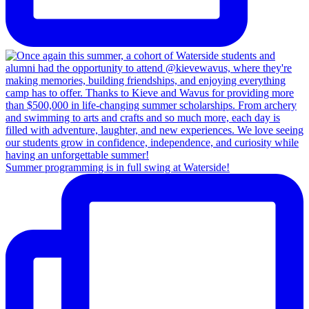
Summer programming is in full swing at Waterside!