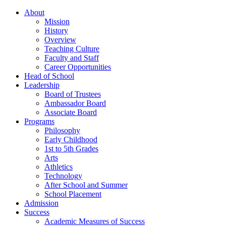
About
Mission
History
Overview
Teaching Culture
Faculty and Staff
Career Opportunities
Head of School
Leadership
Board of Trustees
Ambassador Board
Associate Board
Programs
Philosophy
Early Childhood
1st to 5th Grades
Arts
Athletics
Technology
After School and Summer
School Placement
Admission
Success
Academic Measures of Success