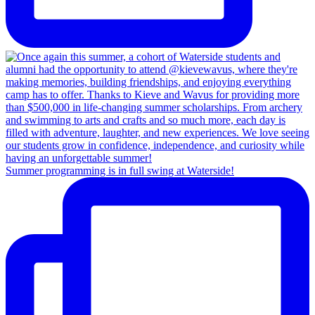
Summer programming is in full swing at Waterside!