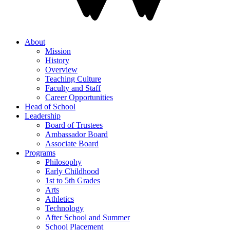
About
Mission
History
Overview
Teaching Culture
Faculty and Staff
Career Opportunities
Head of School
Leadership
Board of Trustees
Ambassador Board
Associate Board
Programs
Philosophy
Early Childhood
1st to 5th Grades
Arts
Athletics
Technology
After School and Summer
School Placement