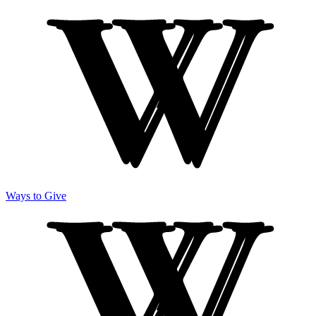
Ways to Give