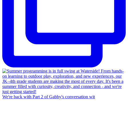
We're back with Part 2 of Gabby's conversation wit