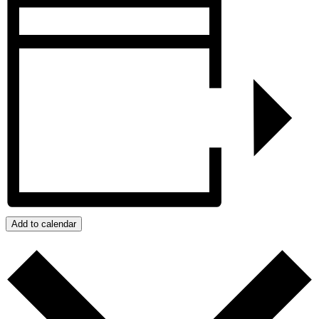
Add to calendar