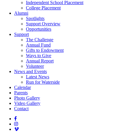
Independent School Placement
College Placement
Alumni
Spotlights
Support Overview
Opportunities
Support
The Challenge
Annual Fund
Gifts to Endowment
Ways to Give
Annual Report
Volunteer
News and Events
Latest News
Run for Waterside
Calendar
Parents
Photo Gallery
Video Gallery
Contact