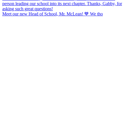
Meet our new Head of School, Mr. McLean! 💙 We tho