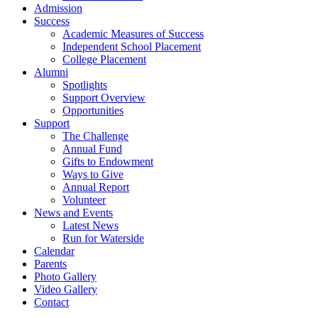
Admission
Success
Academic Measures of Success
Independent School Placement
College Placement
Alumni
Spotlights
Support Overview
Opportunities
Support
The Challenge
Annual Fund
Gifts to Endowment
Ways to Give
Annual Report
Volunteer
News and Events
Latest News
Run for Waterside
Calendar
Parents
Photo Gallery
Video Gallery
Contact