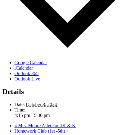
Google Calendar
iCalendar
Outlook 365
Outlook Live
Details
Date:
October 8, 2024
Time:
4:15 pm - 5:30 pm
«
Mrs. Moore Aftercare JK & K
Homework Club (1st -5th)
»