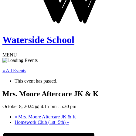
Waterside School
MENU
« All Events
This event has passed.
Mrs. Moore Aftercare JK & K
October 8, 2024 @ 4:15 pm
-
5:30 pm
«
Mrs. Moore Aftercare JK & K
Homework Club (1st -5th)
»