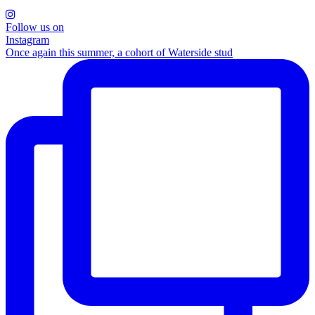
Follow us on
Instagram
Once again this summer, a cohort of Waterside stud