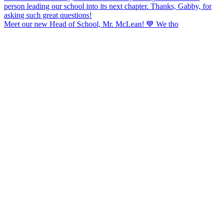
Meet our new Head of School, Mr. McLean! 💙 We tho