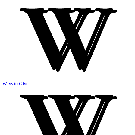
Ways to Give