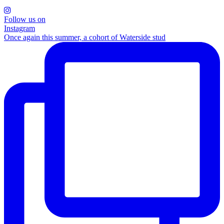
Follow us on
Instagram
Once again this summer, a cohort of Waterside stud