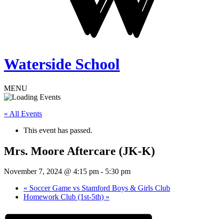
Waterside School
MENU
« All Events
This event has passed.
Mrs. Moore Aftercare (JK-K)
November 7, 2024 @ 4:15 pm
-
5:30 pm
«
Soccer Game vs Stamford Boys & Girls Club
Homework Club (1st-5th)
»