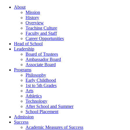
About
Mission
History
Overview
Teaching Culture
Faculty and Staff
Career Opportunities
Head of School
Leadership
Board of Trustees
Ambassador Board
Associate Board
Programs
Philosophy
Early Childhood
1st to 5th Grades
Arts
Athletics
Technology
After School and Summer
School Placement
Admission
Success
Academic Measures of Success