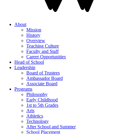
About
Mission
History
Overview
Teaching Culture
Faculty and Staff
Career Opportunities
Head of School
Leadership
Board of Trustees
Ambassador Board
Associate Board
Programs
Philosophy
Early Childhood
1st to 5th Grades
Arts
Athletics
Technology
After School and Summer
School Placement