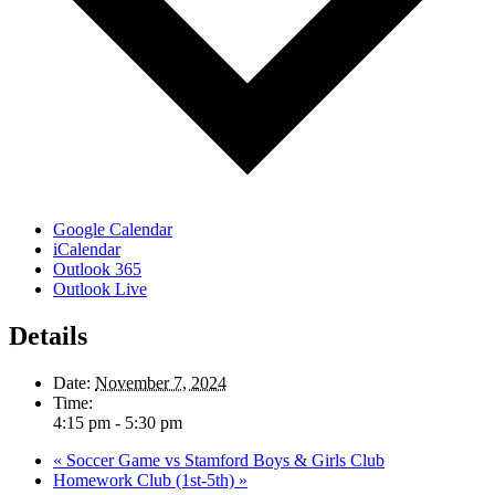
Google Calendar
iCalendar
Outlook 365
Outlook Live
Details
Date:
November 7, 2024
Time:
4:15 pm - 5:30 pm
«
Soccer Game vs Stamford Boys & Girls Club
Homework Club (1st-5th)
»