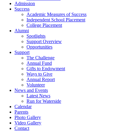
Admission
Success
Academic Measures of Success
Independent School Placement
College Placement
Alumni
Spotlights
Support Overview
Opportunities
Support
The Challenge
Annual Fund
Gifts to Endowment
Ways to Give
Annual Report
Volunteer
News and Events
Latest News
Run for Waterside
Calendar
Parents
Photo Gallery
Video Gallery
Contact