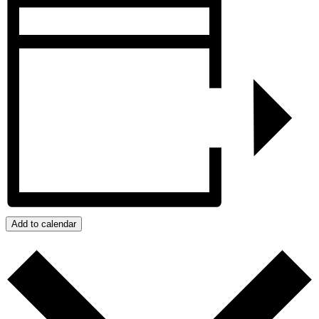
Add to calendar