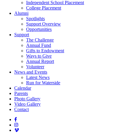
Independent School Placement
College Placement
Alumni
Spotlights
Support Overview
Opportunities
Support
The Challenge
Annual Fund
Gifts to Endowment
Ways to Give
Annual Report
Volunteer
News and Events
Latest News
Run for Waterside
Calendar
Parents
Photo Gallery
Video Gallery
Contact