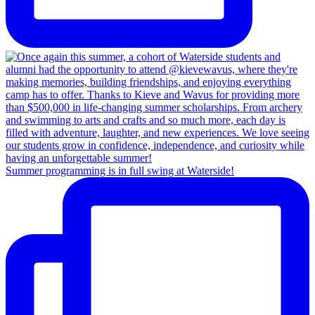
Summer programming is in full swing at Waterside!