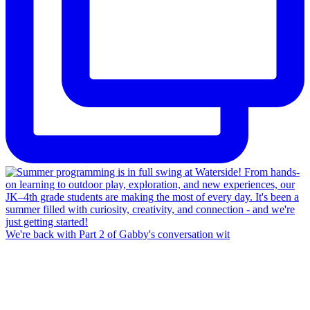
We're back with Part 2 of Gabby's conversation wit