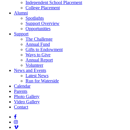
Independent School Placement
College Placement
Alumni
Spotlights
Support Overview
Opportunities
Support
The Challenge
Annual Fund
Gifts to Endowment
Ways to Give
Annual Report
Volunteer
News and Events
Latest News
Run for Waterside
Calendar
Parents
Photo Gallery
Video Gallery
Contact