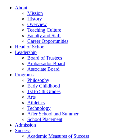
About
Mission
History
Overview
Teaching Culture
Faculty and Staff
Career Opportunities
Head of School
Leadership
Board of Trustees
Ambassador Board
Associate Board
Programs
Philosophy
Early Childhood
1st to 5th Grades
Arts
Athletics
Technology
After School and Summer
School Placement
Admission
Success
Academic Measures of Success