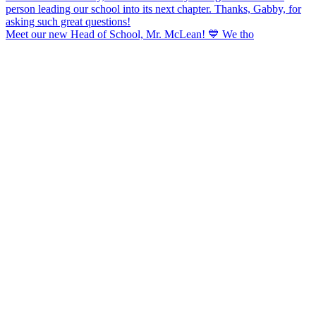
Meet our new Head of School, Mr. McLean! 💙 We tho