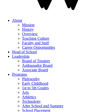
About
Mission
History
Overview
Teaching Culture
Faculty and Staff
Career Opportunities
Head of School
Leadership
Board of Trustees
Ambassador Board
Associate Board
Programs
Philosophy
Early Childhood
1st to 5th Grades
Arts
Athletics
Technology
After School and Summer
School Placement