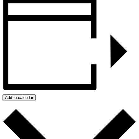
Add to calendar