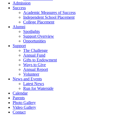
Admission
Success
Academic Measures of Success
Independent School Placement
College Placement
Alumni
Spotlights
Support Overview
Opportunities
Support
The Challenge
Annual Fund
Gifts to Endowment
Ways to Give
Annual Report
Volunteer
News and Events
Latest News
Run for Waterside
Calendar
Parents
Photo Gallery
Video Gallery
Contact