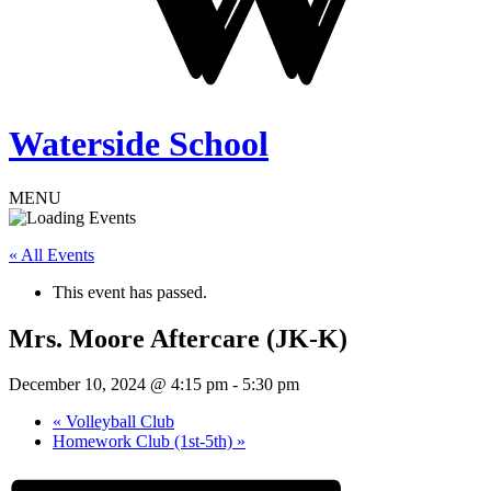
Waterside School
MENU
« All Events
This event has passed.
Mrs. Moore Aftercare (JK-K)
December 10, 2024 @ 4:15 pm
-
5:30 pm
«
Volleyball Club
Homework Club (1st-5th)
»