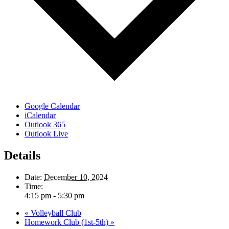
Google Calendar
iCalendar
Outlook 365
Outlook Live
Details
Date:
December 10, 2024
Time:
4:15 pm - 5:30 pm
«
Volleyball Club
Homework Club (1st-5th)
»