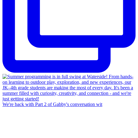
We're back with Part 2 of Gabby's conversation wit