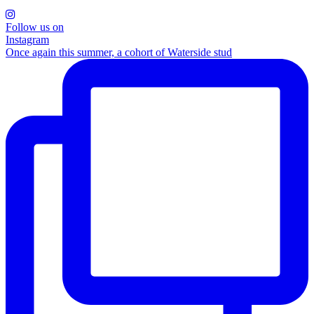
Follow us on
Instagram
Once again this summer, a cohort of Waterside stud