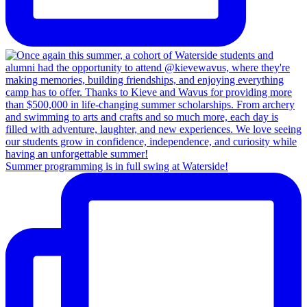
Summer programming is in full swing at Waterside!