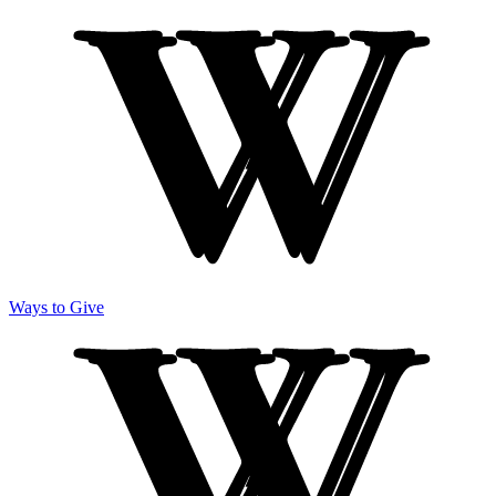
Ways to Give