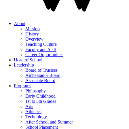
About
Mission
History
Overview
Teaching Culture
Faculty and Staff
Career Opportunities
Head of School
Leadership
Board of Trustees
Ambassador Board
Associate Board
Programs
Philosophy
Early Childhood
1st to 5th Grades
Arts
Athletics
Technology
After School and Summer
School Placement