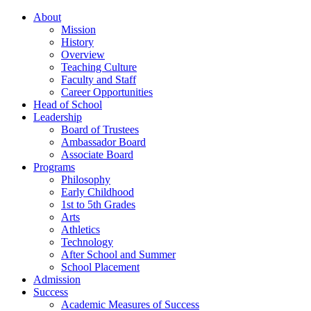
About
Mission
History
Overview
Teaching Culture
Faculty and Staff
Career Opportunities
Head of School
Leadership
Board of Trustees
Ambassador Board
Associate Board
Programs
Philosophy
Early Childhood
1st to 5th Grades
Arts
Athletics
Technology
After School and Summer
School Placement
Admission
Success
Academic Measures of Success