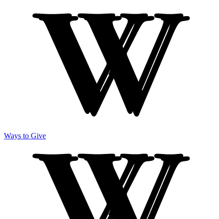
Ways to Give