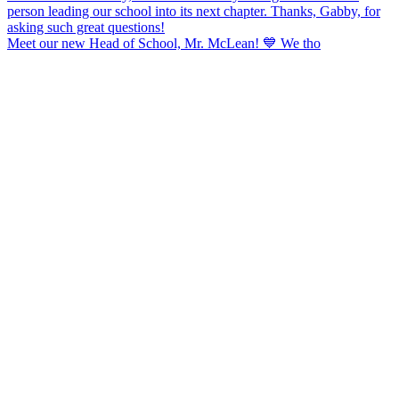
Meet our new Head of School, Mr. McLean! 💙 We tho