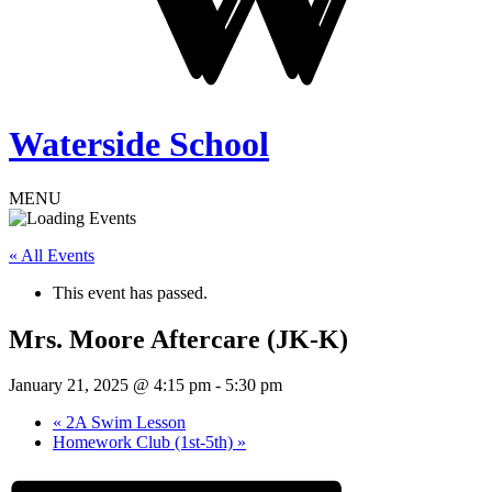
Waterside School
MENU
« All Events
This event has passed.
Mrs. Moore Aftercare (JK-K)
January 21, 2025 @ 4:15 pm
-
5:30 pm
«
2A Swim Lesson
Homework Club (1st-5th)
»