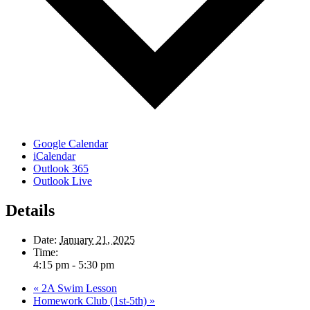
Google Calendar
iCalendar
Outlook 365
Outlook Live
Details
Date:
January 21, 2025
Time:
4:15 pm - 5:30 pm
«
2A Swim Lesson
Homework Club (1st-5th)
»