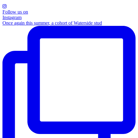
Follow us on
Instagram
Once again this summer, a cohort of Waterside stud