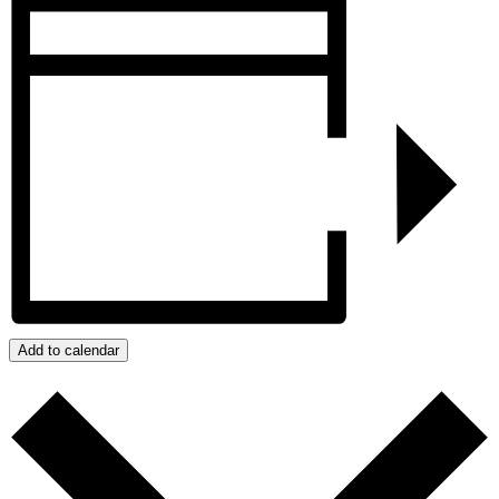
Add to calendar