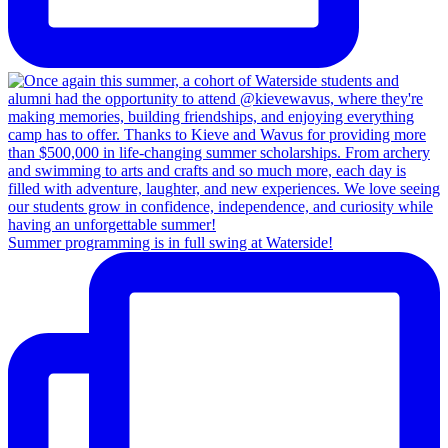
Summer programming is in full swing at Waterside!