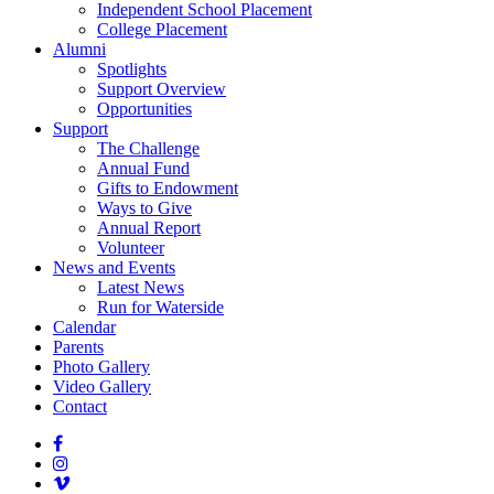
Independent School Placement
College Placement
Alumni
Spotlights
Support Overview
Opportunities
Support
The Challenge
Annual Fund
Gifts to Endowment
Ways to Give
Annual Report
Volunteer
News and Events
Latest News
Run for Waterside
Calendar
Parents
Photo Gallery
Video Gallery
Contact