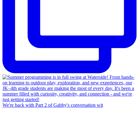
We're back with Part 2 of Gabby's conversation wit