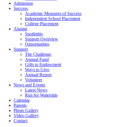
Admission
Success
Academic Measures of Success
Independent School Placement
College Placement
Alumni
Spotlights
Support Overview
Opportunities
Support
The Challenge
Annual Fund
Gifts to Endowment
Ways to Give
Annual Report
Volunteer
News and Events
Latest News
Run for Waterside
Calendar
Parents
Photo Gallery
Video Gallery
Contact