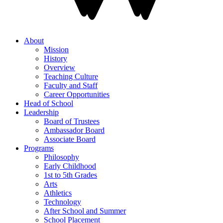
About
Mission
History
Overview
Teaching Culture
Faculty and Staff
Career Opportunities
Head of School
Leadership
Board of Trustees
Ambassador Board
Associate Board
Programs
Philosophy
Early Childhood
1st to 5th Grades
Arts
Athletics
Technology
After School and Summer
School Placement