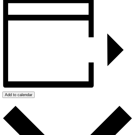
Add to calendar