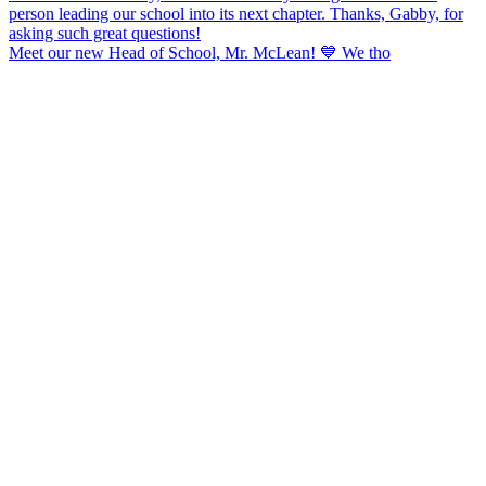
Meet our new Head of School, Mr. McLean! 💙 We tho