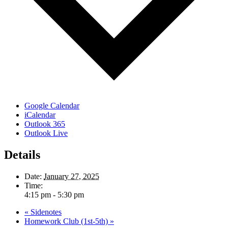
Google Calendar
iCalendar
Outlook 365
Outlook Live
Details
Date:
January 27, 2025
Time:
4:15 pm - 5:30 pm
«
Sidenotes
Homework Club (1st-5th)
»