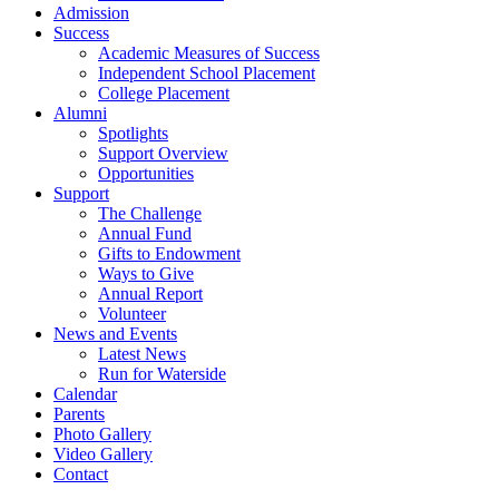
Admission
Success
Academic Measures of Success
Independent School Placement
College Placement
Alumni
Spotlights
Support Overview
Opportunities
Support
The Challenge
Annual Fund
Gifts to Endowment
Ways to Give
Annual Report
Volunteer
News and Events
Latest News
Run for Waterside
Calendar
Parents
Photo Gallery
Video Gallery
Contact