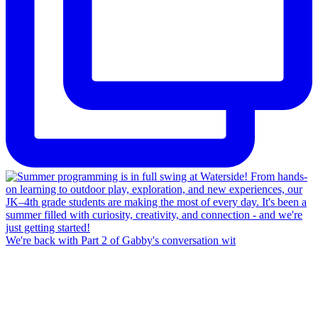
We're back with Part 2 of Gabby's conversation wit