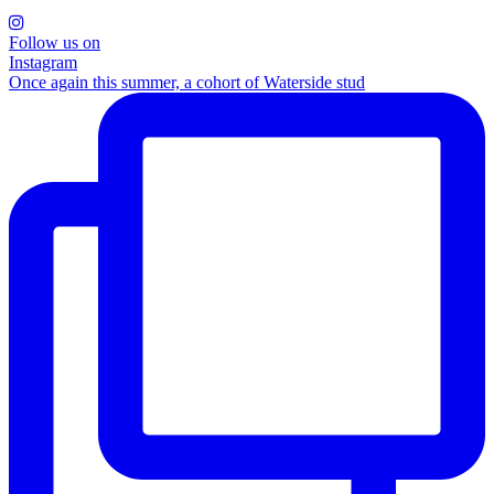
Follow us on
Instagram
Once again this summer, a cohort of Waterside stud