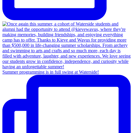
Summer programming is in full swing at Waterside!