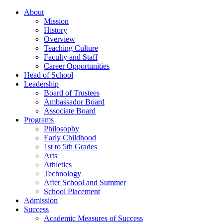
About
Mission
History
Overview
Teaching Culture
Faculty and Staff
Career Opportunities
Head of School
Leadership
Board of Trustees
Ambassador Board
Associate Board
Programs
Philosophy
Early Childhood
1st to 5th Grades
Arts
Athletics
Technology
After School and Summer
School Placement
Admission
Success
Academic Measures of Success