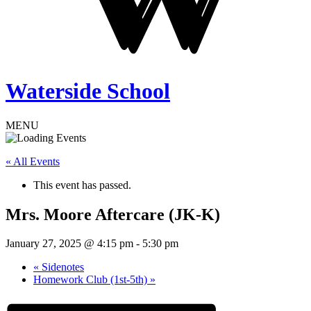
Waterside School
MENU
« All Events
This event has passed.
Mrs. Moore Aftercare (JK-K)
January 27, 2025 @ 4:15 pm
-
5:30 pm
«
Sidenotes
Homework Club (1st-5th)
»