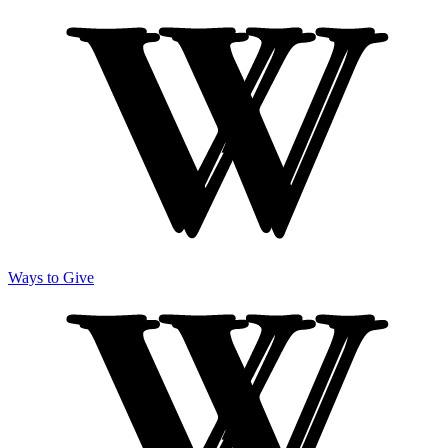
Ways to Give