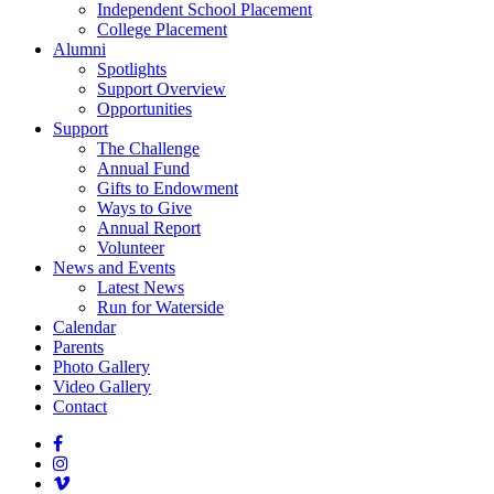
Independent School Placement
College Placement
Alumni
Spotlights
Support Overview
Opportunities
Support
The Challenge
Annual Fund
Gifts to Endowment
Ways to Give
Annual Report
Volunteer
News and Events
Latest News
Run for Waterside
Calendar
Parents
Photo Gallery
Video Gallery
Contact