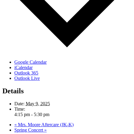
Google Calendar
iCalendar
Outlook 365
Outlook Live
Details
Date:
May 9, 2025
Time:
4:15 pm - 5:30 pm
«
Mrs. Moore Aftercare (JK-K)
Spring Concert
»