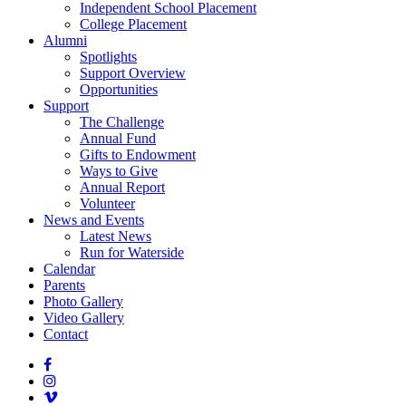
Independent School Placement
College Placement
Alumni
Spotlights
Support Overview
Opportunities
Support
The Challenge
Annual Fund
Gifts to Endowment
Ways to Give
Annual Report
Volunteer
News and Events
Latest News
Run for Waterside
Calendar
Parents
Photo Gallery
Video Gallery
Contact