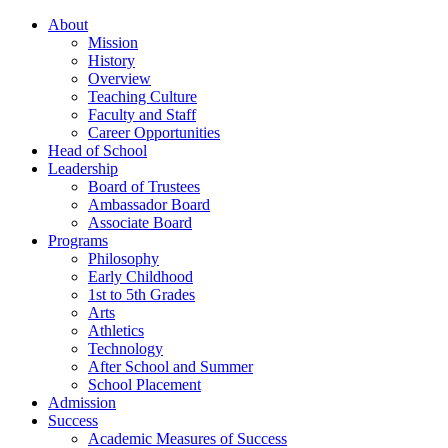
About
Mission
History
Overview
Teaching Culture
Faculty and Staff
Career Opportunities
Head of School
Leadership
Board of Trustees
Ambassador Board
Associate Board
Programs
Philosophy
Early Childhood
1st to 5th Grades
Arts
Athletics
Technology
After School and Summer
School Placement
Admission
Success
Academic Measures of Success