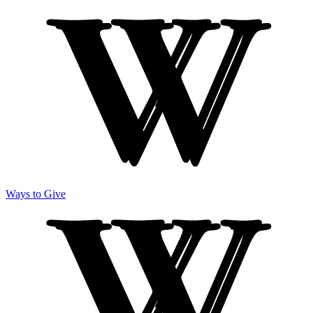
Ways to Give