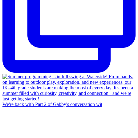
We're back with Part 2 of Gabby's conversation wit