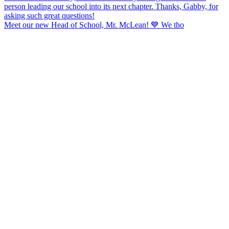
Meet our new Head of School, Mr. McLean! 💙 We tho