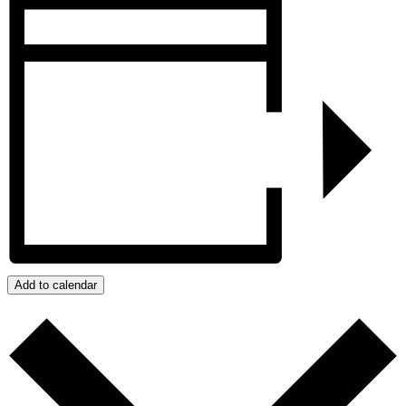
Add to calendar