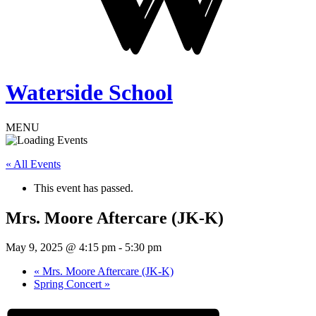
Waterside School
MENU
« All Events
This event has passed.
Mrs. Moore Aftercare (JK-K)
May 9, 2025 @ 4:15 pm
-
5:30 pm
«
Mrs. Moore Aftercare (JK-K)
Spring Concert
»