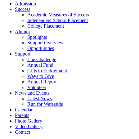
Admission
Success
Academic Measures of Success
Independent School Placement
College Placement
Alumni
Spotlights
Support Overview
Opportunities
Support
The Challenge
Annual Fund
Gifts to Endowment
Ways to Give
Annual Report
Volunteer
News and Events
Latest News
Run for Waterside
Calendar
Parents
Photo Gallery
Video Gallery
Contact