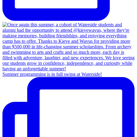
Summer programming is in full swing at Waterside!