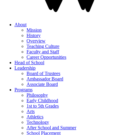
About
Mission
History
Overview
Teaching Culture
Faculty and Staff
Career Opportunities
Head of School
Leadership
Board of Trustees
Ambassador Board
Associate Board
Programs
Philosophy
Early Childhood
1st to 5th Grades
Arts
Athletics
Technology
After School and Summer
School Placement