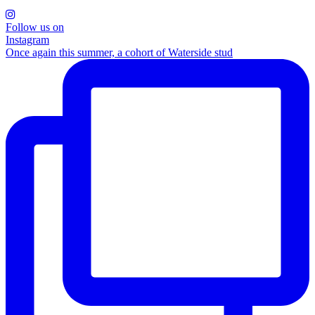
Follow us on
Instagram
Once again this summer, a cohort of Waterside stud