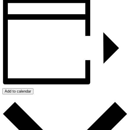
Add to calendar