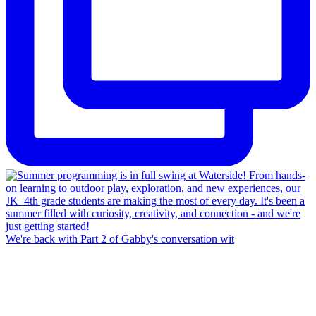
We're back with Part 2 of Gabby's conversation wit