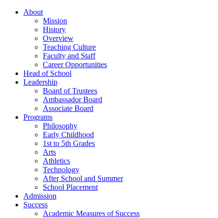
About
Mission
History
Overview
Teaching Culture
Faculty and Staff
Career Opportunities
Head of School
Leadership
Board of Trustees
Ambassador Board
Associate Board
Programs
Philosophy
Early Childhood
1st to 5th Grades
Arts
Athletics
Technology
After School and Summer
School Placement
Admission
Success
Academic Measures of Success