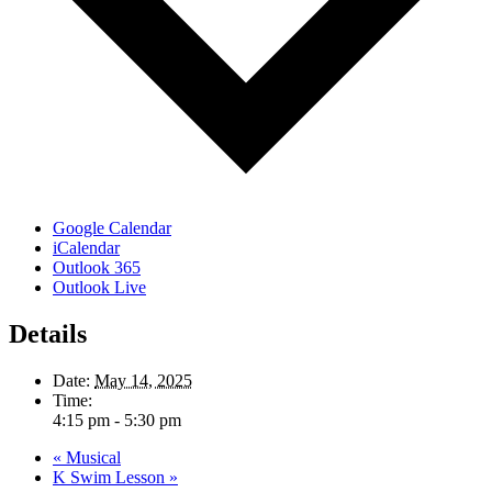
Google Calendar
iCalendar
Outlook 365
Outlook Live
Details
Date:
May 14, 2025
Time:
4:15 pm - 5:30 pm
«
Musical
K Swim Lesson
»