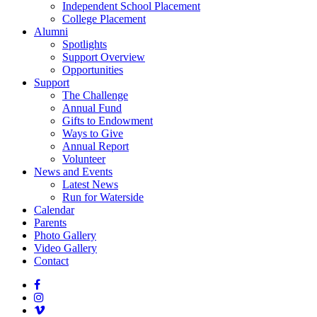
Independent School Placement
College Placement
Alumni
Spotlights
Support Overview
Opportunities
Support
The Challenge
Annual Fund
Gifts to Endowment
Ways to Give
Annual Report
Volunteer
News and Events
Latest News
Run for Waterside
Calendar
Parents
Photo Gallery
Video Gallery
Contact