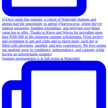
Summer programming is in full swing at Waterside!