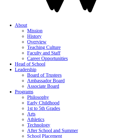
About
Mission
History
Overview
Teaching Culture
Faculty and Staff
Career Opportunities
Head of School
Leadership
Board of Trustees
Ambassador Board
Associate Board
Programs
Philosophy
Early Childhood
1st to 5th Grades
Arts
Athletics
Technology
After School and Summer
School Placement