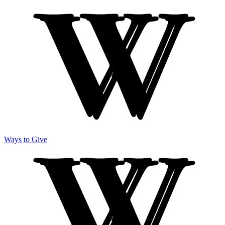
Ways to Give