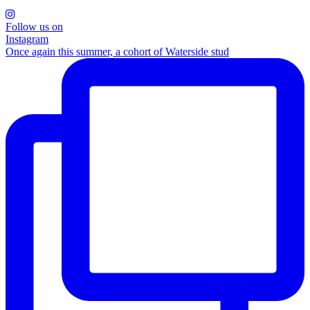
Follow us on
Instagram
Once again this summer, a cohort of Waterside stud