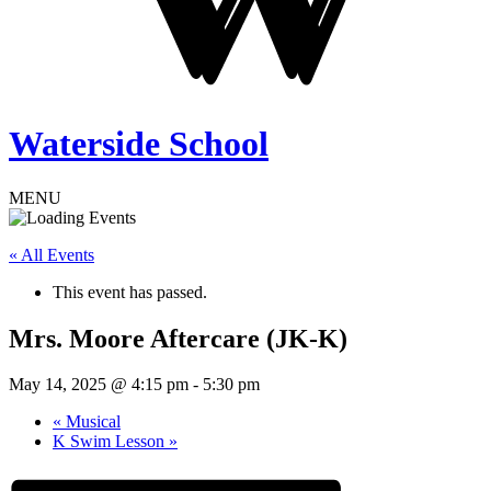
Waterside School
MENU
« All Events
This event has passed.
Mrs. Moore Aftercare (JK-K)
May 14, 2025 @ 4:15 pm
-
5:30 pm
«
Musical
K Swim Lesson
»