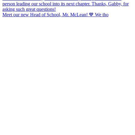
Meet our new Head of School, Mr. McLean! 💙 We tho