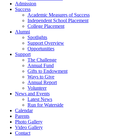
Admission
Success
Academic Measures of Success
Independent School Placement
College Placement
Alumni
Spotlights
Support Overview
Opportunities
Support
The Challenge
Annual Fund
Gifts to Endowment
Ways to Give
Annual Report
Volunteer
News and Events
Latest News
Run for Waterside
Calendar
Parents
Photo Gallery
Video Gallery
Contact