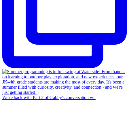
We're back with Part 2 of Gabby's conversation wit