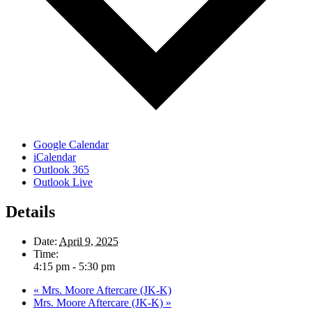
Google Calendar
iCalendar
Outlook 365
Outlook Live
Details
Date:
April 9, 2025
Time:
4:15 pm - 5:30 pm
«
Mrs. Moore Aftercare (JK-K)
Mrs. Moore Aftercare (JK-K)
»