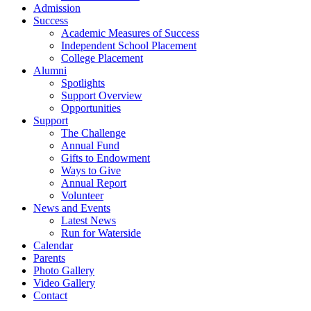
Admission
Success
Academic Measures of Success
Independent School Placement
College Placement
Alumni
Spotlights
Support Overview
Opportunities
Support
The Challenge
Annual Fund
Gifts to Endowment
Ways to Give
Annual Report
Volunteer
News and Events
Latest News
Run for Waterside
Calendar
Parents
Photo Gallery
Video Gallery
Contact