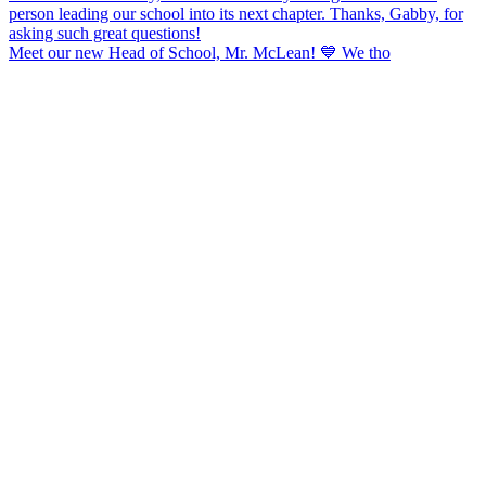
Meet our new Head of School, Mr. McLean! 💙 We tho