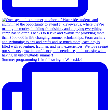
Summer programming is in full swing at Waterside!