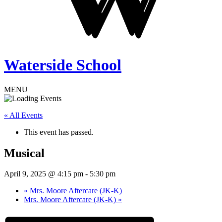
Waterside School
MENU
« All Events
This event has passed.
Musical
April 9, 2025 @ 4:15 pm
-
5:30 pm
«
Mrs. Moore Aftercare (JK-K)
Mrs. Moore Aftercare (JK-K)
»