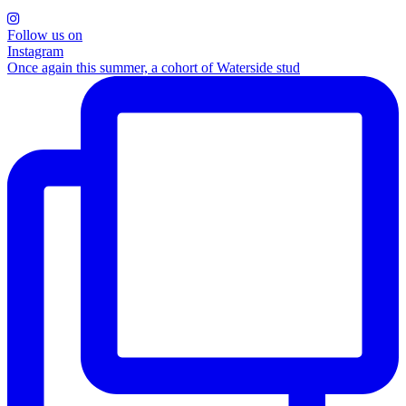
Follow us on
Instagram
Once again this summer, a cohort of Waterside stud