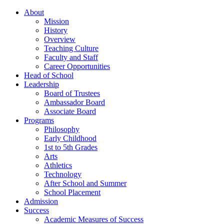
About
Mission
History
Overview
Teaching Culture
Faculty and Staff
Career Opportunities
Head of School
Leadership
Board of Trustees
Ambassador Board
Associate Board
Programs
Philosophy
Early Childhood
1st to 5th Grades
Arts
Athletics
Technology
After School and Summer
School Placement
Admission
Success
Academic Measures of Success