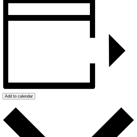
Add to calendar