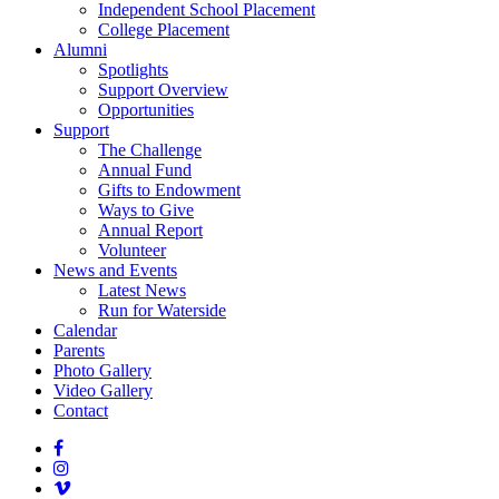
Independent School Placement
College Placement
Alumni
Spotlights
Support Overview
Opportunities
Support
The Challenge
Annual Fund
Gifts to Endowment
Ways to Give
Annual Report
Volunteer
News and Events
Latest News
Run for Waterside
Calendar
Parents
Photo Gallery
Video Gallery
Contact