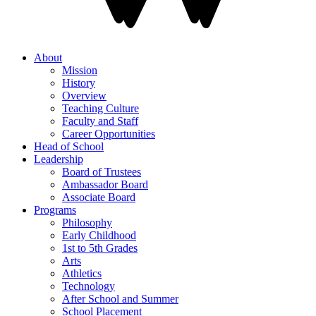
About
Mission
History
Overview
Teaching Culture
Faculty and Staff
Career Opportunities
Head of School
Leadership
Board of Trustees
Ambassador Board
Associate Board
Programs
Philosophy
Early Childhood
1st to 5th Grades
Arts
Athletics
Technology
After School and Summer
School Placement