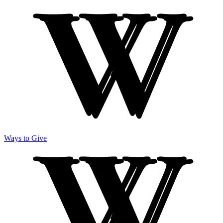
Ways to Give