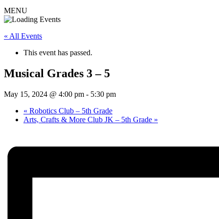
MENU
« All Events
This event has passed.
Musical Grades 3 – 5
May 15, 2024 @ 4:00 pm
-
5:30 pm
«
Robotics Club – 5th Grade
Arts, Crafts & More Club JK – 5th Grade
»