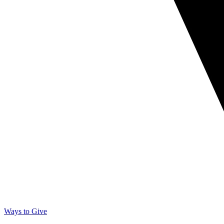
Ways to Give