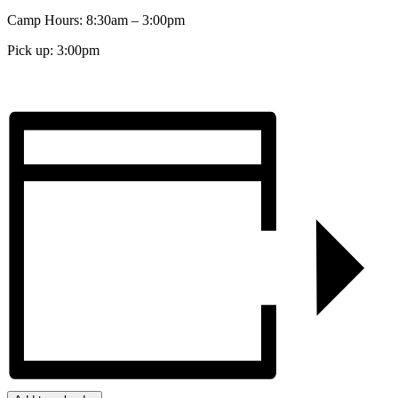
Camp Hours: 8:30am – 3:00pm
Pick up: 3:00pm