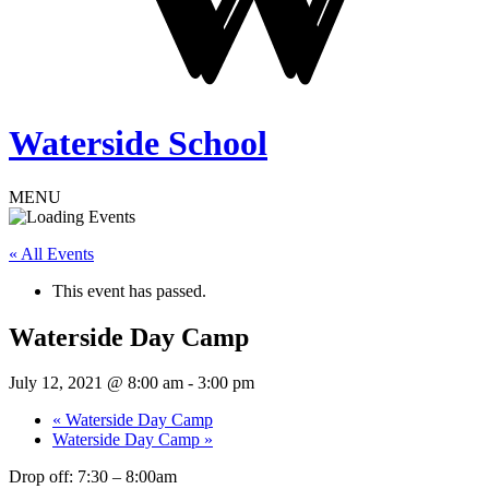
Waterside School
MENU
« All Events
This event has passed.
Waterside Day Camp
July 12, 2021 @ 8:00 am
-
3:00 pm
«
Waterside Day Camp
Waterside Day Camp
»
Drop off: 7:30 – 8:00am