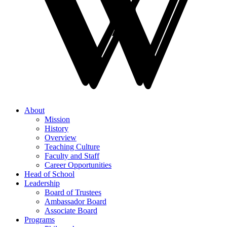
About
Mission
History
Overview
Teaching Culture
Faculty and Staff
Career Opportunities
Head of School
Leadership
Board of Trustees
Ambassador Board
Associate Board
Programs