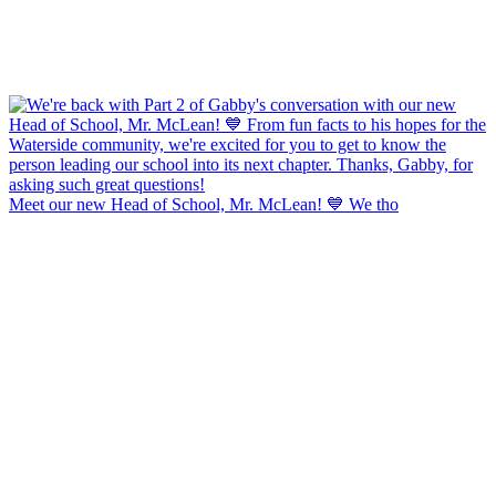
Meet our new Head of School, Mr. McLean! 💙 We tho