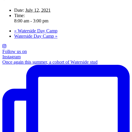
Date:
July 12, 2021
Time:
8:00 am - 3:00 pm
«
Waterside Day Camp
Waterside Day Camp
»
Follow us on
Instagram
Once again this summer, a cohort of Waterside stud