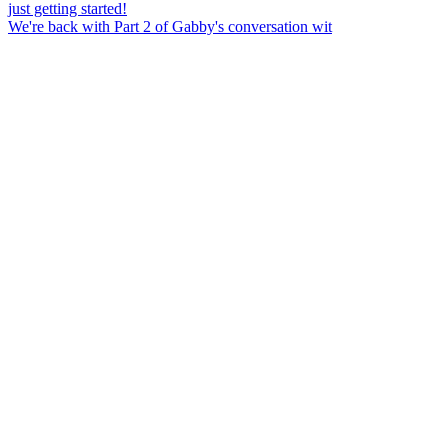
We're back with Part 2 of Gabby's conversation wit