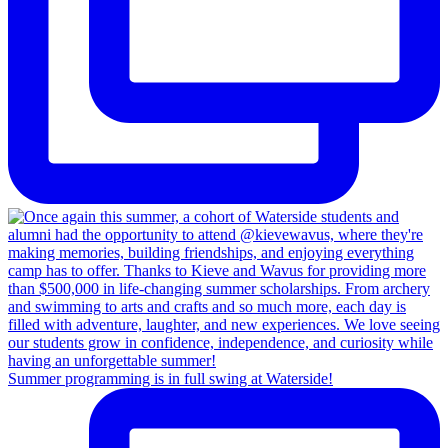
Summer programming is in full swing at Waterside!