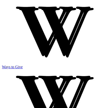
Ways to Give