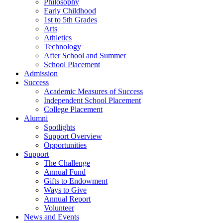
Philosophy
Early Childhood
1st to 5th Grades
Arts
Athletics
Technology
After School and Summer
School Placement
Admission
Success
Academic Measures of Success
Independent School Placement
College Placement
Alumni
Spotlights
Support Overview
Opportunities
Support
The Challenge
Annual Fund
Gifts to Endowment
Ways to Give
Annual Report
Volunteer
News and Events