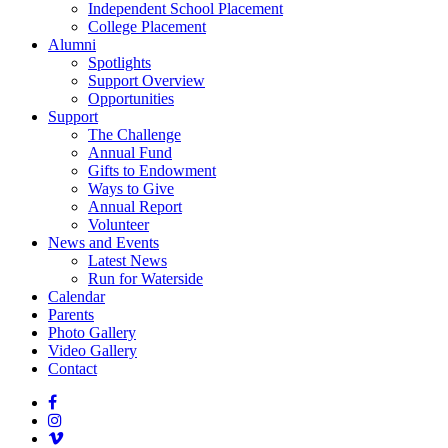
Independent School Placement
College Placement
Alumni
Spotlights
Support Overview
Opportunities
Support
The Challenge
Annual Fund
Gifts to Endowment
Ways to Give
Annual Report
Volunteer
News and Events
Latest News
Run for Waterside
Calendar
Parents
Photo Gallery
Video Gallery
Contact