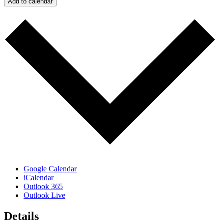
Add to calendar
Google Calendar
iCalendar
Outlook 365
Outlook Live
Details