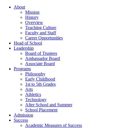
About
Mission
History
Overview
Teaching Culture
Faculty and Staff
Career Opportunities
Head of School
Leadership
Board of Trustees
Ambassador Board
Associate Board
Programs
Philosophy
Early Childhood
1st to 5th Grades
Arts
Athletics
Technology
After School and Summer
School Placement
Admission
Success
Academic Measures of Success