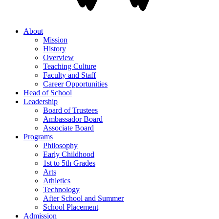
About
Mission
History
Overview
Teaching Culture
Faculty and Staff
Career Opportunities
Head of School
Leadership
Board of Trustees
Ambassador Board
Associate Board
Programs
Philosophy
Early Childhood
1st to 5th Grades
Arts
Athletics
Technology
After School and Summer
School Placement
Admission