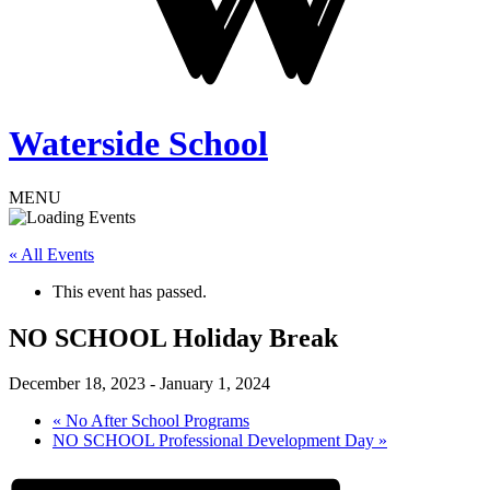
Waterside School
MENU
« All Events
This event has passed.
NO SCHOOL Holiday Break
December 18, 2023
-
January 1, 2024
«
No After School Programs
NO SCHOOL Professional Development Day
»