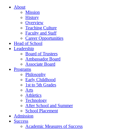
About
Mission
History
Overview
Teaching Culture
Faculty and Staff
Career Opportunities
Head of School
Leadership
Board of Trustees
Ambassador Board
Associate Board
Programs
Philosophy
Early Childhood
1st to 5th Grades
Arts
Athletics
Technology
After School and Summer
School Placement
Admission
Success
Academic Measures of Success