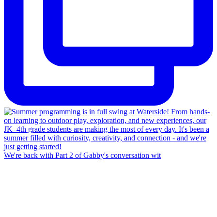
We're back with Part 2 of Gabby's conversation wit