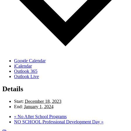
Google Calendar
iCalendar
Outlook 365
Outlook Live
Details
Start:
December 18, 2023
End:
January 1, 2024
«
No After School Programs
NO SCHOOL Professional Development Day
»