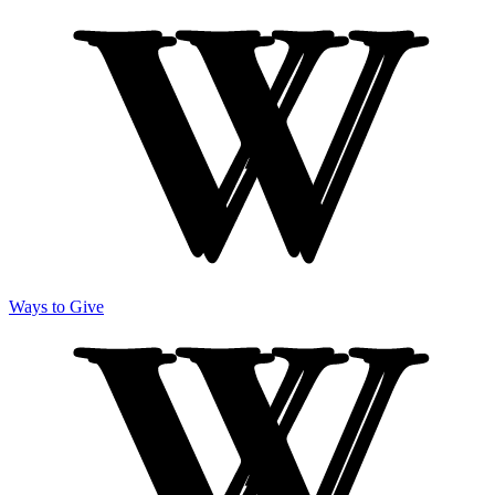
Ways to Give