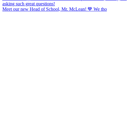
Meet our new Head of School, Mr. McLean! 💙 We tho