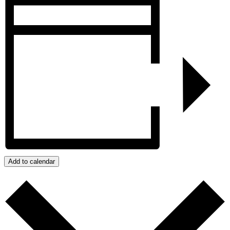
Add to calendar