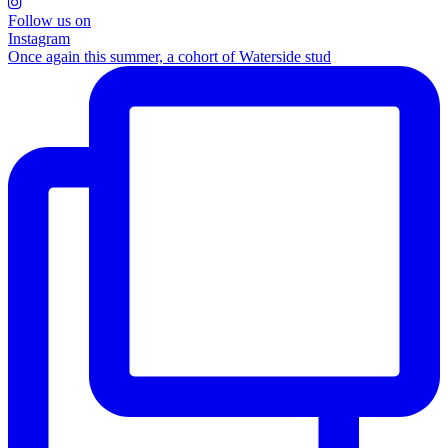
Follow us on
Instagram
Once again this summer, a cohort of Waterside stud