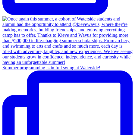
Summer programming is in full swing at Waterside!