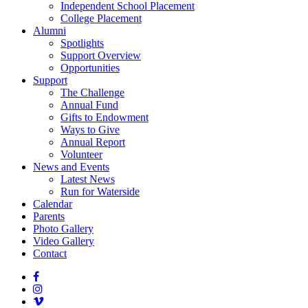
Independent School Placement
College Placement
Alumni
Spotlights
Support Overview
Opportunities
Support
The Challenge
Annual Fund
Gifts to Endowment
Ways to Give
Annual Report
Volunteer
News and Events
Latest News
Run for Waterside
Calendar
Parents
Photo Gallery
Video Gallery
Contact