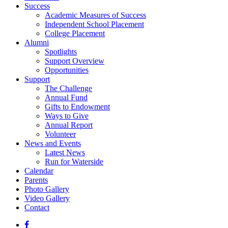
Success
Academic Measures of Success
Independent School Placement
College Placement
Alumni
Spotlights
Support Overview
Opportunities
Support
The Challenge
Annual Fund
Gifts to Endowment
Ways to Give
Annual Report
Volunteer
News and Events
Latest News
Run for Waterside
Calendar
Parents
Photo Gallery
Video Gallery
Contact