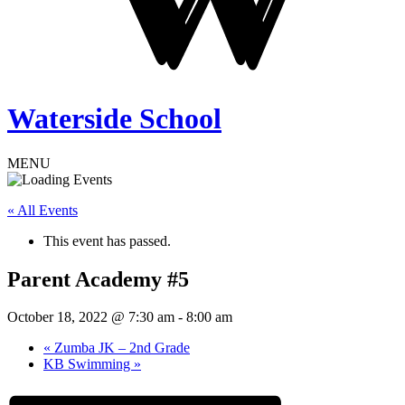
Waterside School
MENU
« All Events
This event has passed.
Parent Academy #5
October 18, 2022 @ 7:30 am
-
8:00 am
«
Zumba JK – 2nd Grade
KB Swimming
»