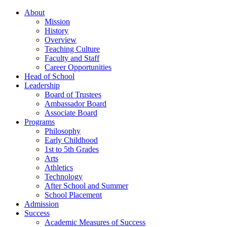
About
Mission
History
Overview
Teaching Culture
Faculty and Staff
Career Opportunities
Head of School
Leadership
Board of Trustees
Ambassador Board
Associate Board
Programs
Philosophy
Early Childhood
1st to 5th Grades
Arts
Athletics
Technology
After School and Summer
School Placement
Admission
Success
Academic Measures of Success