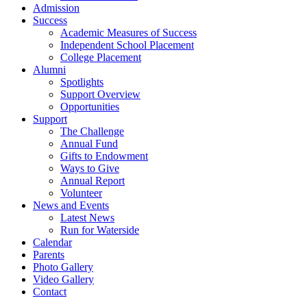
Admission
Success
Academic Measures of Success
Independent School Placement
College Placement
Alumni
Spotlights
Support Overview
Opportunities
Support
The Challenge
Annual Fund
Gifts to Endowment
Ways to Give
Annual Report
Volunteer
News and Events
Latest News
Run for Waterside
Calendar
Parents
Photo Gallery
Video Gallery
Contact