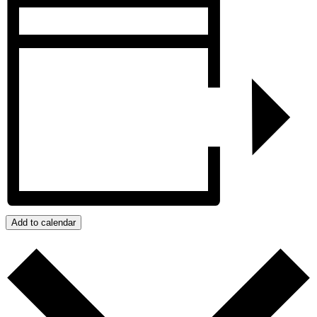
Add to calendar