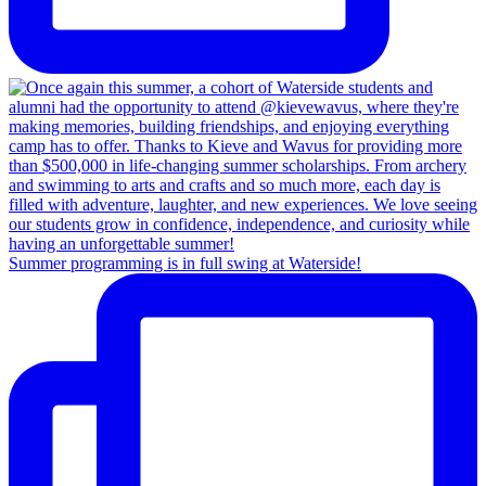
Summer programming is in full swing at Waterside!