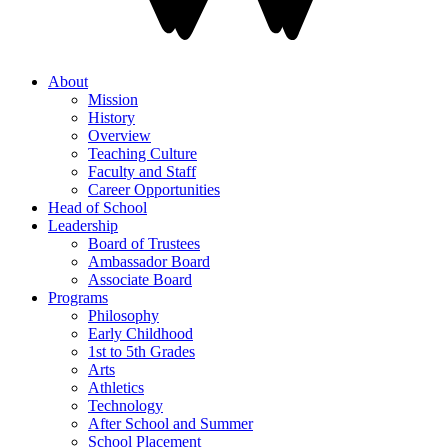
About
Mission
History
Overview
Teaching Culture
Faculty and Staff
Career Opportunities
Head of School
Leadership
Board of Trustees
Ambassador Board
Associate Board
Programs
Philosophy
Early Childhood
1st to 5th Grades
Arts
Athletics
Technology
After School and Summer
School Placement