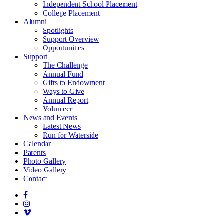
Independent School Placement
College Placement
Alumni
Spotlights
Support Overview
Opportunities
Support
The Challenge
Annual Fund
Gifts to Endowment
Ways to Give
Annual Report
Volunteer
News and Events
Latest News
Run for Waterside
Calendar
Parents
Photo Gallery
Video Gallery
Contact