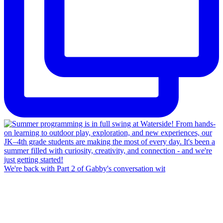
We're back with Part 2 of Gabby's conversation wit