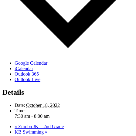
Google Calendar
iCalendar
Outlook 365
Outlook Live
Details
Date:
October 18, 2022
Time:
7:30 am - 8:00 am
«
Zumba JK – 2nd Grade
KB Swimming
»