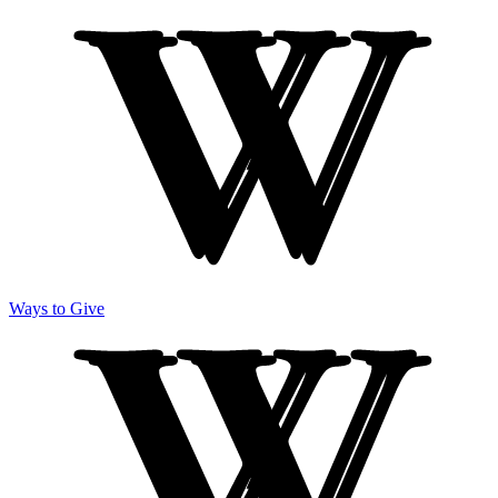
Ways to Give