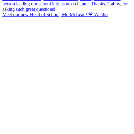
Meet our new Head of School, Mr. McLean! 💙 We tho