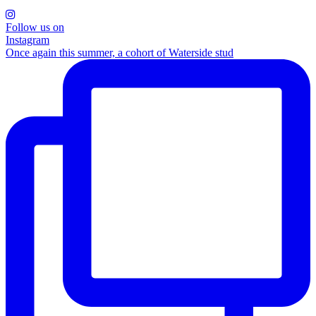
Follow us on
Instagram
Once again this summer, a cohort of Waterside stud