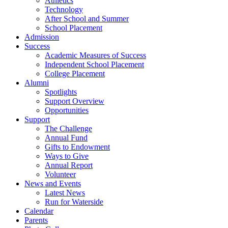
Athletics
Technology
After School and Summer
School Placement
Admission
Success
Academic Measures of Success
Independent School Placement
College Placement
Alumni
Spotlights
Support Overview
Opportunities
Support
The Challenge
Annual Fund
Gifts to Endowment
Ways to Give
Annual Report
Volunteer
News and Events
Latest News
Run for Waterside
Calendar
Parents