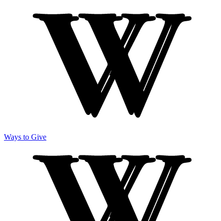
Ways to Give