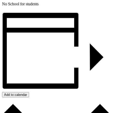
No School for students
Add to calendar