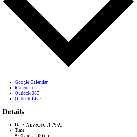
Google Calendar
iCalendar
Outlook 365
Outlook Live
Details
Date:
November 1, 2022
Time:
8:00 am - 5:00 pm