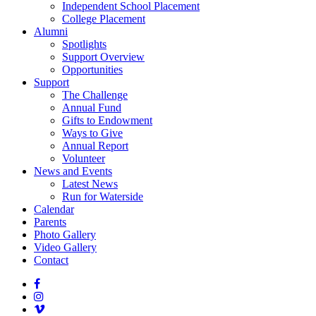
Independent School Placement
College Placement
Alumni
Spotlights
Support Overview
Opportunities
Support
The Challenge
Annual Fund
Gifts to Endowment
Ways to Give
Annual Report
Volunteer
News and Events
Latest News
Run for Waterside
Calendar
Parents
Photo Gallery
Video Gallery
Contact