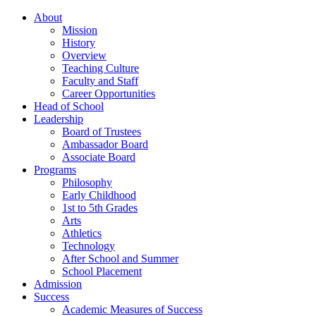
About
Mission
History
Overview
Teaching Culture
Faculty and Staff
Career Opportunities
Head of School
Leadership
Board of Trustees
Ambassador Board
Associate Board
Programs
Philosophy
Early Childhood
1st to 5th Grades
Arts
Athletics
Technology
After School and Summer
School Placement
Admission
Success
Academic Measures of Success