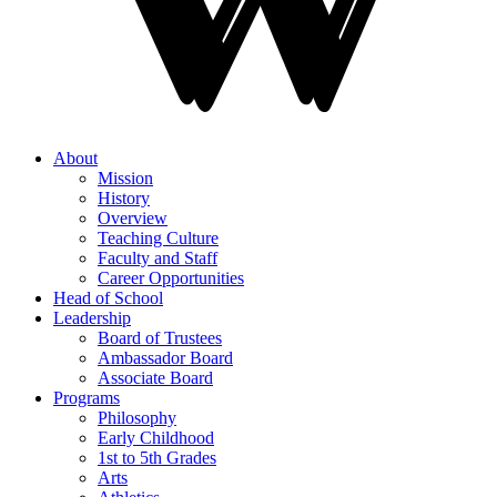
About
Mission
History
Overview
Teaching Culture
Faculty and Staff
Career Opportunities
Head of School
Leadership
Board of Trustees
Ambassador Board
Associate Board
Programs
Philosophy
Early Childhood
1st to 5th Grades
Arts