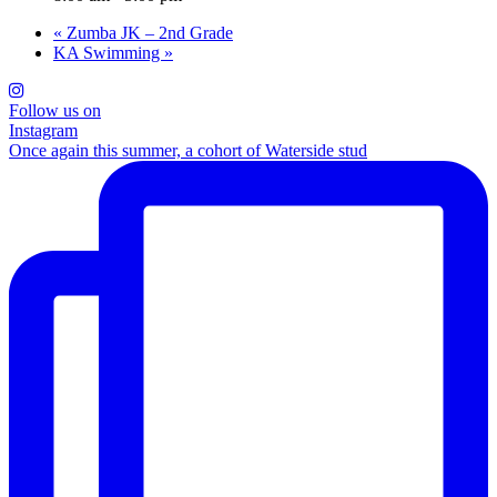
«
Zumba JK – 2nd Grade
KA Swimming
»
Follow us on
Instagram
Once again this summer, a cohort of Waterside stud