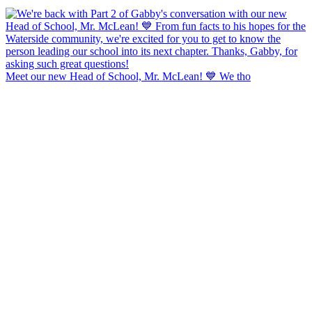
Meet our new Head of School, Mr. McLean! 💙 We tho