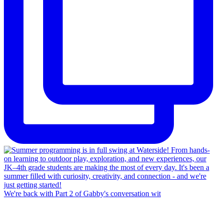
We're back with Part 2 of Gabby's conversation wit