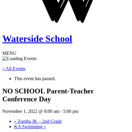
Waterside School
MENU
« All Events
This event has passed.
NO SCHOOL Parent-Teacher
Conference Day
November 1, 2022 @ 8:00 am
-
5:00 pm
«
Zumba JK – 2nd Grade
KA Swimming
»