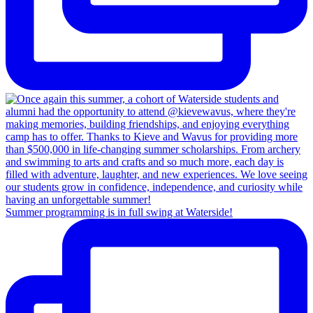
Summer programming is in full swing at Waterside!