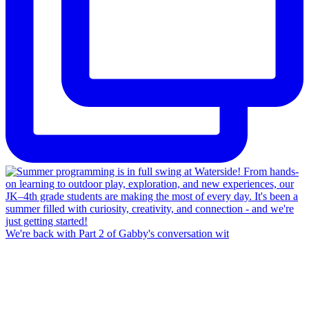
We're back with Part 2 of Gabby's conversation wit