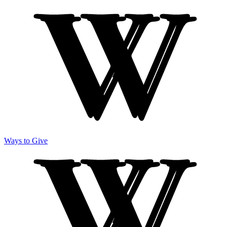
Ways to Give