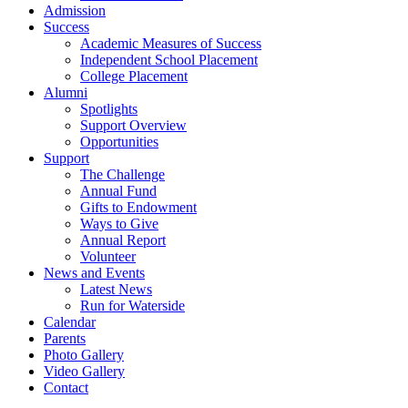
Admission
Success
Academic Measures of Success
Independent School Placement
College Placement
Alumni
Spotlights
Support Overview
Opportunities
Support
The Challenge
Annual Fund
Gifts to Endowment
Ways to Give
Annual Report
Volunteer
News and Events
Latest News
Run for Waterside
Calendar
Parents
Photo Gallery
Video Gallery
Contact