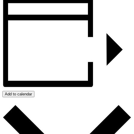
Add to calendar