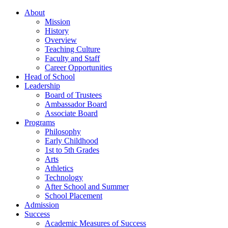
About
Mission
History
Overview
Teaching Culture
Faculty and Staff
Career Opportunities
Head of School
Leadership
Board of Trustees
Ambassador Board
Associate Board
Programs
Philosophy
Early Childhood
1st to 5th Grades
Arts
Athletics
Technology
After School and Summer
School Placement
Admission
Success
Academic Measures of Success