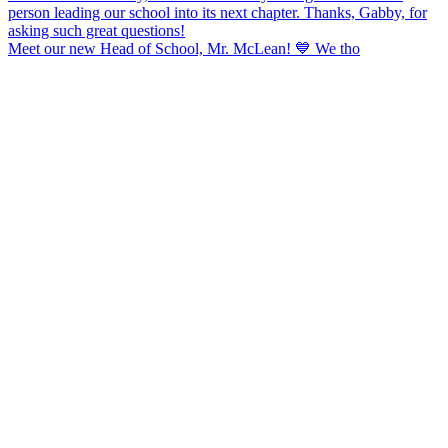
Meet our new Head of School, Mr. McLean! 💙 We tho