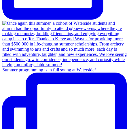
Summer programming is in full swing at Waterside!