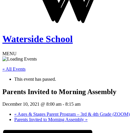
Waterside School
MENU
« All Events
This event has passed.
Parents Invited to Morning Assembly
December 10, 2021 @ 8:00 am
-
8:15 am
«
Ages & Stages Parent Program – 3rd & 4th Grade (ZOOM)
Parents Invited to Morning Assembly
»