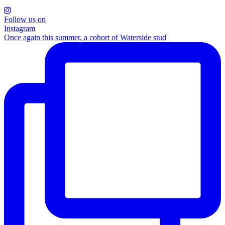
Follow us on
Instagram
Once again this summer, a cohort of Waterside stud