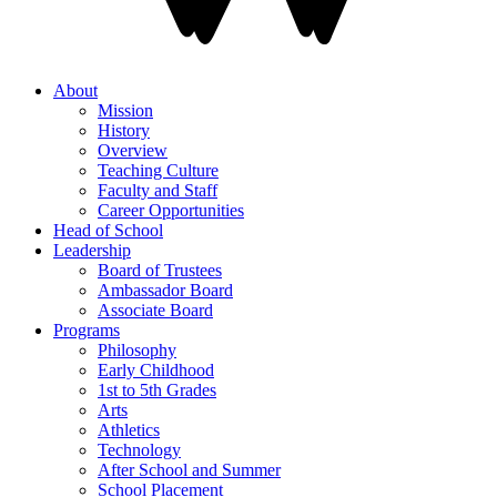
About
Mission
History
Overview
Teaching Culture
Faculty and Staff
Career Opportunities
Head of School
Leadership
Board of Trustees
Ambassador Board
Associate Board
Programs
Philosophy
Early Childhood
1st to 5th Grades
Arts
Athletics
Technology
After School and Summer
School Placement