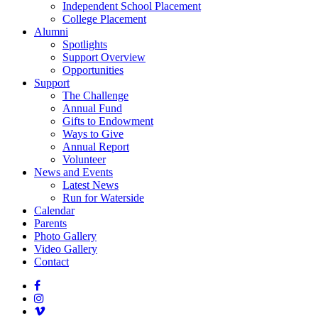
Independent School Placement
College Placement
Alumni
Spotlights
Support Overview
Opportunities
Support
The Challenge
Annual Fund
Gifts to Endowment
Ways to Give
Annual Report
Volunteer
News and Events
Latest News
Run for Waterside
Calendar
Parents
Photo Gallery
Video Gallery
Contact