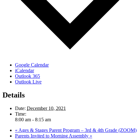
Google Calendar
iCalendar
Outlook 365
Outlook Live
Details
Date:
December 10, 2021
Time:
8:00 am - 8:15 am
«
Ages & Stages Parent Program – 3rd & 4th Grade (ZOOM)
Parents Invited to Morning Assembly
»