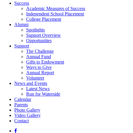
Success
Academic Measures of Success
Independent School Placement
College Placement
Alumni
Spotlights
Support Overview
Opportunities
Support
The Challenge
Annual Fund
Gifts to Endowment
Ways to Give
Annual Report
Volunteer
News and Events
Latest News
Run for Waterside
Calendar
Parents
Photo Gallery
Video Gallery
Contact