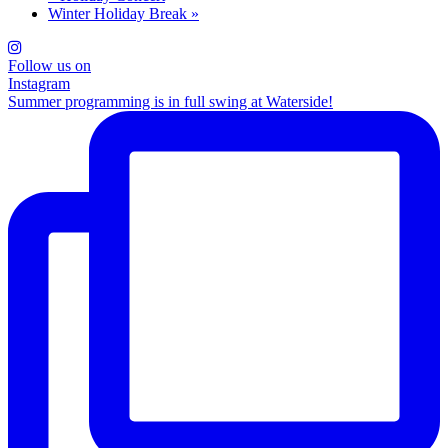
Winter Holiday Break
»
Follow us on
Instagram
Summer programming is in full swing at Waterside!