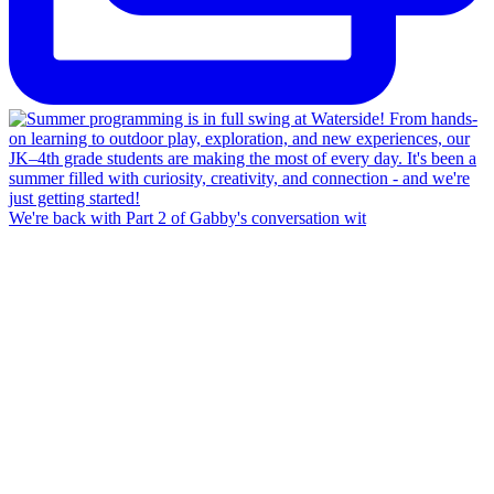
We're back with Part 2 of Gabby's conversation wit