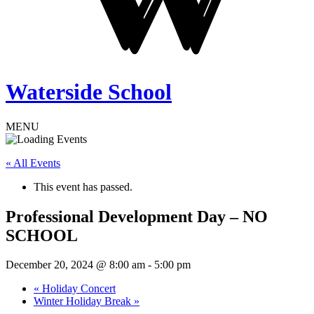
Waterside School
MENU
« All Events
This event has passed.
Professional Development Day – NO
SCHOOL
December 20, 2024 @ 8:00 am
-
5:00 pm
«
Holiday Concert
Winter Holiday Break
»