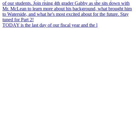
TODAY is the last day of our fiscal year and the l