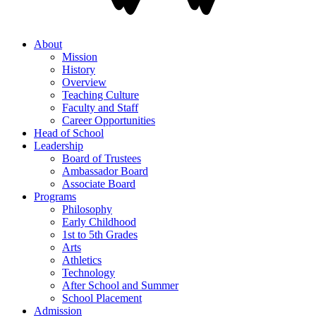
About
Mission
History
Overview
Teaching Culture
Faculty and Staff
Career Opportunities
Head of School
Leadership
Board of Trustees
Ambassador Board
Associate Board
Programs
Philosophy
Early Childhood
1st to 5th Grades
Arts
Athletics
Technology
After School and Summer
School Placement
Admission