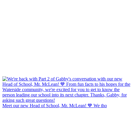
Meet our new Head of School, Mr. McLean! 💙 We tho