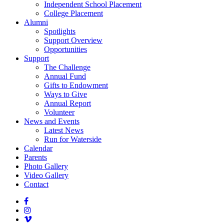
Independent School Placement
College Placement
Alumni
Spotlights
Support Overview
Opportunities
Support
The Challenge
Annual Fund
Gifts to Endowment
Ways to Give
Annual Report
Volunteer
News and Events
Latest News
Run for Waterside
Calendar
Parents
Photo Gallery
Video Gallery
Contact