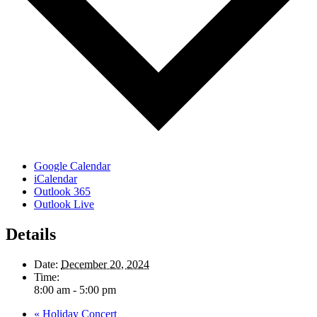
Google Calendar
iCalendar
Outlook 365
Outlook Live
Details
Date:
December 20, 2024
Time:
8:00 am - 5:00 pm
«
Holiday Concert