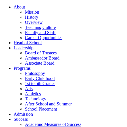
About
Mission
History
Overview
Teaching Culture
Faculty and Staff
Career Opportunities
Head of School
Leadership
Board of Trustees
Ambassador Board
Associate Board
Programs
Philosophy
Early Childhood
1st to 5th Grades
Arts
Athletics
Technology
After School and Summer
School Placement
Admission
Success
Academic Measures of Success