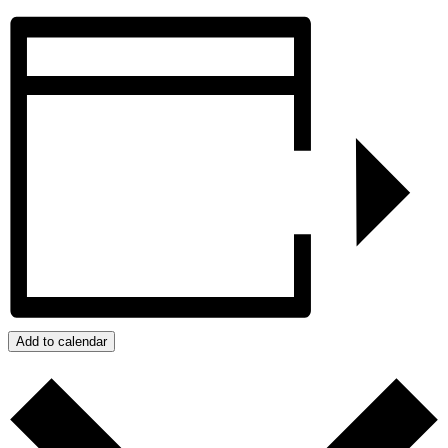
Add to calendar