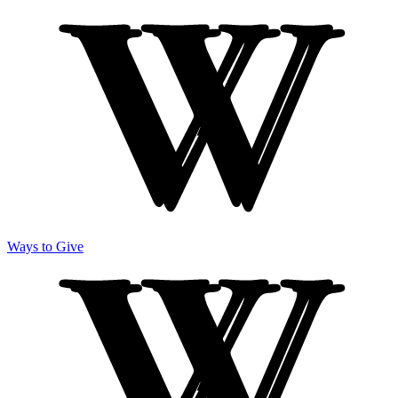
Ways to Give